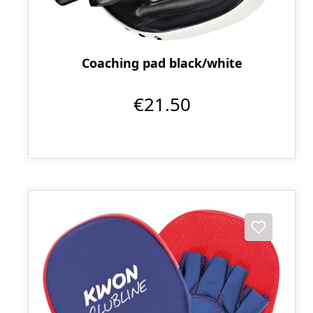
Coaching pad black/white
€21.50