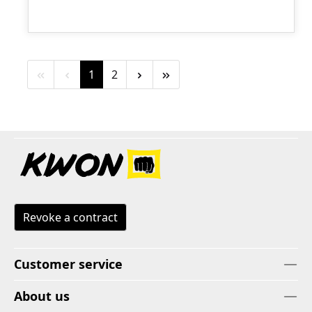
Page
Page
1
2
Revoke a contract
Customer service
About us