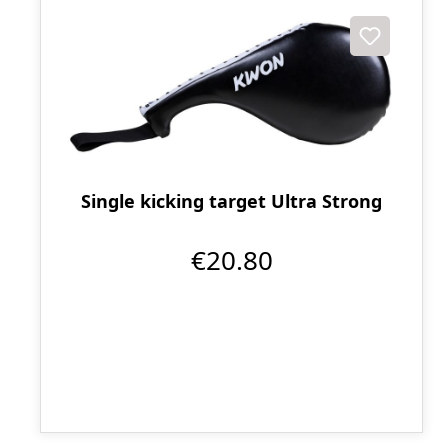
Single kicking target Ultra Strong
€20.80