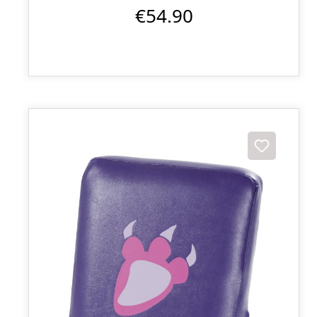
€54.90