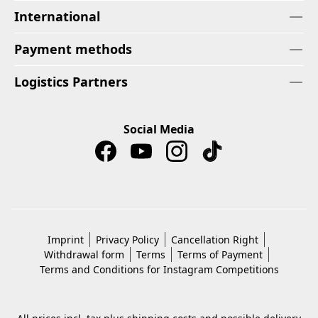
International
Payment methods
Logistics Partners
Social Media
Imprint
Privacy Policy
Cancellation Right
Withdrawal form
Terms
Terms of Payment
Terms and Conditions for Instagram Competitions