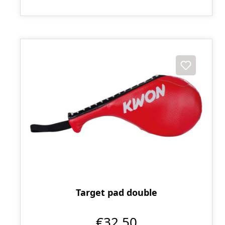
Target pad double
€32.50