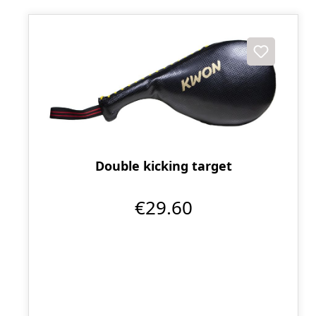
Double kicking target
€29.60