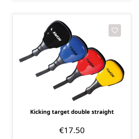
Kicking target double straight
€17.50