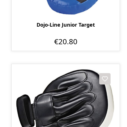
Dojo-Line Junior Target
€20.80