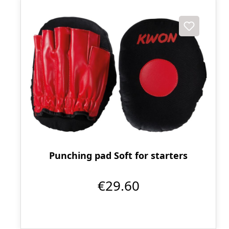
Punching pad Soft for starters
€29.60