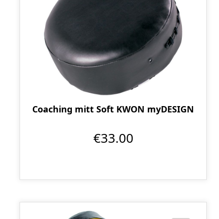
Coaching mitt Soft KWON myDESIGN
€33.00