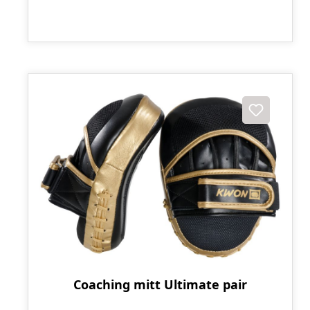
Coaching mitt Ultimate pair