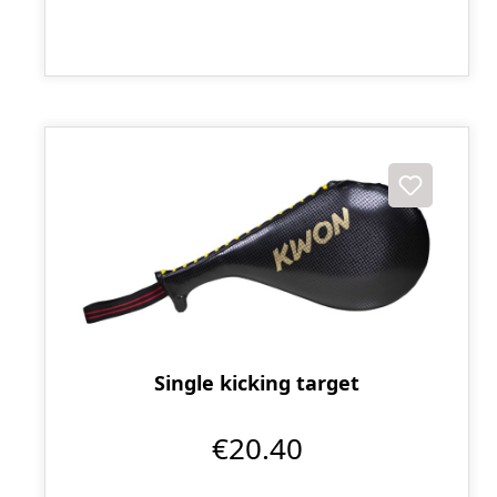
Single kicking target
€20.40