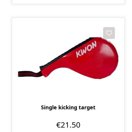
Single kicking target
€21.50