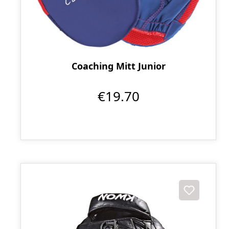
Coaching Mitt Junior
€19.70