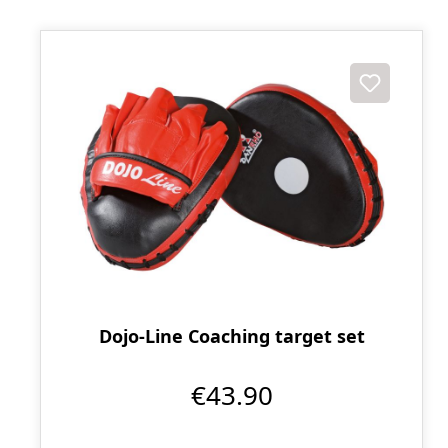
Dojo-Line Coaching target set
€43.90