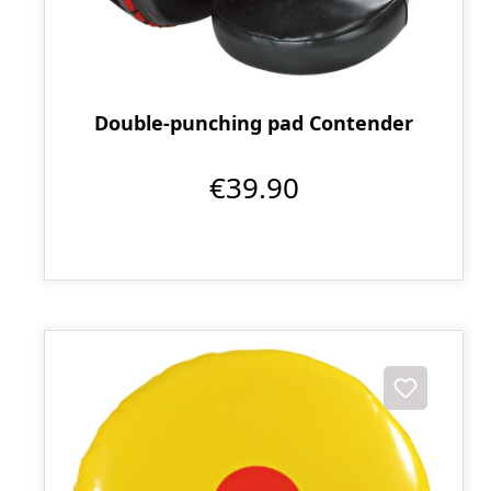
Double-punching pad Contender
€39.90