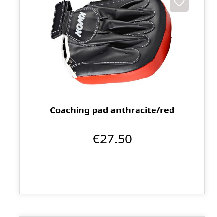
Coaching pad anthracite/red
€27.50