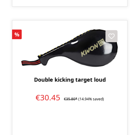
Discount
%
Double kicking target loud
€30.45
€35.80*
(14.94% saved)