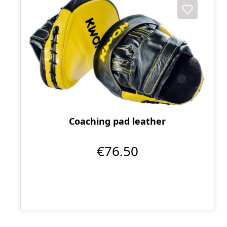
Coaching pad leather
€76.50