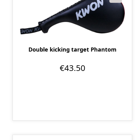
Double kicking target Phantom
€43.50