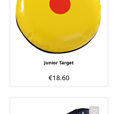
Junior Target
€18.60