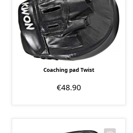
Coaching pad Twist
€48.90