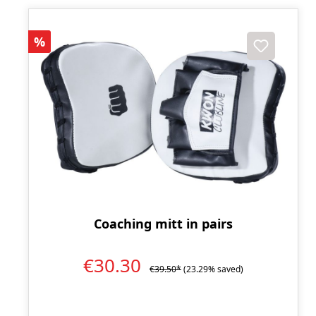
Discount
%
Coaching mitt in pairs
€30.30
€39.50*
(23.29% saved)