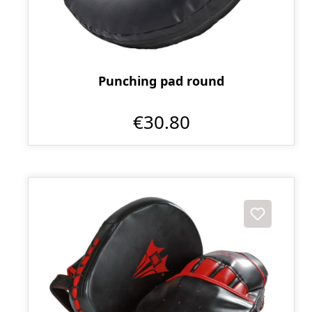
Punching pad round
€30.80