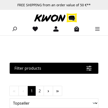
FREE SHIPPING from an order value of 50 €**
Skip to main content
Filter products
Page
Page
1
2