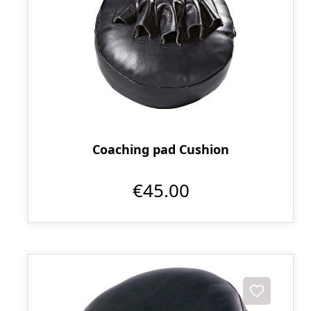
Coaching pad Cushion
€45.00