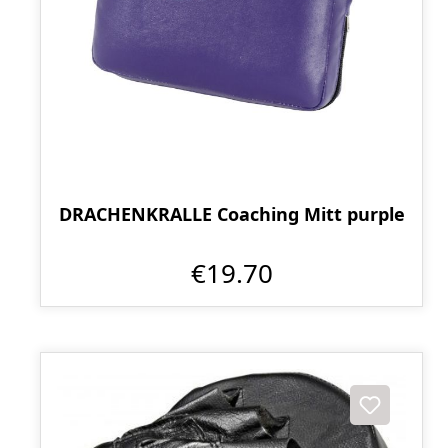
DRACHENKRALLE Coaching Mitt purple
€19.70