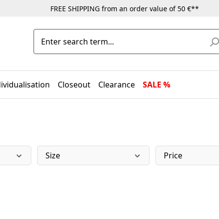
FREE SHIPPING from an order value of 50 €**
ividualisation
Closeout
Clearance
SALE %
Size
Price