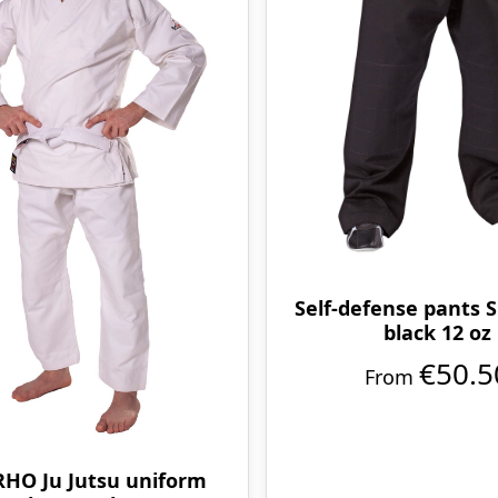
Self-defense pants S
black 12 oz
€50.5
From
HO Ju Jutsu uniform