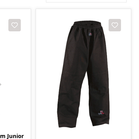
rm Junior