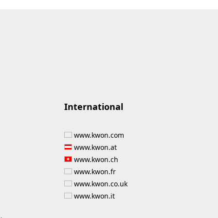
International
www.kwon.com
www.kwon.at
www.kwon.ch
www.kwon.fr
www.kwon.co.uk
www.kwon.it