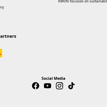
KWON focusses on sustainabil
ery
Partners
Social Media