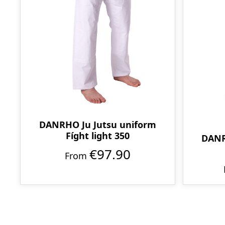
DANRHO Ju Jutsu uniform
Fíght light 350
DANR
€97.90
From