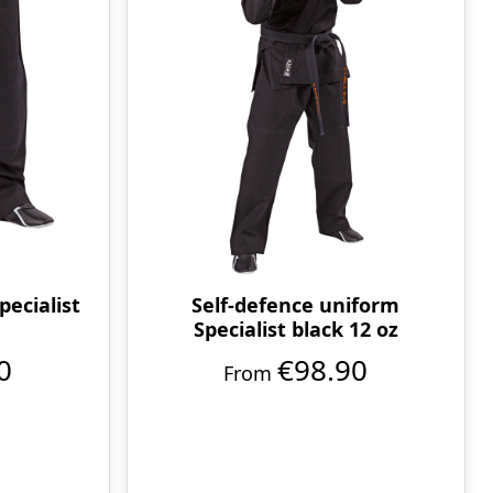
pecialist
Self-defence uniform
Specialist black 12 oz
0
€98.90
From