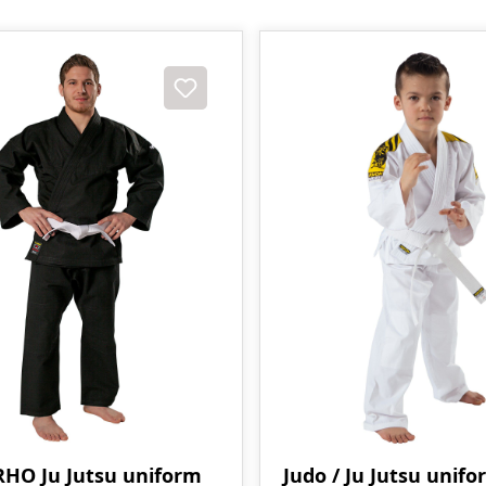
HO Ju Jutsu uniform
Judo / Ju Jutsu unifo