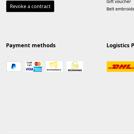
Gift voucher
Revoke a contract
Belt embroid
Payment methods
Logistics 