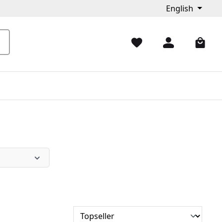
English