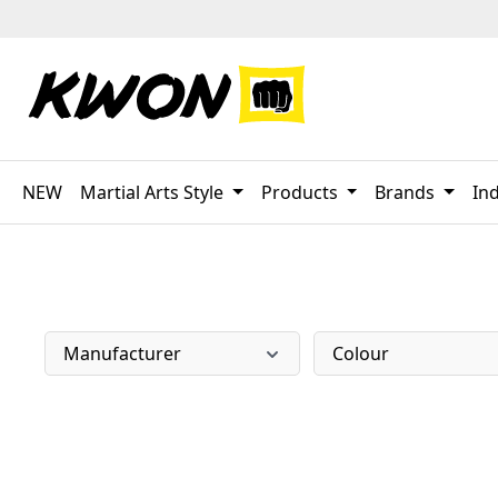
p to main content
Skip to search
Skip to main navigation
NEW
Martial Arts Style
Products
Brands
Ind
Manufacturer
Colour