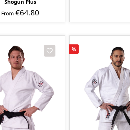
Shogun Plus
€64.80
From
Discount
%