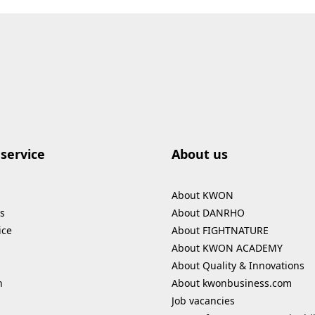
service
About us
About KWON
s
About DANRHO
ice
About FIGHTNATURE
About KWON ACADEMY
About Quality & Innovations
n
About kwonbusiness.com
Job vacancies