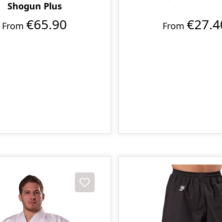
Shogun Plus
€65.90
€27.4
From
From