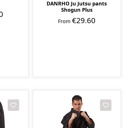
DANRHO Ju Jutsu pants
Shogun Plus
0
€29.60
From