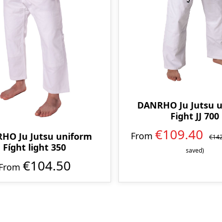
DANRHO Ju Jutsu 
Fight JJ 700
€109.40
From
HO Ju Jutsu uniform
€14
Fíght light 350
saved)
€104.50
From