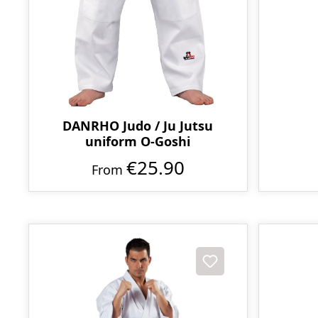
DANRHO Judo / Ju Jutsu
uniform O-Goshi
€25.90
From