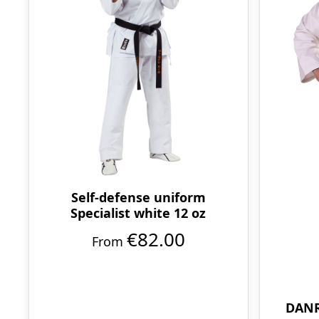
Self-defense uniform
Specialist white 12 oz
€82.00
From
DANR