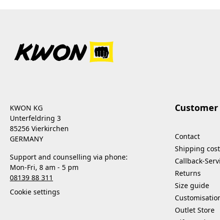
Customer 
KWON KG
Unterfeldring 3
85256 Vierkirchen
Contact
GERMANY
Shipping cost
Support and counselling via phone:
Callback-Serv
Mon-Fri, 8 am - 5 pm
Returns
08139 88 311
Size guide
Cookie settings
Customisatio
Outlet Store