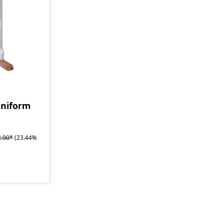
uniform
2.90*
(23.44%