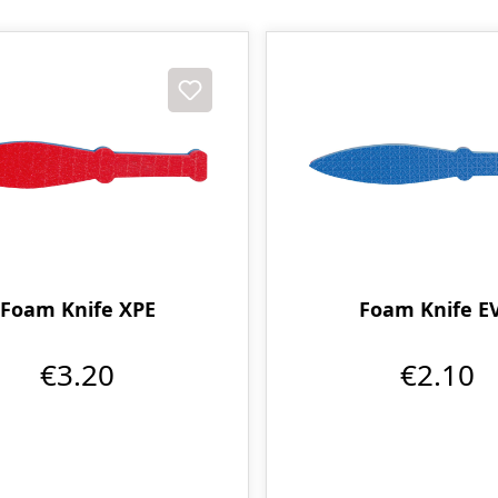
Foam Knife XPE
Foam Knife E
€3.20
€2.10