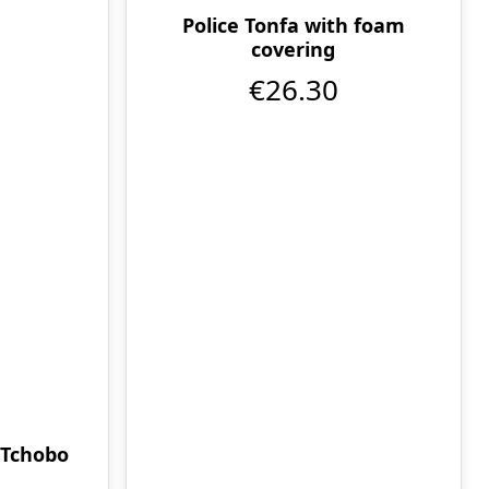
Police Tonfa with foam
covering
€26.30
 Tchobo