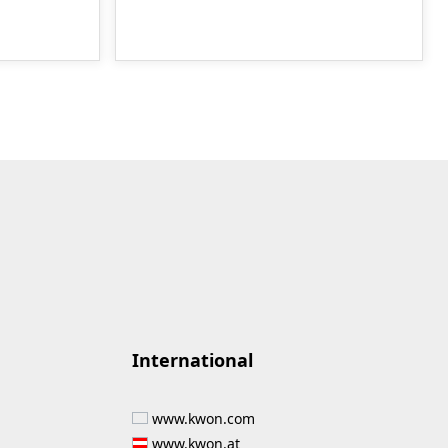
International
www.kwon.com
www.kwon.at