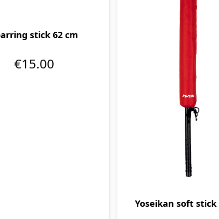
arring stick 62 cm
€15.00
Yoseikan soft stick