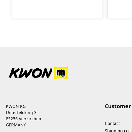
Customer 
KWON KG
Unterfeldring 3
85256 Vierkirchen
Contact
GERMANY
Shipping cost