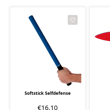
Softstick Selfdefense
€16.10