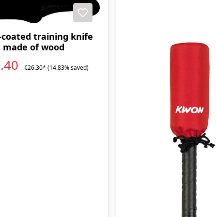
t
coated training knife
made of wood
2.40
€26.30*
(14.83% saved)