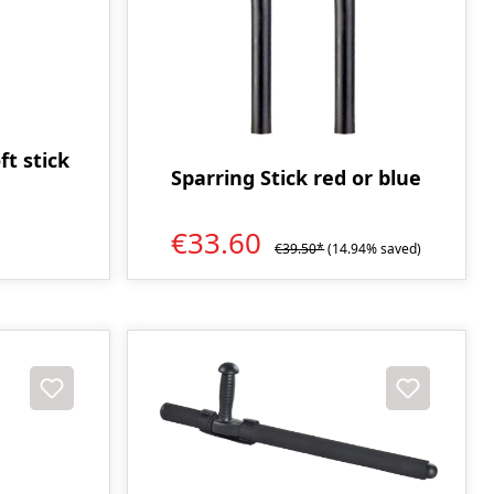
ft stick
Sparring Stick red or blue
€33.60
€39.50*
(14.94% saved)