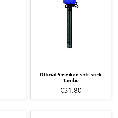
Official Yoseikan soft stick
Tambo
€31.80