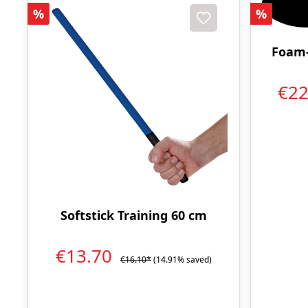
Discount
Discoun
%
%
Foam-
€2
Softstick Training 60 cm
€13.70
€16.10*
(14.91% saved)