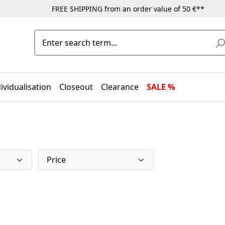
FREE SHIPPING from an order value of 50 €**
ividualisation
Closeout
Clearance
SALE %
Price