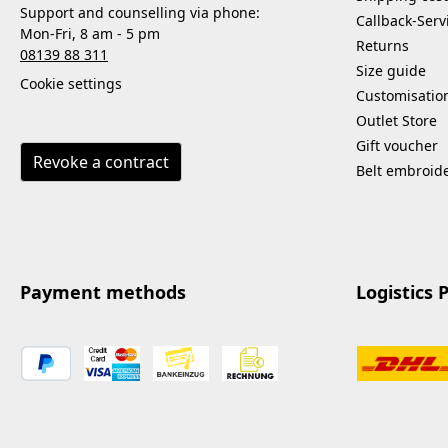
Support and counselling via phone:
Callback-Serv
Mon-Fri, 8 am - 5 pm
Returns
08139 88 311
Size guide
Cookie settings
Customisatio
Outlet Store
Gift voucher
Revoke a contract
Belt embroid
Payment methods
Logistics 