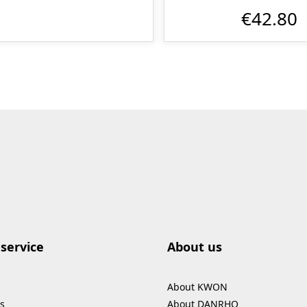
€42.80
service
About us
About KWON
s
About DANRHO