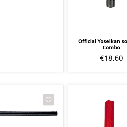
Official Yoseikan so
Combo
€18.60