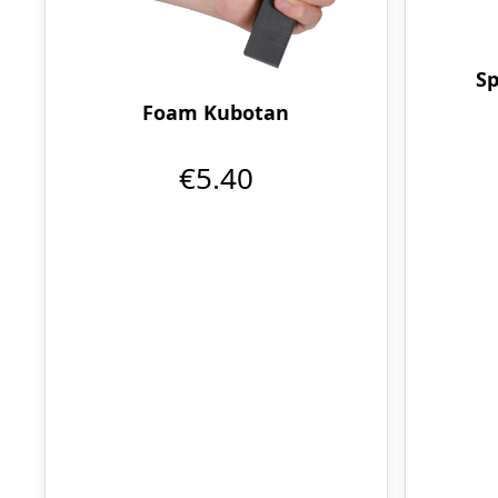
Sp
Foam Kubotan
€5.40