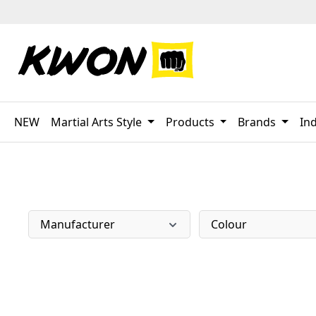
p to main content
Skip to search
Skip to main navigation
NEW
Martial Arts Style
Products
Brands
Ind
Manufacturer
Colour