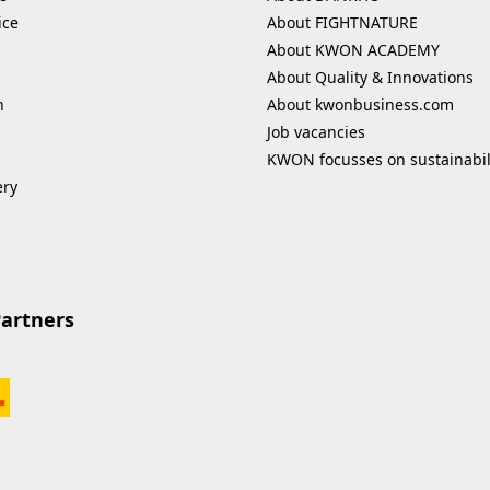
ice
About FIGHTNATURE
About KWON ACADEMY
About Quality & Innovations
n
About kwonbusiness.com
Job vacancies
KWON focusses on sustainabil
ery
Partners