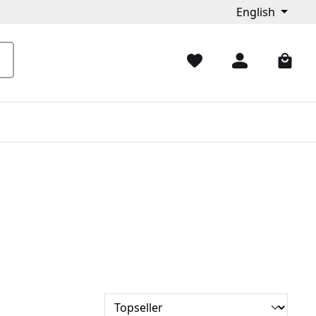
English