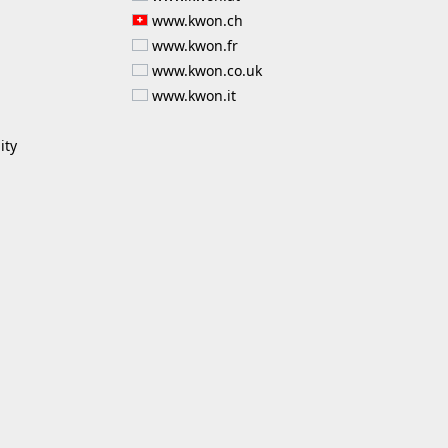
www.kwon.ch
www.kwon.fr
www.kwon.co.uk
www.kwon.it
ity