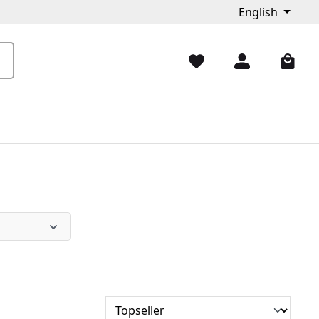
English