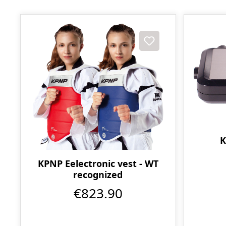
K
KPNP Eelectronic vest - WT
recognized
€823.90