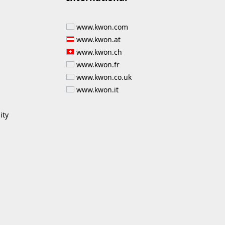
www.kwon.com
www.kwon.at
www.kwon.ch
www.kwon.fr
www.kwon.co.uk
www.kwon.it
ity