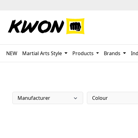
p to main content
Skip to search
Skip to main navigation
NEW
Martial Arts Style
Products
Brands
Ind
Manufacturer
Colour