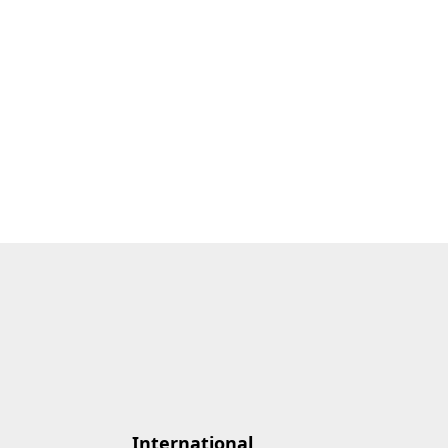
International