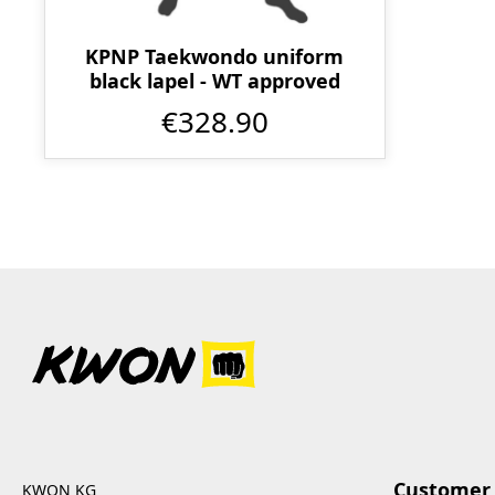
KPNP Taekwondo uniform
black lapel - WT approved
€328.90
Customer 
KWON KG