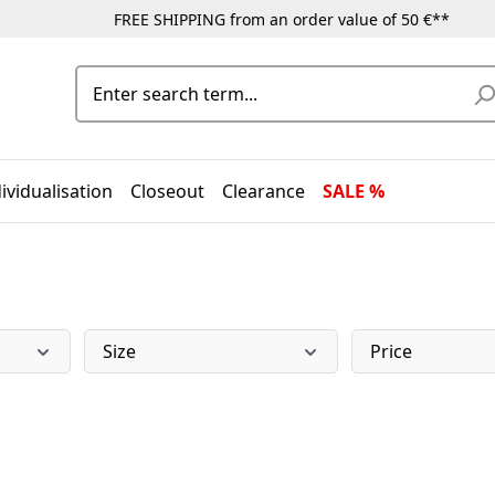
FREE SHIPPING from an order value of 50 €**
ividualisation
Closeout
Clearance
SALE %
Size
Price