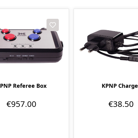
PNP Referee Box
KPNP Charge
€957.00
€38.50