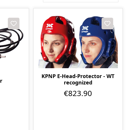
KPNP E-Head-Protector - WT
r
recognized
€823.90