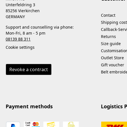
Unterfeldring 3
85256 Vierkirchen
Contact
GERMANY
Shipping cost
Support and counselling via phone:
Callback-Serv
Mon-Fri, 8 am - 5 pm
Returns
08139 88 311
Size guide
Cookie settings
Customisatio
Outlet Store
Gift voucher
Revoke a contract
Belt embroid
Payment methods
Logistics 