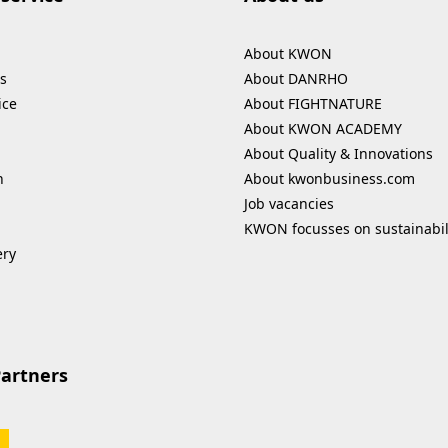
About KWON
s
About DANRHO
ice
About FIGHTNATURE
About KWON ACADEMY
About Quality & Innovations
n
About kwonbusiness.com
Job vacancies
KWON focusses on sustainabil
ery
Partners