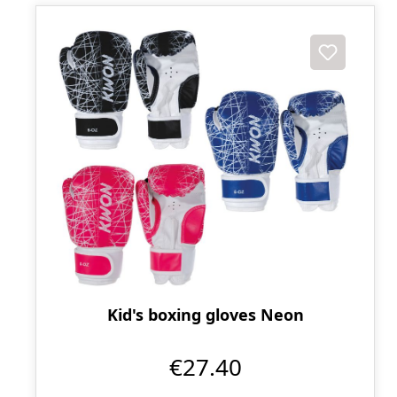
Kid's boxing gloves Neon
€27.40