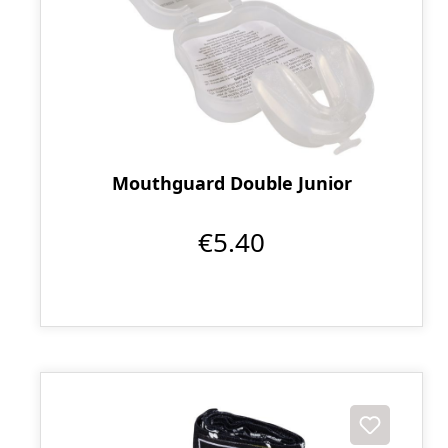
Mouthguard Double Junior
€5.40