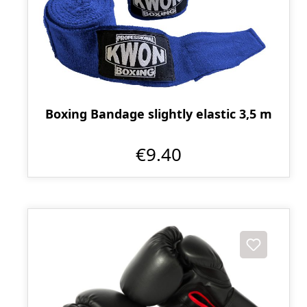
Boxing Bandage slightly elastic 3,5 m
€9.40