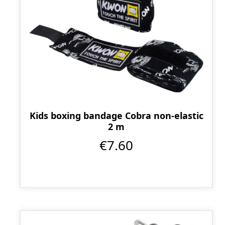
Kids boxing bandage Cobra non-elastic
2 m
€7.60