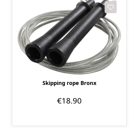
Skipping rope Bronx
€18.90