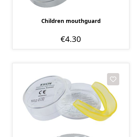
Children mouthguard
€4.30