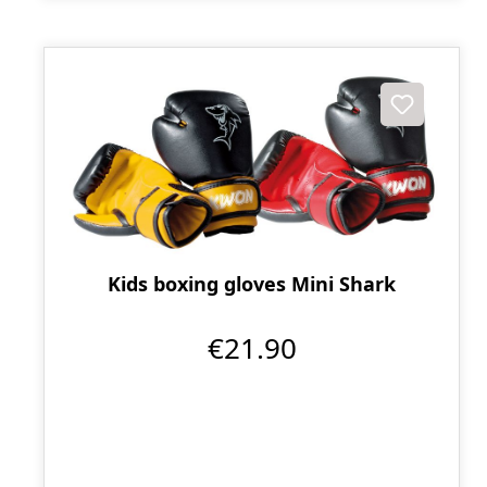
Kids boxing gloves Mini Shark
€21.90