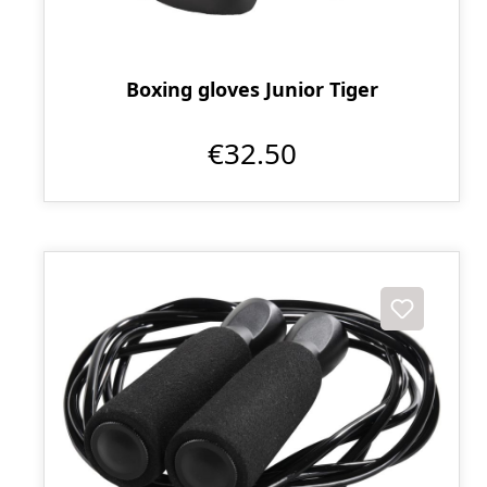
Boxing gloves Junior Tiger
€32.50