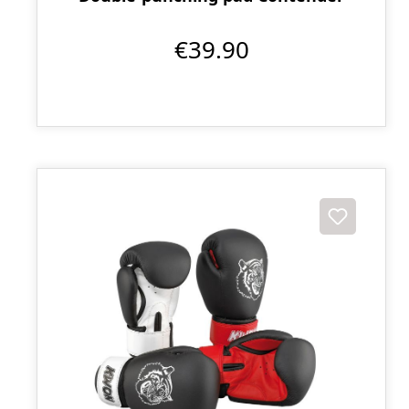
€39.90