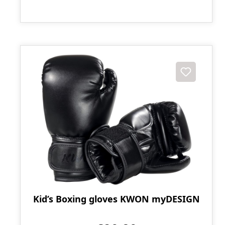
Kid’s Boxing gloves KWON myDESIGN