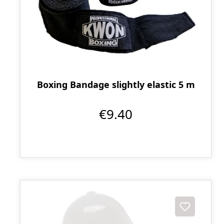
Boxing Bandage slightly elastic 5 m
€9.40