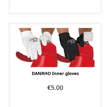
DANRHO Inner gloves
€5.00