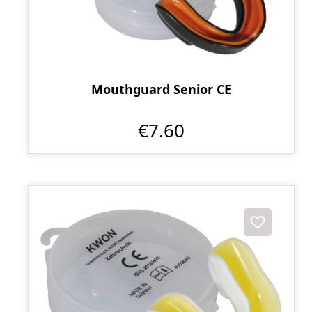
Mouthguard Senior CE
€7.60