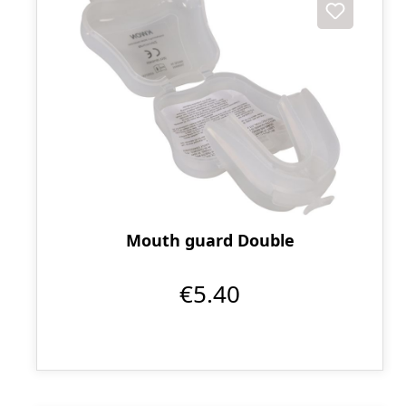
Mouth guard Double
€5.40