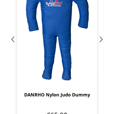
DANRHO Nylon Judo Dummy