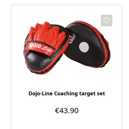
Dojo-Line Coaching target set
€43.90