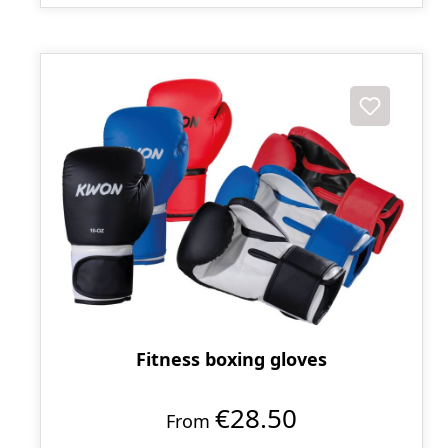
Fitness boxing gloves
€28.50
From