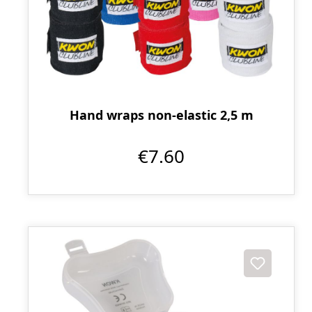
Hand wraps non-elastic 2,5 m
€7.60