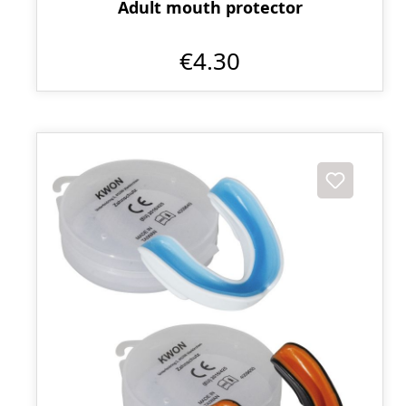
Adult mouth protector
€4.30