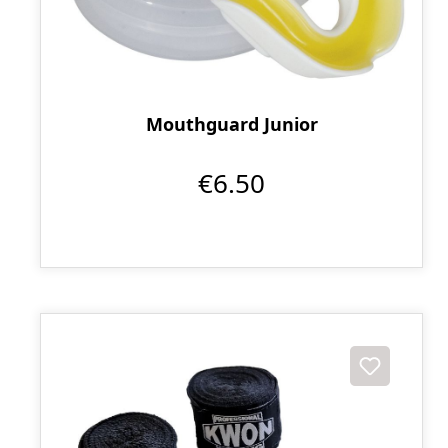
Mouthguard Junior
€6.50