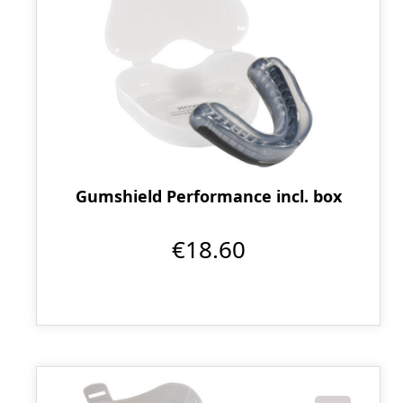
Gumshield Performance incl. box
€18.60