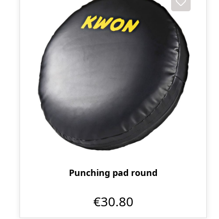
Punching pad round
€30.80