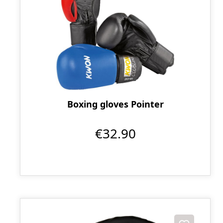
Boxing gloves Pointer
€32.90