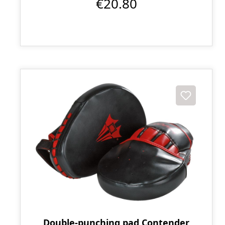
€20.80
Double-punching pad Contender