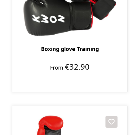
Boxing glove Training
€32.90
From