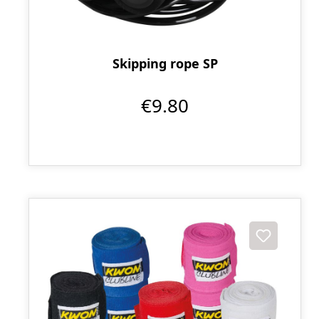
Skipping rope SP
€9.80