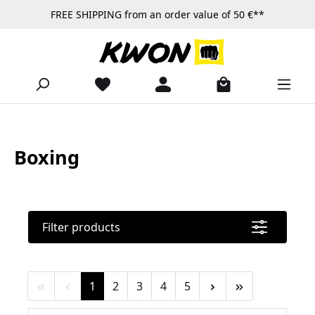
FREE SHIPPING from an order value of 50 €**
Skip to main content
Boxing
Filter products
Page
Page
Page
Page
Page
1
2
3
4
5