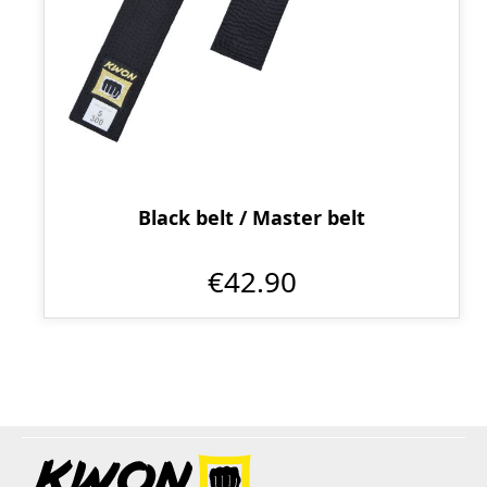
Black belt / Master belt
€42.90