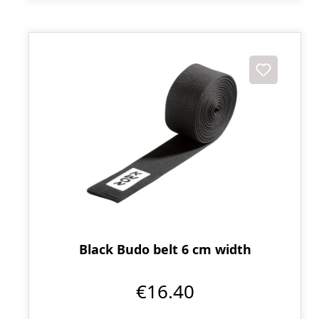
Black Budo belt 6 cm width
€16.40