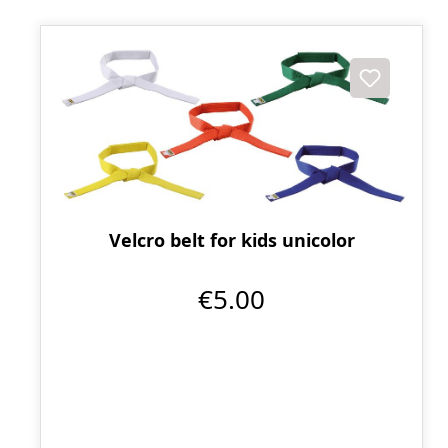
Velcro belt for kids unicolor
€5.00