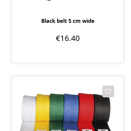
Black belt 5 cm wide
€16.40