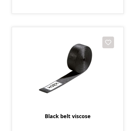
Black belt viscose