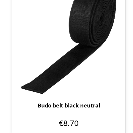
Budo belt black neutral
€8.70