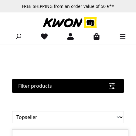
FREE SHIPPING from an order value of 50 €**
Skip to main content
Filter products