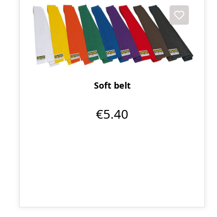
Soft belt
€5.40