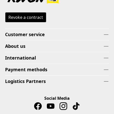
Revoke a contract
Customer service
About us
International
Payment methods
Logistics Partners
Social Media