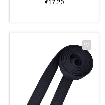
€17.20