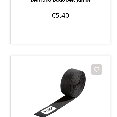
€5.40