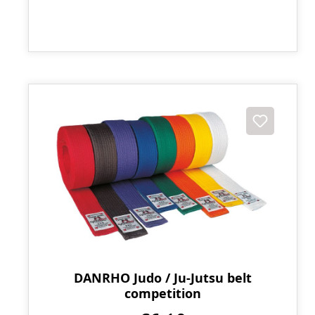
DANRHO Judo / Ju-Jutsu belt
competition