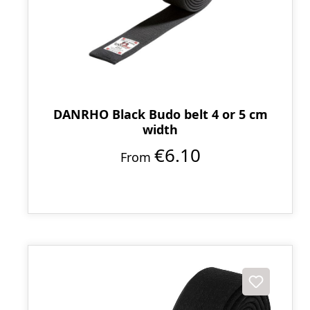
DANRHO Black Budo belt 4 or 5 cm
width
€6.10
From