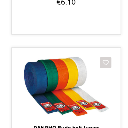
€6.10
DANRHO Budo belt Junior