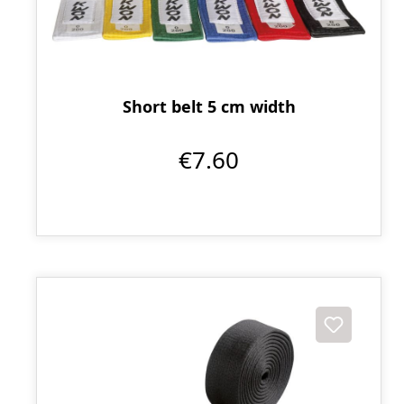
Short belt 5 cm width
€7.60