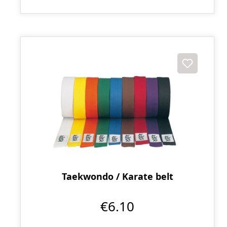
Taekwondo / Karate belt
€6.10