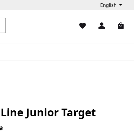
English
Line Junior Target
*