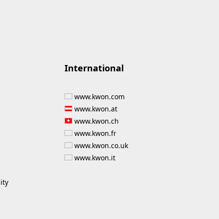
International
www.kwon.com
www.kwon.at
www.kwon.ch
www.kwon.fr
www.kwon.co.uk
www.kwon.it
ity