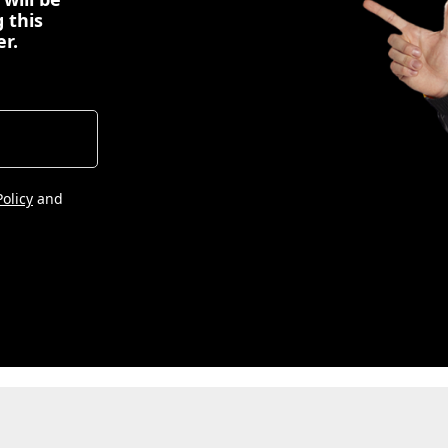
 this
er.
Policy
and