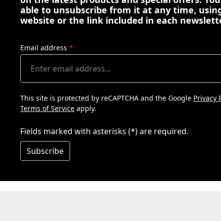
able to unsubscribe from it at any time, using
website or the link included in each newslett
Email address
*
This site is protected by reCAPTCHA and the Google
Privacy 
Terms of Service
apply.
Fields marked with asterisks (*) are required.
Subscribe