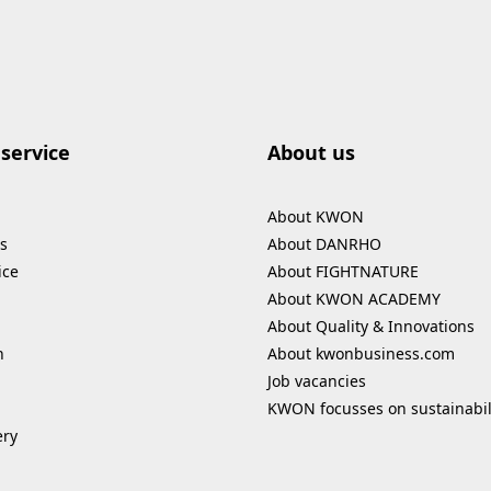
service
About us
About KWON
s
About DANRHO
ice
About FIGHTNATURE
About KWON ACADEMY
About Quality & Innovations
n
About kwonbusiness.com
Job vacancies
KWON focusses on sustainabil
ery