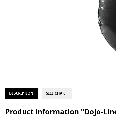
DESCRIPTION
SIZE CHART
Product information "Dojo-Line