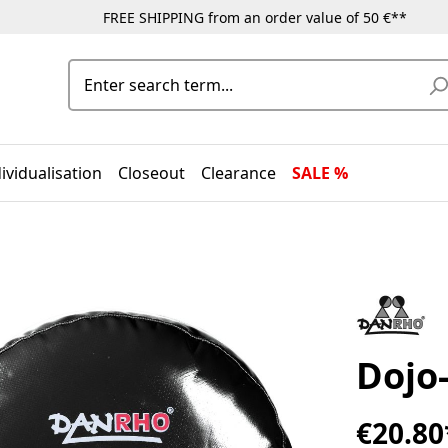
FREE SHIPPING from an order value of 50 €**
ividualisation
Closeout
Clearance
SALE %
Dojo-
€20.80