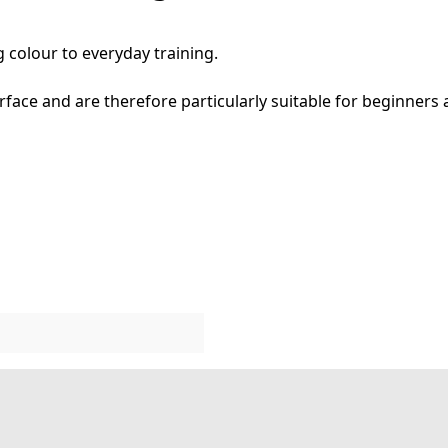
 colour to everyday training.
face and are therefore particularly suitable for beginners 