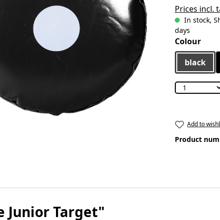
Prices incl.
In stock, S
days
Select
Colour
black
Add to wishl
Product num
 Junior Target"