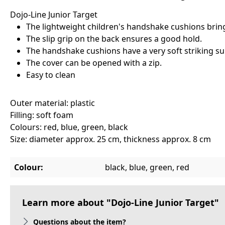
Dojo-Line Junior Target
The lightweight children's handshake cushions bring
The slip grip on the back ensures a good hold.
The handshake cushions have a very soft striking sur
The cover can be opened with a zip.
Easy to clean
Outer material: plastic
Filling: soft foam
Colours: red, blue, green, black
Size: diameter approx. 25 cm, thickness approx. 8 cm
Colour:
black, blue, green, red
Learn more about "Dojo-Line Junior Target"
Questions about the item?