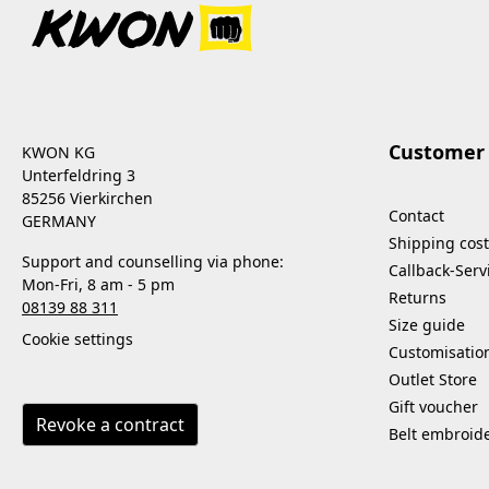
Customer 
KWON KG
Unterfeldring 3
85256 Vierkirchen
Contact
GERMANY
Shipping cost
Support and counselling via phone:
Callback-Serv
Mon-Fri, 8 am - 5 pm
Returns
08139 88 311
Size guide
Cookie settings
Customisatio
Outlet Store
Gift voucher
Revoke a contract
Belt embroid