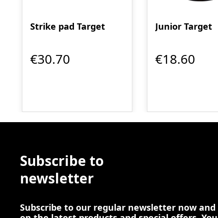
Strike pad Target
Junior Target
€30.70
€18.60
Subscribe to
newsletter
Subscribe to our regular newsletter now and
on the latest products and special offers. You