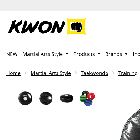
p to main content
Skip to search
Skip to main navigation
NEW
Martial Arts Style
Products
Brands
Ind
Home
Martial Arts Style
Taekwondo
Training
Skip image gallery