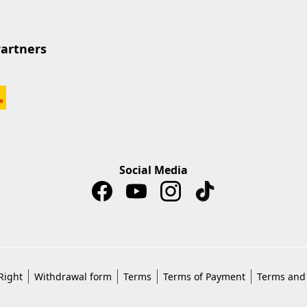
Partners
Social Media
Right
Withdrawal form
Terms
Terms of Payment
Terms and 