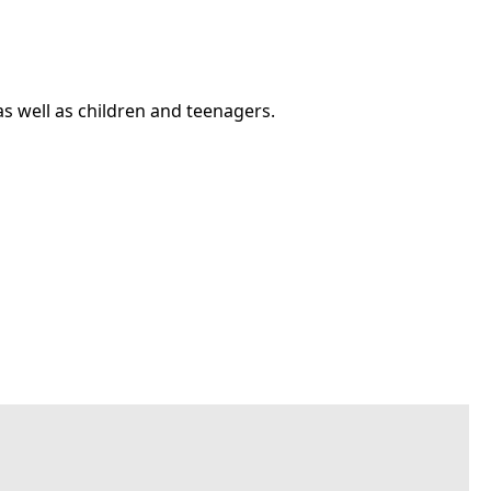
as well as children and teenagers.