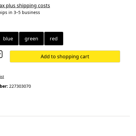
 tax plus shipping costs
hips in 3–5 business
blue
green
red
Add to shopping cart
ist
ber:
227303070