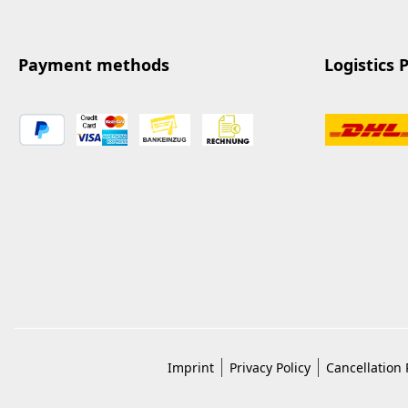
Payment methods
Logistics 
Imprint
Privacy Policy
Cancellation 