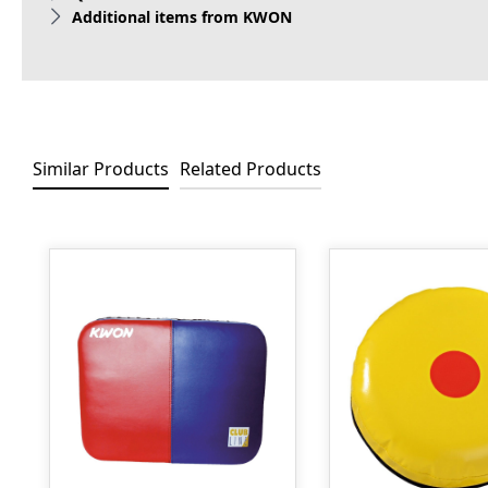
Additional items from KWON
Similar Products
Related Products
Skip product gallery