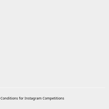
Conditions for Instagram Competitions