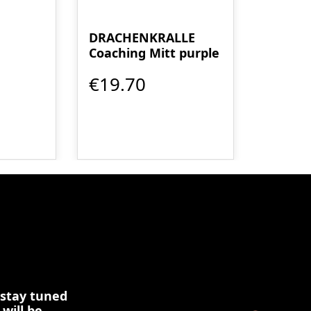
DRACHENKRALLE
Coaching Mitt purple
€19.70
 stay tuned
 will be