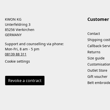
Customer 
KWON KG
Unterfeldring 3
85256 Vierkirchen
Contact
GERMANY
Shipping cost
Support and counselling via phone:
Callback-Serv
Mon-Fri, 8 am - 5 pm
Returns
08139 88 311
Size guide
Cookie settings
Customisatio
Outlet Store
Gift voucher
Revoke a contract
Belt embroid