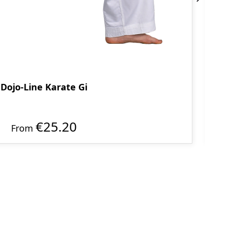
Dojo-Line Karate Gi
€25.20
From