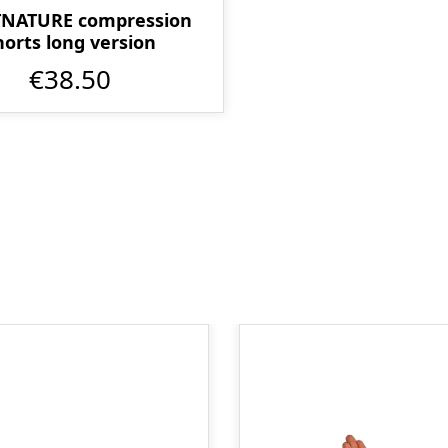
TNATURE compression
horts long version
€38.50
Skip product gallery