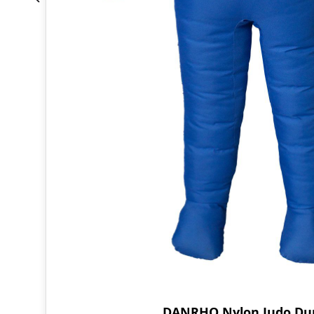
DANRHO Nylon Judo D