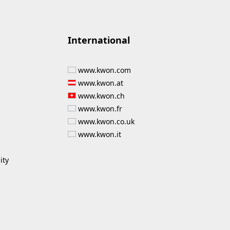
International
www.kwon.com
www.kwon.at
www.kwon.ch
www.kwon.fr
www.kwon.co.uk
www.kwon.it
ity