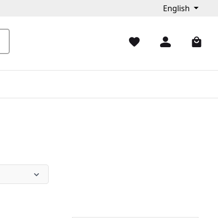
English