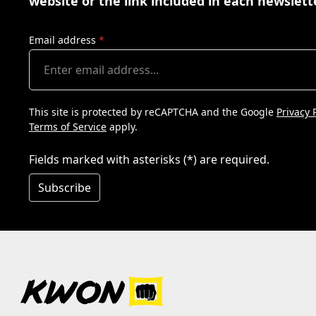
website or the link included in each newslett
Email address
*
This site is protected by reCAPTCHA and the Google
Privacy 
Terms of Service
apply.
Fields marked with asterisks (*) are required.
Subscribe