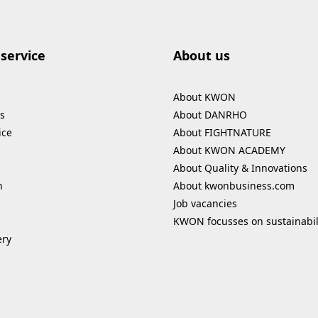
service
About us
About KWON
s
About DANRHO
ice
About FIGHTNATURE
About KWON ACADEMY
About Quality & Innovations
n
About kwonbusiness.com
Job vacancies
KWON focusses on sustainabil
ery