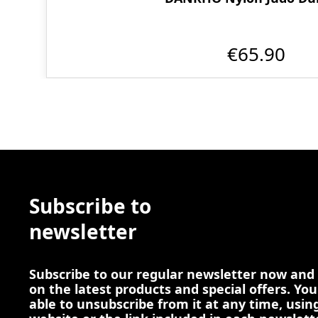
€65.90
Subscribe to
newsletter
Subscribe to our regular newsletter now and
on the latest products and special offers. You
able to unsubscribe from it at any time, using