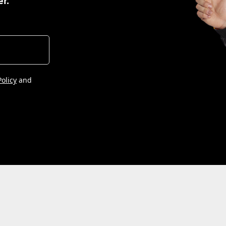
er.
Policy
and