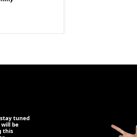
 stay tuned
 will be
 this