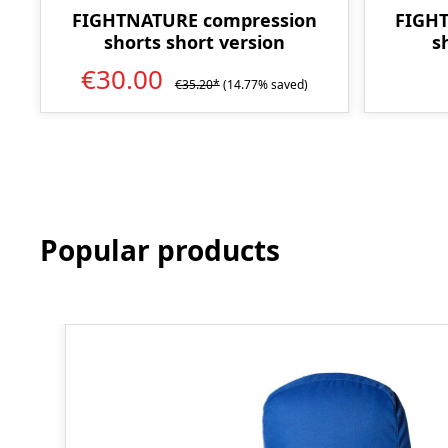
FIGHTNATURE compression
FIGH
shorts short version
s
€30.00
€35.20*
(14.77% saved)
Popular products