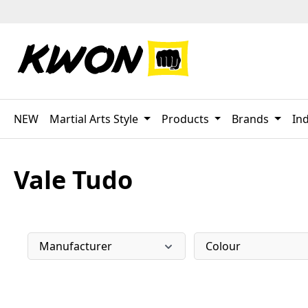
p to main content
Skip to search
Skip to main navigation
NEW
Martial Arts Style
Products
Brands
Ind
Vale Tudo
Manufacturer
Colour