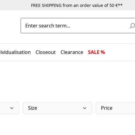
FREE SHIPPING from an order value of 50 €**
ividualisation
Closeout
Clearance
SALE %
Size
Price