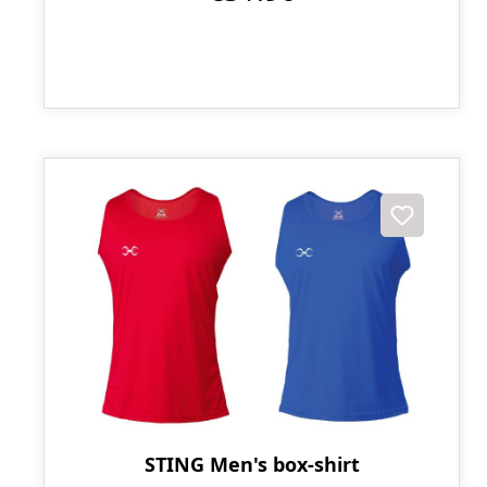
STING Men's box-shirt