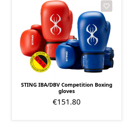
STING IBA/DBV Competition Boxing
gloves
€151.80