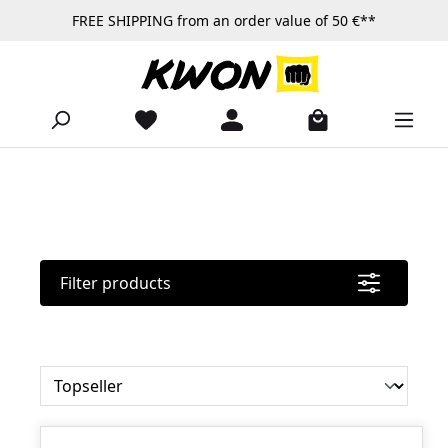
FREE SHIPPING from an order value of 50 €**
Skip to main content
Filter products