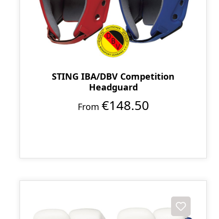
STING IBA/DBV Competition
Headguard
€148.50
From