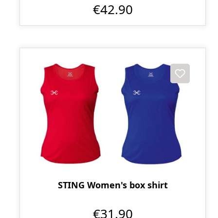
€42.90
STING Women's box shirt
€31.90