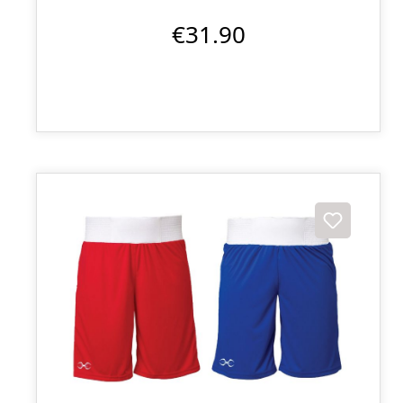
€31.90