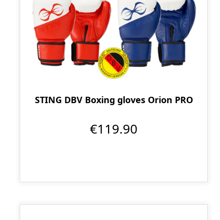
STING DBV Boxing gloves Orion PRO
€119.90