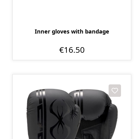
Inner gloves with bandage
€16.50