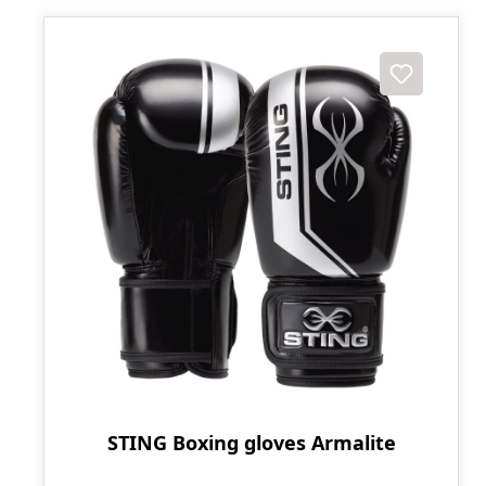
STING Boxing gloves Armalite