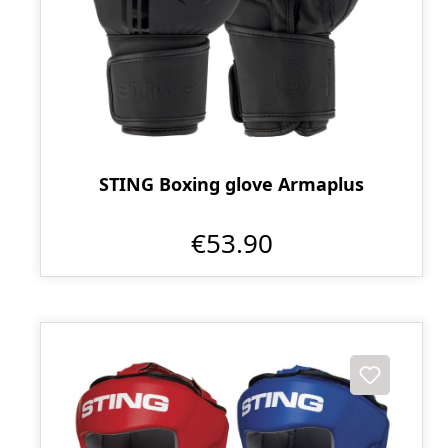
STING Boxing glove Armaplus
€53.90