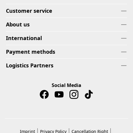
Customer service
About us
International
Payment methods
Logistics Partners
Social Media
Imprint
Privacy Policy
Cancellation Right