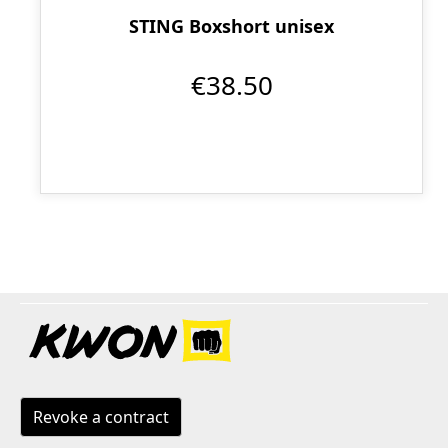
STING Boxshort unisex
€38.50
Revoke a contract