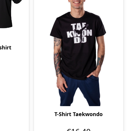
hirt
T-Shirt Taekwondo