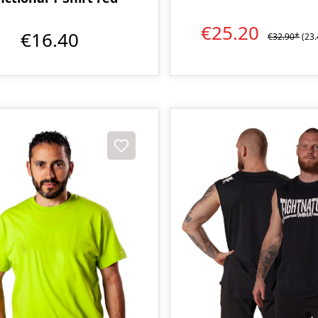
€25.20
€16.40
€32.90*
(23