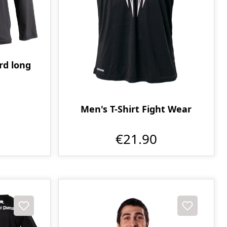
d long
Men's T-Shirt Fight Wear
€21.90