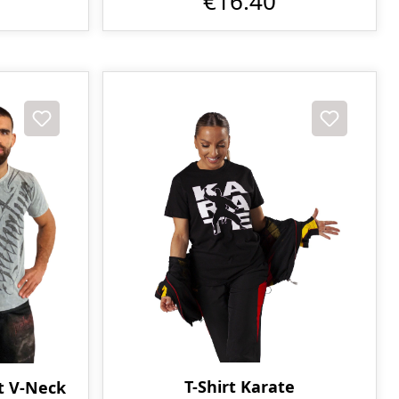
€16.40
T-Shirt Karate
t V-Neck