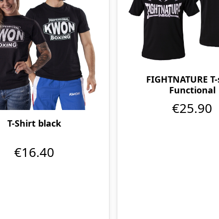
FIGHTNATURE T-s
Functional
€25.90
T-Shirt black
€16.40