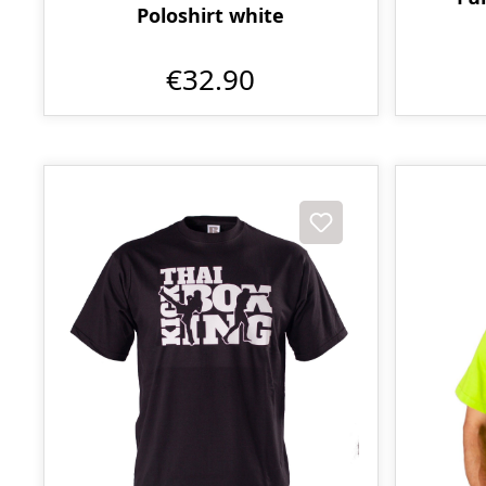
Poloshirt white
€32.90