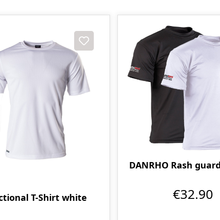
DANRHO Rash guard -
€32.90
tional T-Shirt white