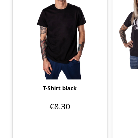
T-Shirt black
€8.30