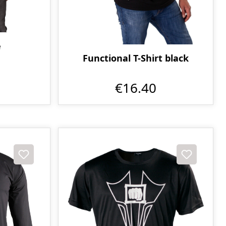
e
Functional T-Shirt black
€16.40