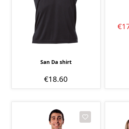
€1
San Da shirt
€18.60