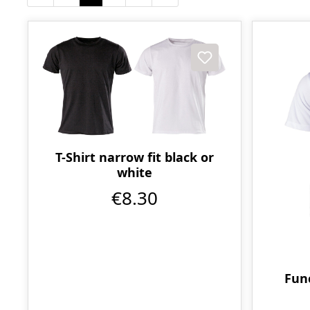
T-Shirt narrow fit black or
white
€8.30
Func