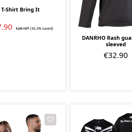
T-Shirt Bring It
7.90
€28.10*
(36.3% saved)
DANRHO Rash guar
sleeved
€32.90