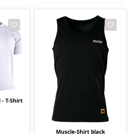
 T-Shirt
Muscle-Shirt black