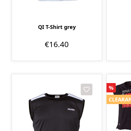
QI T-Shirt grey
€16.40
Discoun
%
CLEARA
CLEARA