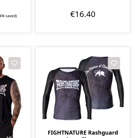
€16.40
.4% saved)
FIGHTNATURE Rashguard