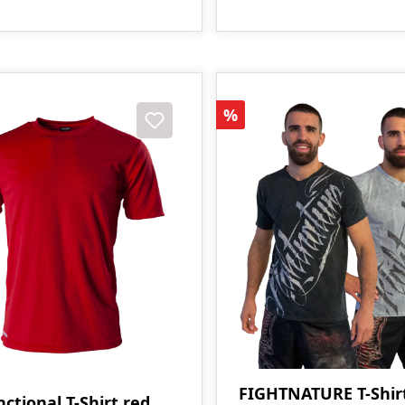
Discount
%
FIGHTNATURE T-Shir
ctional T-Shirt red