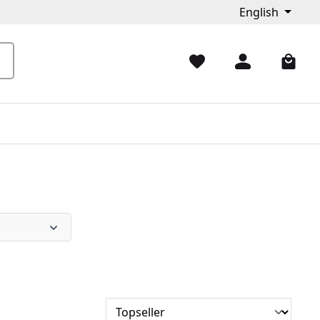
English