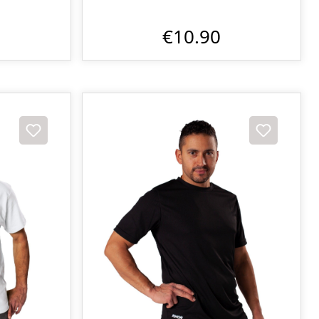
€10.90