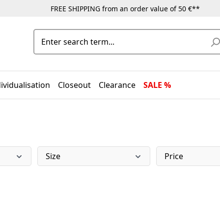
FREE SHIPPING from an order value of 50 €**
ividualisation
Closeout
Clearance
SALE %
Size
Price