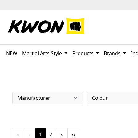
p to main content
Skip to search
Skip to main navigation
NEW
Martial Arts Style
Products
Brands
Ind
Manufacturer
Colour
Page
Page
1
2