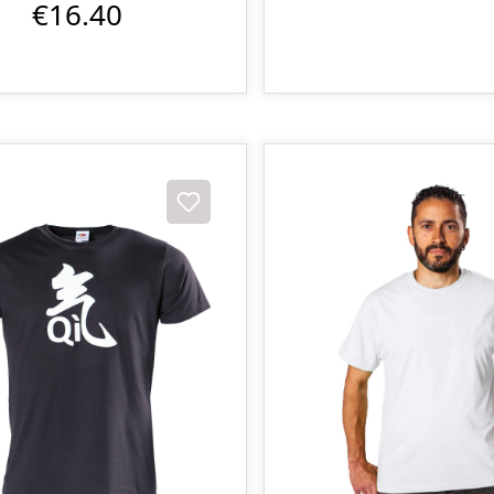
€16.40