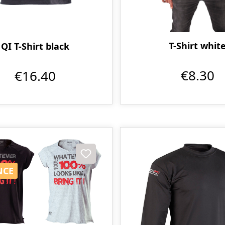
T-Shirt whit
QI T-Shirt black
€8.30
€16.40
t
NCE
NCE