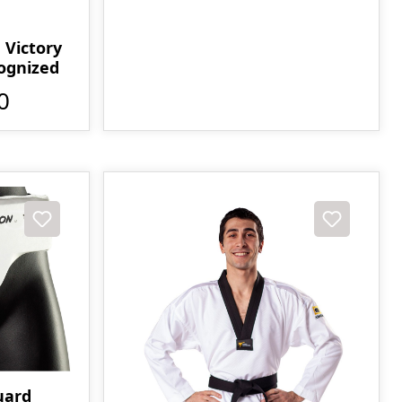
Victory
cognized
0
uard