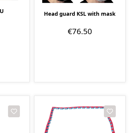
PU
Head guard KSL with mask
€76.50