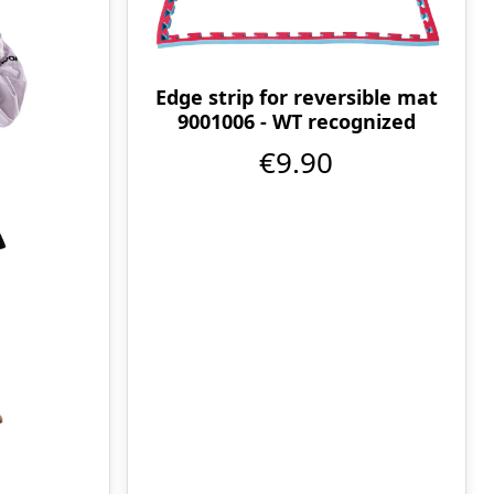
Edge strip for reversible mat
9001006 - WT recognized
€9.90