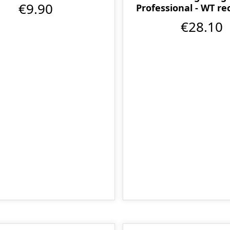
€9.90
Professional - WT r
€28.10