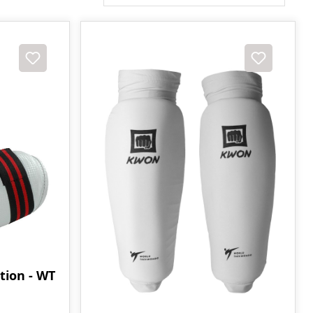
tion - WT