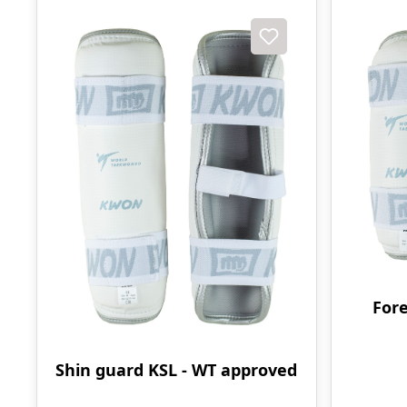
For
Shin guard KSL - WT approved