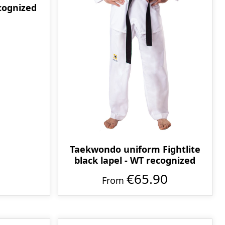
ecognized
Taekwondo uniform Fightlite
black lapel - WT recognized
€65.90
From