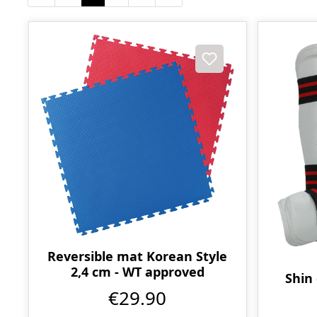
Reversible mat Korean Style
2,4 cm - WT approved
Shin
€29.90