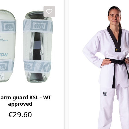
earm guard KSL - WT
approved
€29.60