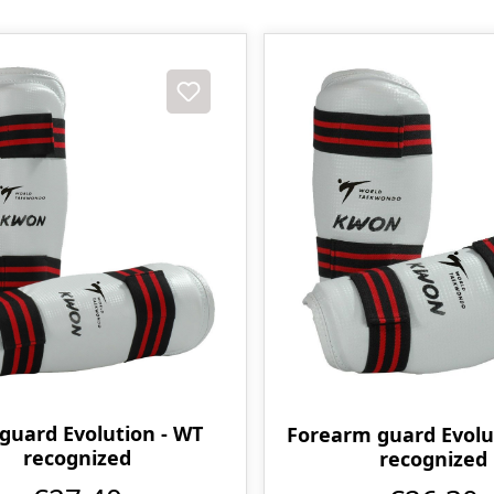
 guard Evolution - WT
Forearm guard Evolu
recognized
recognized