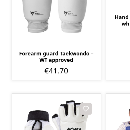
Hand 
whi
Forearm guard Taekwondo –
WT approved
€41.70