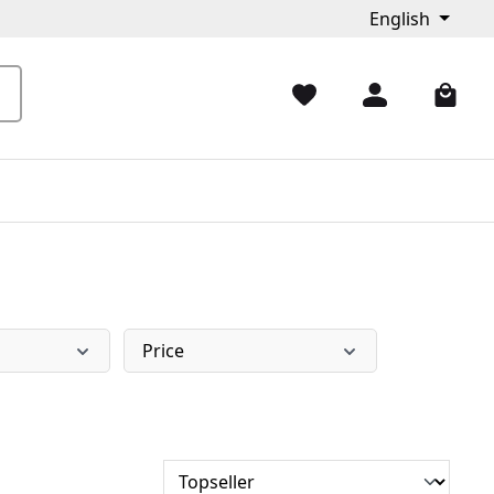
English
Price