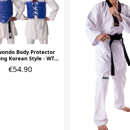
ondo Body Protector
ing Korean Style - WT
approved
€54.90