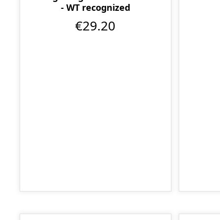
- WT recognized
€29.20