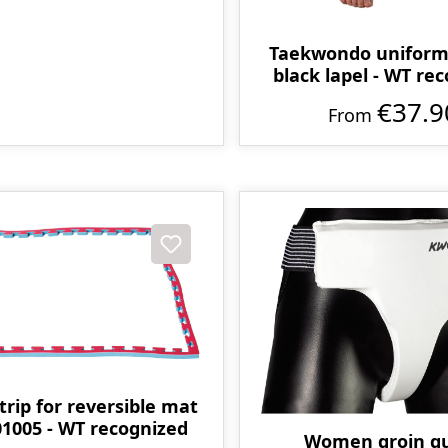
Taekwondo uniform 
black lapel - WT re
€37.9
From
trip for reversible mat
1005 - WT recognized
Women groin g