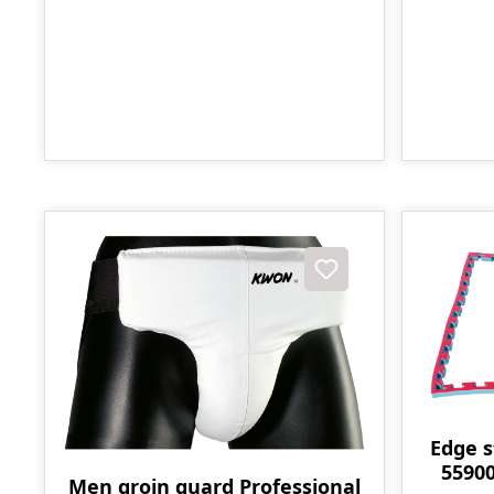
Edge s
55900
Men groin guard Professional