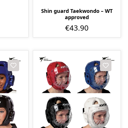
Shin guard Taekwondo – WT
approved
€43.90