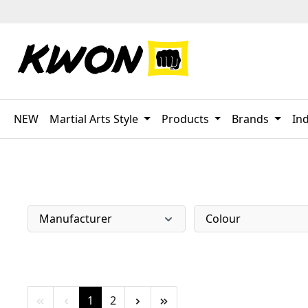
p to main content
Skip to search
Skip to main navigation
NEW
Martial Arts Style
Products
Brands
Ind
Manufacturer
Colour
Page
Page
1
2