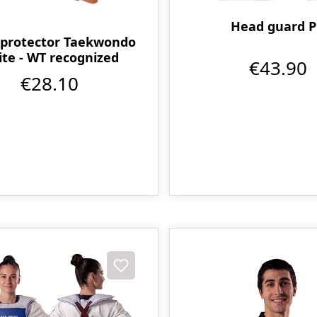
Head guard 
protector Taekwondo
te - WT recognized
€43.90
€28.10