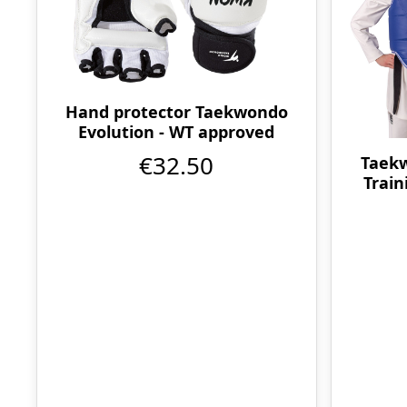
Hand protector Taekwondo
Evolution - WT approved
€32.50
Taekw
Train