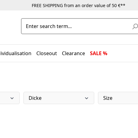
FREE SHIPPING from an order value of 50 €**
ividualisation
Closeout
Clearance
SALE %
Dicke
Size