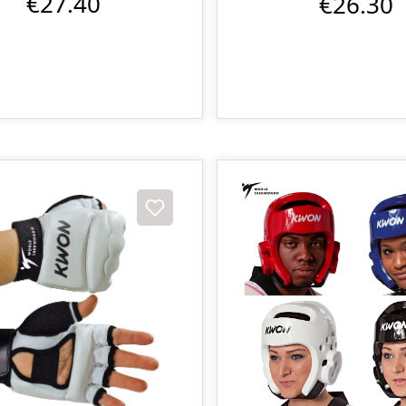
€27.40
€26.30