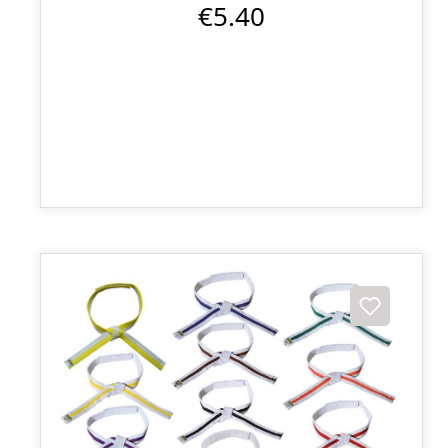
€5.40