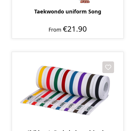
Taekwondo uniform Song
€21.90
From