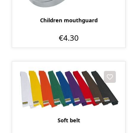
Children mouthguard
€4.30
Soft belt