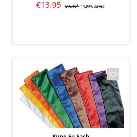
€13.95
€16.40*
(14.94% saved)
Kung Fu Sash