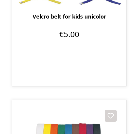
Velcro belt for kids unicolor
€5.00