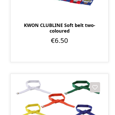
KWON CLUBLINE Soft belt two-
coloured
€6.50