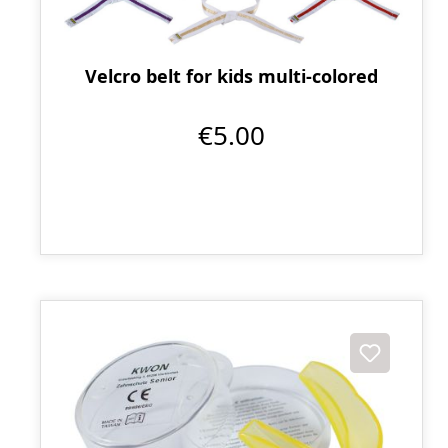
Velcro belt for kids multi-colored
€5.00