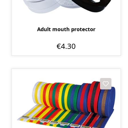
Adult mouth protector
€4.30