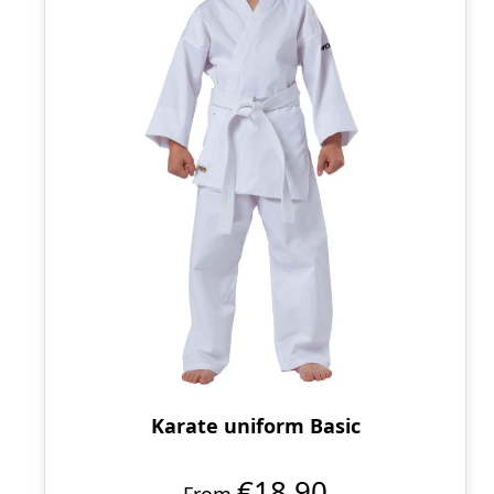
Karate uniform Basic
€18.90
From