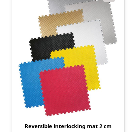
Reversible interlocking mat 2 cm