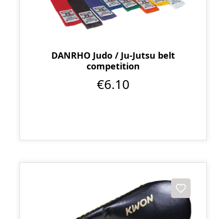
DANRHO Judo / Ju-Jutsu belt
competition
€6.10