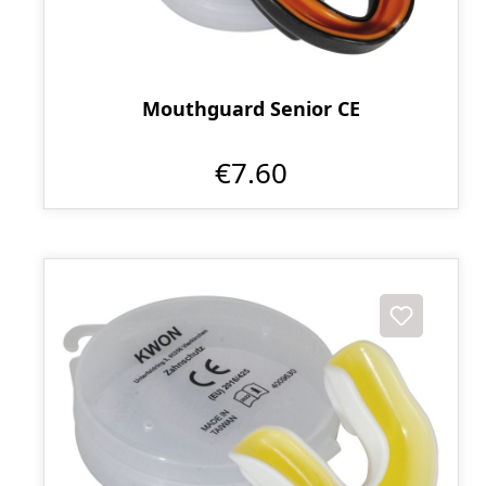
Mouthguard Senior CE
€7.60