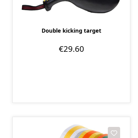
Double kicking target
€29.60