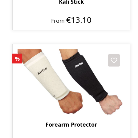
Kali Stick
€13.10
From
Discount
%
Forearm Protector