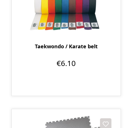
Taekwondo / Karate belt
€6.10