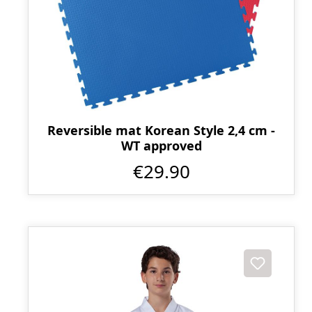
Reversible mat Korean Style 2,4 cm -
WT approved
€29.90