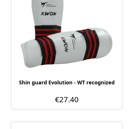
Shin guard Evolution - WT recognized
€27.40