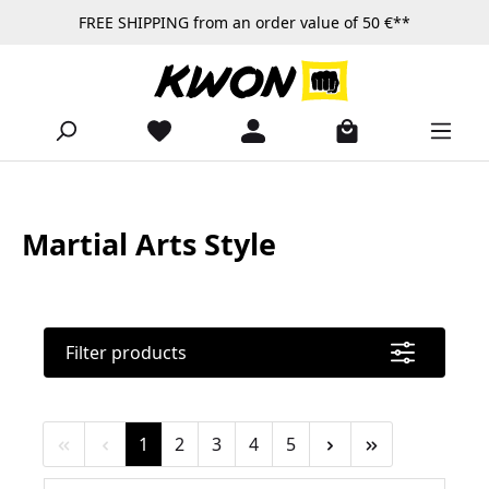
FREE SHIPPING from an order value of 50 €**
Skip to main content
Martial Arts Style
Filter products
Page
Page
Page
Page
Page
1
2
3
4
5