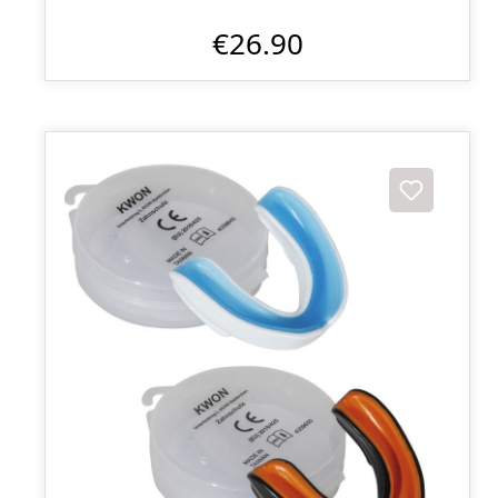
€26.90