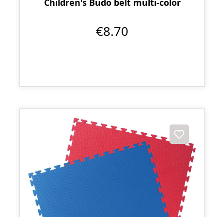
Children's Budo belt multi-color
€8.70