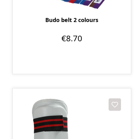
Budo belt 2 colours
€8.70