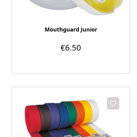
Mouthguard Junior
€6.50