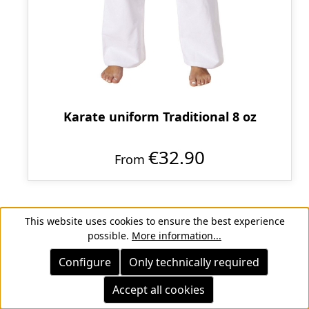
Karate uniform Traditional 8 oz
€32.90
From
This website uses cookies to ensure the best experience
possible.
More information...
Configure
Only technically required
Accept all cookies