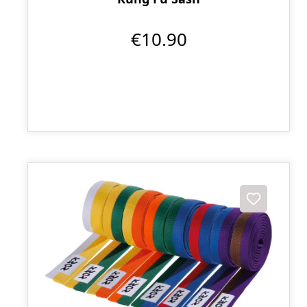
€10.90