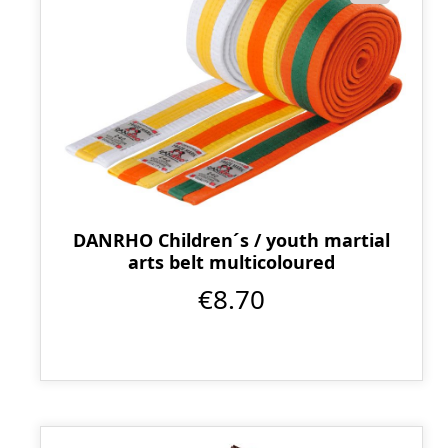
DANRHO Children´s / youth martial
arts belt multicoloured
€8.70