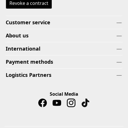
Revoke a contract
Customer service
About us
International
Payment methods
Logistics Partners
Social Media