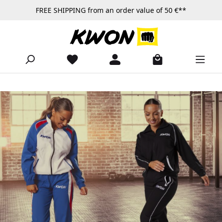
FREE SHIPPING from an order value of 50 €**
Skip to main content
ck-functionality
Skip slider
https://www.kwon.com/en/Products/Apparel/Tracksuits/