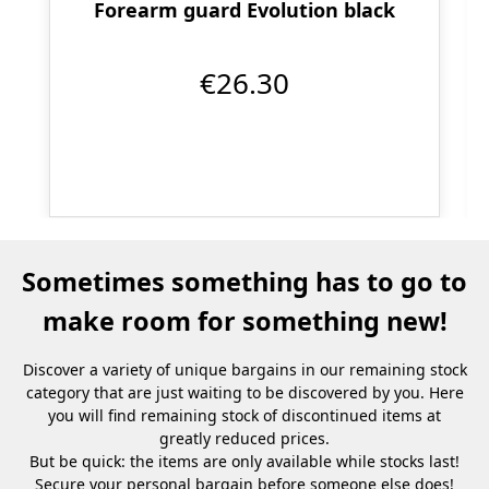
Forearm guard Evolution black
€26.30
Sometimes something has to go to
make room for something new!
Discover a variety of unique bargains in our remaining stock
category that are just waiting to be discovered by you. Here
you will find remaining stock of discontinued items at
greatly reduced prices.
But be quick: the items are only available while stocks last!
Secure your personal bargain before someone else does!