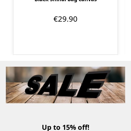
€29.90
Up to 15% off!