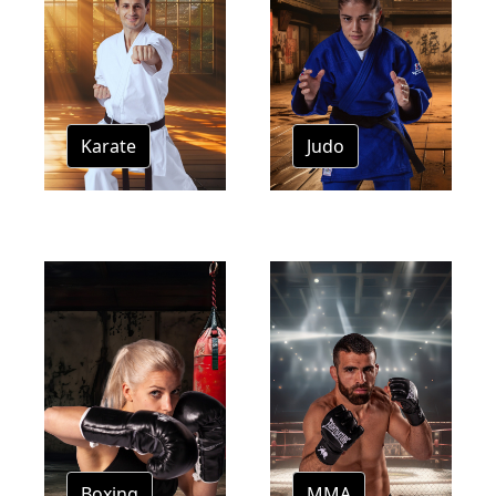
Karate
Judo
Boxing
MMA