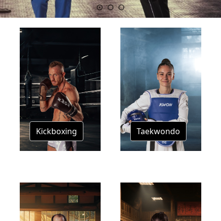
Kickboxing
Taekwondo