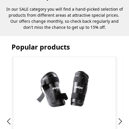
In our SALE category you will find a hand-picked selection of
products from different areas at attractive special prices.
Our offers change monthly, so check back regularly and
don't miss the chance to get up to 15% off.
Popular products
Skip product gallery