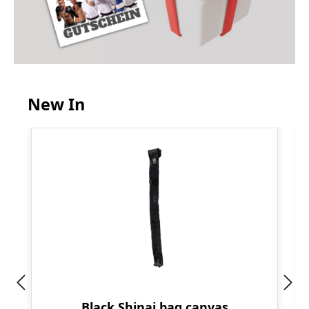
New In
Skip product gallery
Black Shinai bag canvas