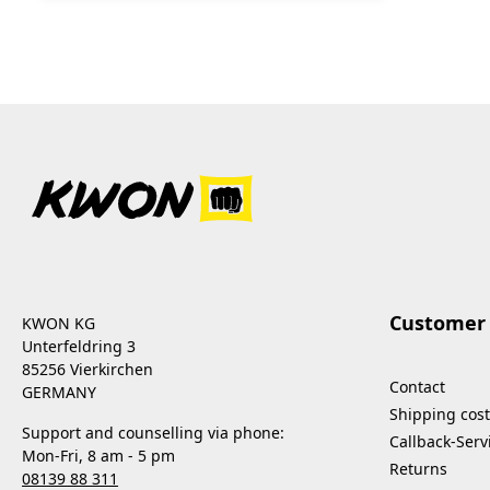
Customer 
KWON KG
Unterfeldring 3
85256 Vierkirchen
Contact
GERMANY
Shipping cost
Support and counselling via phone:
Callback-Serv
Mon-Fri, 8 am - 5 pm
Returns
08139 88 311