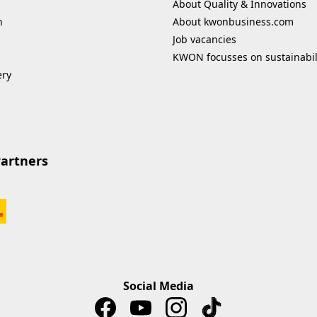
About Quality & Innovations
n
About kwonbusiness.com
Job vacancies
KWON focusses on sustainabil
ery
Partners
Social Media