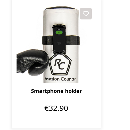
Smartphone holder
€32.90