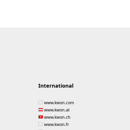
International
www.kwon.com
www.kwon.at
www.kwon.ch
www.kwon.fr