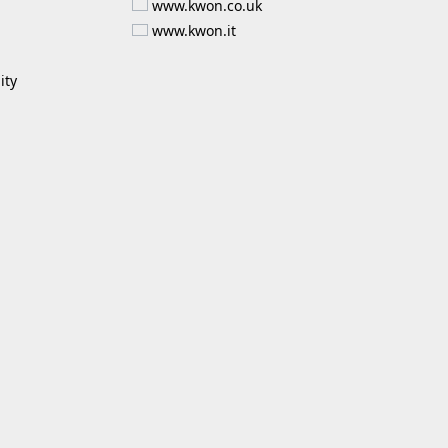
www.kwon.co.uk
www.kwon.it
ity