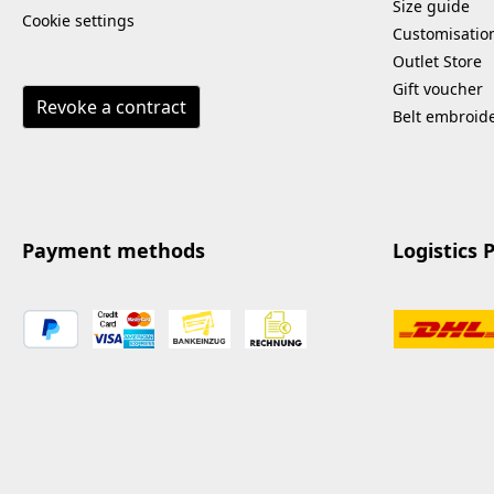
Size guide
Cookie settings
Customisatio
Outlet Store
Gift voucher
Revoke a contract
Belt embroid
Payment methods
Logistics 