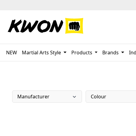
p to main content
Skip to search
Skip to main navigation
NEW
Martial Arts Style
Products
Brands
Ind
Manufacturer
Colour