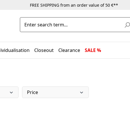
FREE SHIPPING from an order value of 50 €**
ividualisation
Closeout
Clearance
SALE %
Price