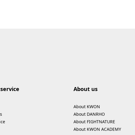
service
About us
About KWON
s
About DANRHO
ice
About FIGHTNATURE
About KWON ACADEMY