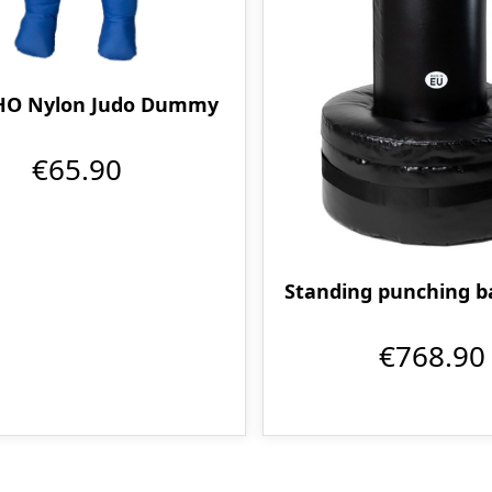
O Nylon Judo Dummy
€65.90
Standing punching ba
€768.90