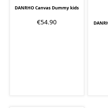
DANRHO Canvas Dummy kids
€54.90
DANRH