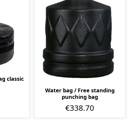
g classic
Water bag / Free standing
punching bag
€338.70