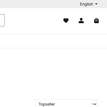
English