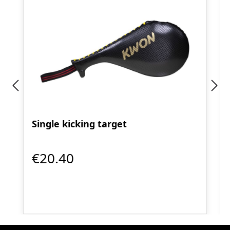
Single kicking target
€20.40