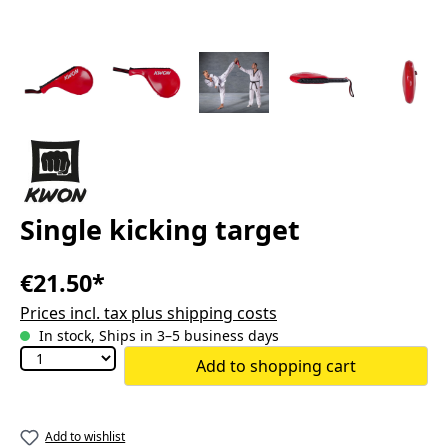
Single kicking target
€21.50*
Prices incl. tax plus shipping costs
In stock, Ships in 3–5 business days
Add to shopping cart
Add to wishlist