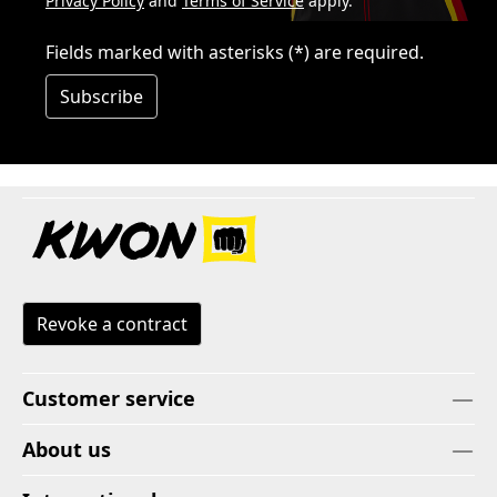
Privacy Policy
and
Terms of Service
apply.
Fields marked with asterisks (*) are required.
Subscribe
Revoke a contract
Customer service
About us