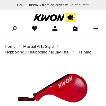
FREE SHIPPING from an order value of 50 €**
Skip to main content
Home
Martial Arts Style
Kickboxing / Thaiboxing / Muay Thai
Training
Skip image gallery