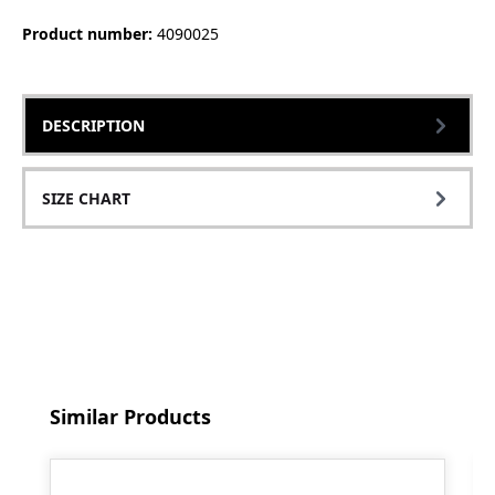
Product number:
4090025
DESCRIPTION
SIZE CHART
Skip product gallery
Similar Products