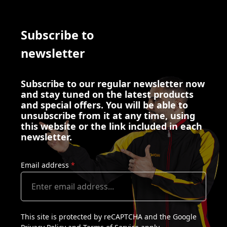
Subscribe to
newsletter
Subscribe to our regular newsletter now
and stay tuned on the latest products
and special offers. You will be able to
unsubscribe from it at any time, using
this website or the link included in each
newsletter.
Email address
*
This site is protected by reCAPTCHA and the Google