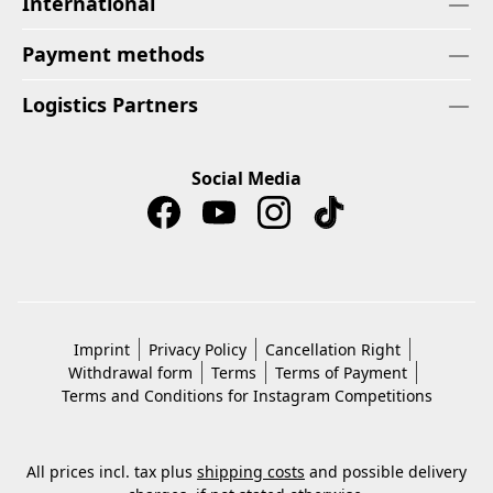
International
Payment methods
Logistics Partners
Social Media
Imprint
Privacy Policy
Cancellation Right
Withdrawal form
Terms
Terms of Payment
Terms and Conditions for Instagram Competitions
All prices incl. tax plus
shipping costs
and possible delivery