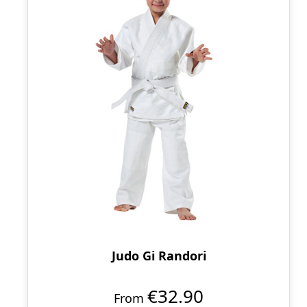
Judo Gi Randori
€32.90
From