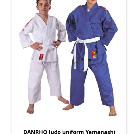
DANRHO Judo uniform Yamanashi