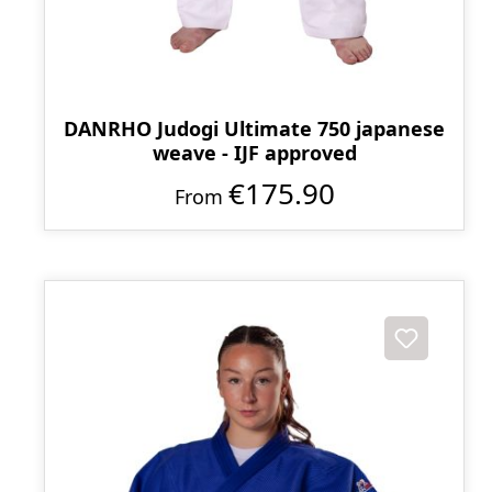
DANRHO Judogi Ultimate 750 japanese
weave - IJF approved
€175.90
From