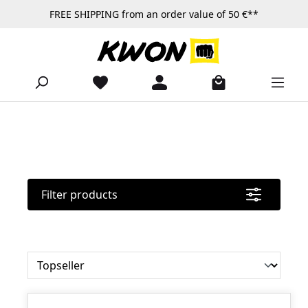
FREE SHIPPING from an order value of 50 €**
Skip to main content
Filter products