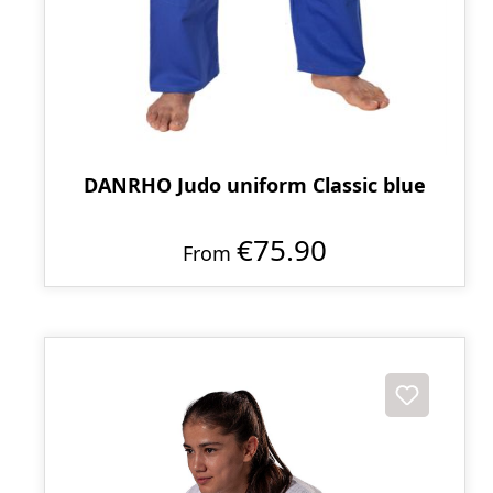
DANRHO Judo uniform Classic blue
€75.90
From