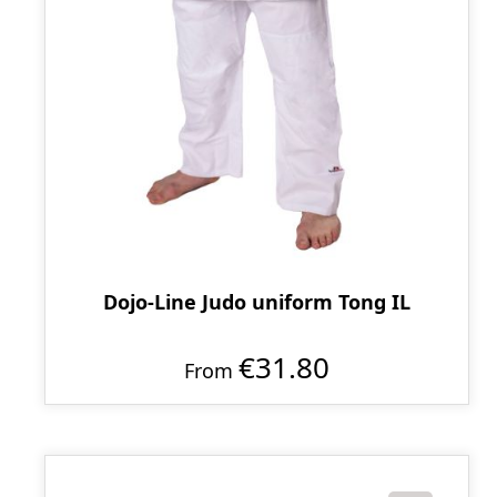
Dojo-Line Judo uniform Tong IL
€31.80
From