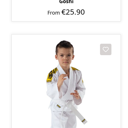
Goshi
€25.90
From