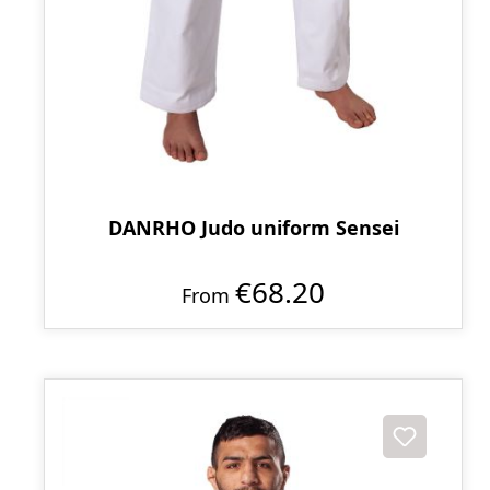
DANRHO Judo uniform Sensei
€68.20
From