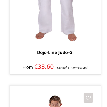
Dojo-Line Judo-Gi
€33.60
From
€39.50*
(14.94% saved)