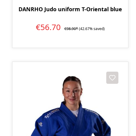
DANRHO Judo uniform T-Oriental blue
€56.70
€98.90*
(42.67% saved)