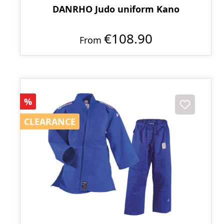
DANRHO Judo uniform Kano
€108.90
From
Discount
%
CLEARANCE
CLEARANCE