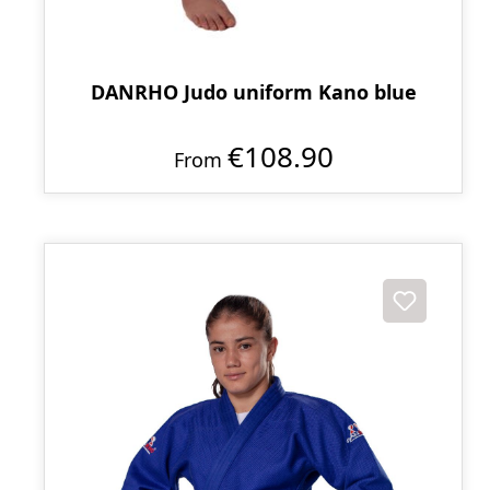
DANRHO Judo uniform Kano blue
€108.90
From