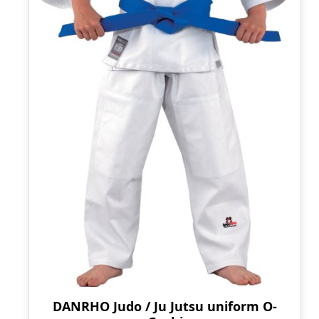
DANRHO Judo / Ju Jutsu uniform O-