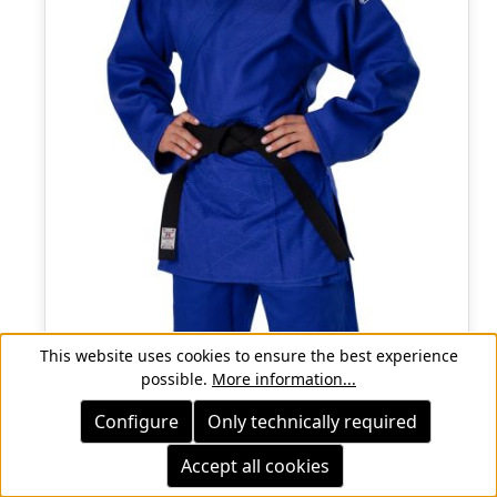
This website uses cookies to ensure the best experience
possible.
More information...
Configure
Only technically required
Accept all cookies