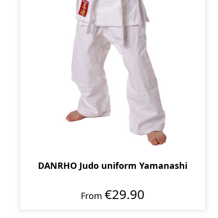
DANRHO Judo uniform Yamanashi
€29.90
From