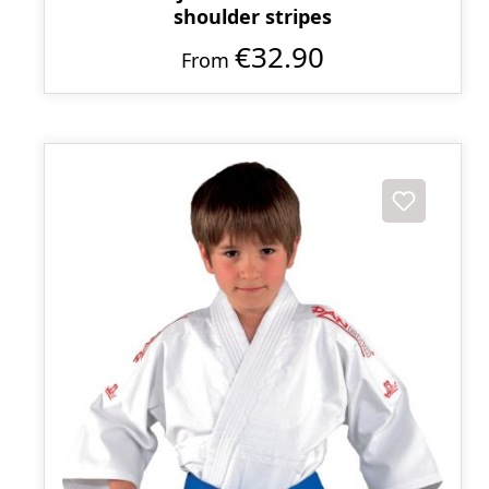
shoulder stripes
€32.90
From