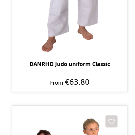
DANRHO Judo uniform Classic
€63.80
From