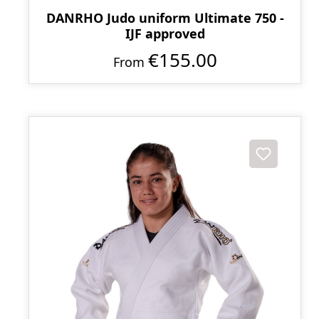
DANRHO Judo uniform Ultimate 750 -
IJF approved
€155.00
From