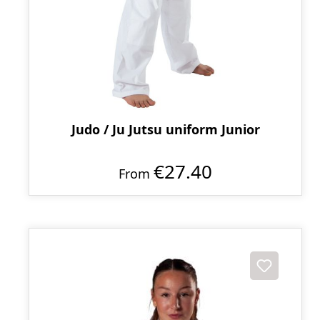
Judo / Ju Jutsu uniform Junior
€27.40
From