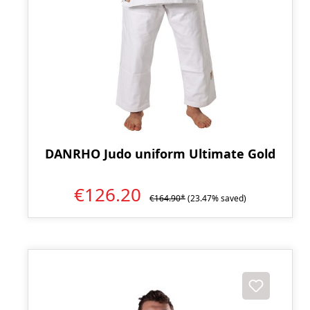
DANRHO Judo uniform Ultimate Gold
€126.20
€164.90*
(23.47% saved)