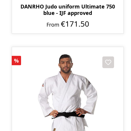
DANRHO Judo uniform Ultimate 750
blue - IJF approved
€171.50
From
Discount
%