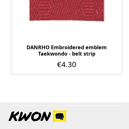
DANRHO Embroidered emblem
Taekwondo - belt strip
€4.30