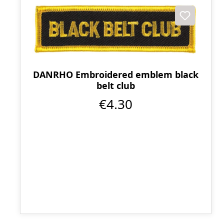
DANRHO Embroidered emblem black
belt club
€4.30