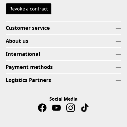
Revoke a contract
Customer service
About us
International
Payment methods
Logistics Partners
Social Media