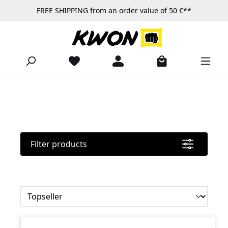
FREE SHIPPING from an order value of 50 €**
Skip to main content
Filter products