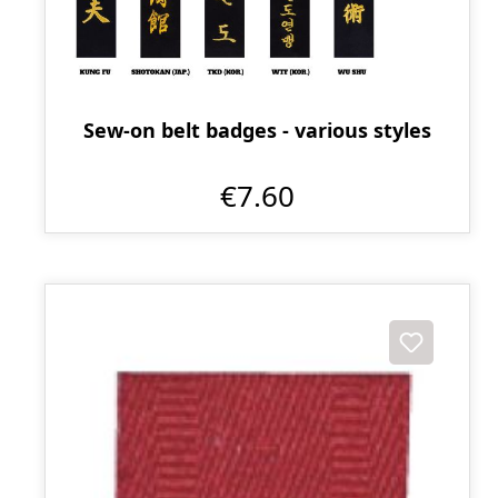
Sew-on belt badges - various styles
€7.60