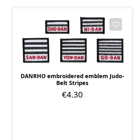
DANRHO embroidered emblem Judo-
Belt Stripes
€4.30