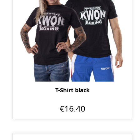
T-Shirt black
€16.40