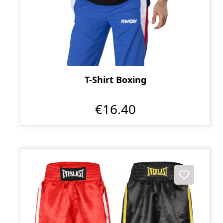
T-Shirt Boxing
€16.40