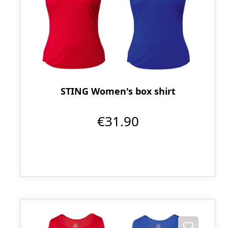
STING Women's box shirt
€31.90