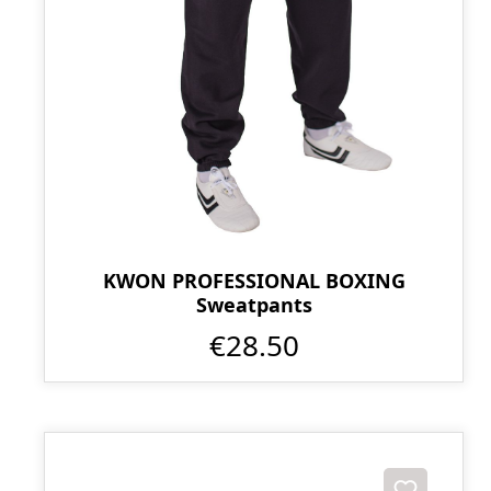
KWON PROFESSIONAL BOXING
Sweatpants
€28.50