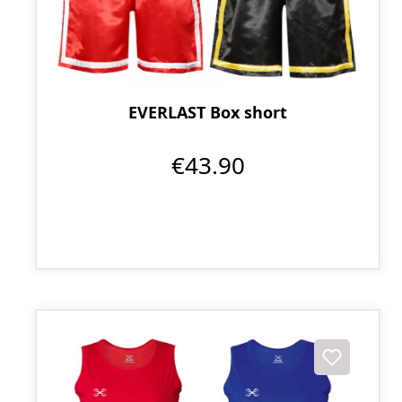
EVERLAST Box short
€43.90