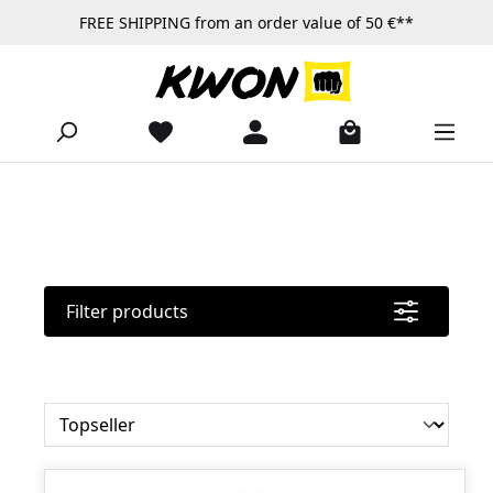
FREE SHIPPING from an order value of 50 €**
Skip to main content
Filter products