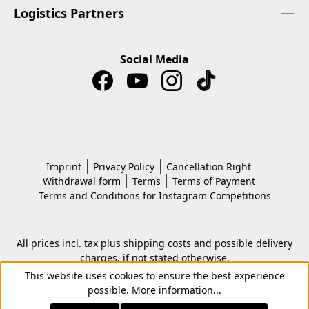
Logistics Partners
Social Media
Imprint
Privacy Policy
Cancellation Right
Withdrawal form
Terms
Terms of Payment
Terms and Conditions for Instagram Competitions
All prices incl. tax plus
shipping costs
and possible delivery
charges, if not stated otherwise.
© 2026 Copyright © Kwon KG. All rights reserved.
This website uses cookies to ensure the best experience
possible.
More information...