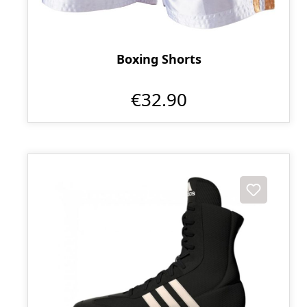
Boxing Shorts
€32.90