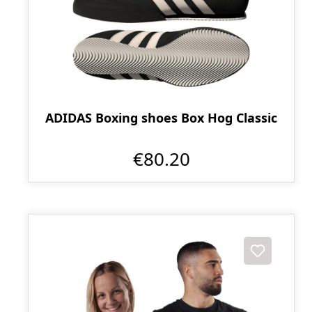
ADIDAS Boxing shoes Box Hog Classic
€80.20