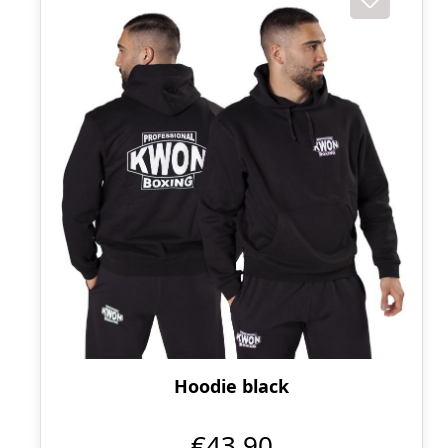
Hoodie black
€43.90