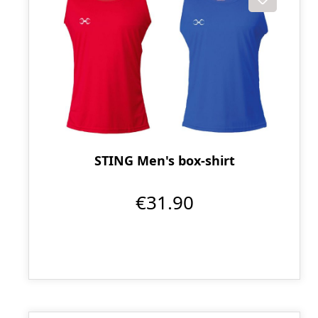
STING Men's box-shirt
€31.90