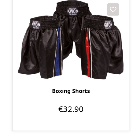
Boxing Shorts
€32.90