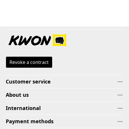
Revoke a contract
Customer service
About us
International
Payment methods