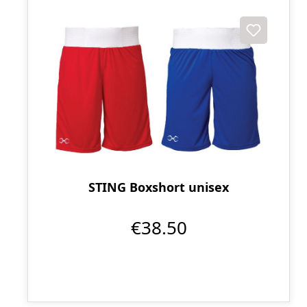
STING Boxshort unisex
€38.50