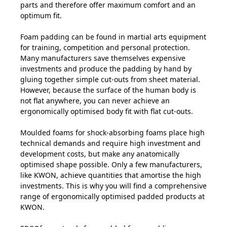
parts and therefore offer maximum comfort and an
optimum fit.
Foam padding can be found in martial arts equipment
for training, competition and personal protection.
Many manufacturers save themselves expensive
investments and produce the padding by hand by
gluing together simple cut-outs from sheet material.
However, because the surface of the human body is
not flat anywhere, you can never achieve an
ergonomically optimised body fit with flat cut-outs.
Moulded foams for shock-absorbing foams place high
technical demands and require high investment and
development costs, but make any anatomically
optimised shape possible. Only a few manufacturers,
like KWON, achieve quantities that amortise the high
investments. This is why you will find a comprehensive
range of ergonomically optimised padded products at
KWON.