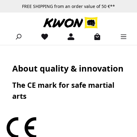
FREE SHIPPING from an order value of 50 €**
Skip to main content
About quality & innovation
The CE mark for safe martial
arts