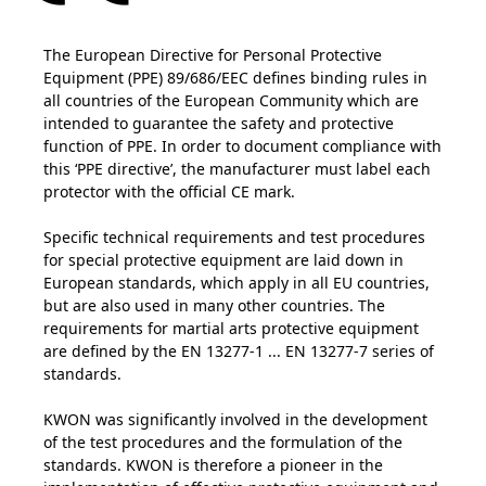
The European Directive for Personal Protective
Equipment (PPE) 89/686/EEC defines binding rules in
all countries of the European Community which are
intended to guarantee the safety and protective
function of PPE. In order to document compliance with
this ‘PPE directive’, the manufacturer must label each
protector with the official CE mark.
Specific technical requirements and test procedures
for special protective equipment are laid down in
European standards, which apply in all EU countries,
but are also used in many other countries. The
requirements for martial arts protective equipment
are defined by the EN 13277-1 ... EN 13277-7 series of
standards.
KWON was significantly involved in the development
of the test procedures and the formulation of the
standards. KWON is therefore a pioneer in the