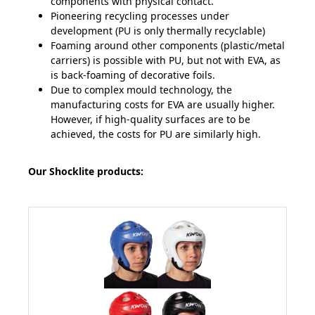
components with physical contact.
Pioneering recycling processes under
development (PU is only thermally recyclable)
Foaming around other components (plastic/metal
carriers) is possible with PU, but not with EVA, as
is back-foaming of decorative foils.
Due to complex mould technology, the
manufacturing costs for EVA are usually higher.
However, if high-quality surfaces are to be
achieved, the costs for PU are similarly high.
Our Shocklite products: