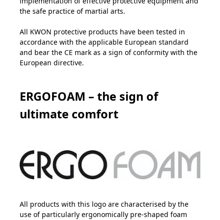
implementation of effective protective equipment and
the safe practice of martial arts.
All KWON protective products have been tested in
accordance with the applicable European standard
and bear the CE mark as a sign of conformity with the
European directive.
ERGOFOAM – the sign of
ultimate comfort
All products with this logo are characterised by the
use of particularly ergonomically pre-shaped foam