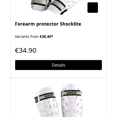
Forearm protector Shocklite
Variants from
€38.40*
€34.90
Details