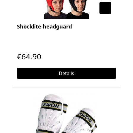
Shocklite headguard
€64.90
Details