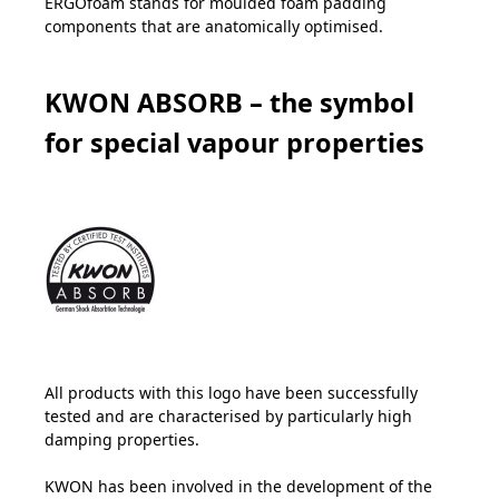
ERGOfoam stands for moulded foam padding
components that are anatomically optimised.
KWON ABSORB – the symbol
for special vapour properties
All products with this logo have been successfully
tested and are characterised by particularly high
damping properties.
KWON has been involved in the development of the