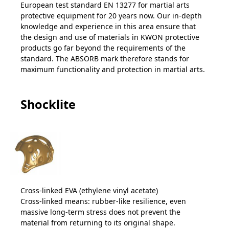
European test standard EN 13277 for martial arts
protective equipment for 20 years now. Our in-depth
knowledge and experience in this area ensure that
the design and use of materials in KWON protective
products go far beyond the requirements of the
standard. The ABSORB mark therefore stands for
maximum functionality and protection in martial arts.
Shocklite
Cross-linked EVA (ethylene vinyl acetate)
Cross-linked means: rubber-like resilience, even
massive long-term stress does not prevent the
material from returning to its original shape.