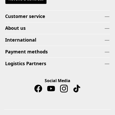
Customer service
About us
International
Payment methods
Logistics Partners
Social Media