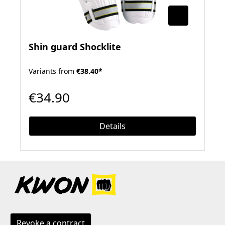
Shin guard Shocklite
Variants from
€38.40*
€34.90
Details
Revoke a contract