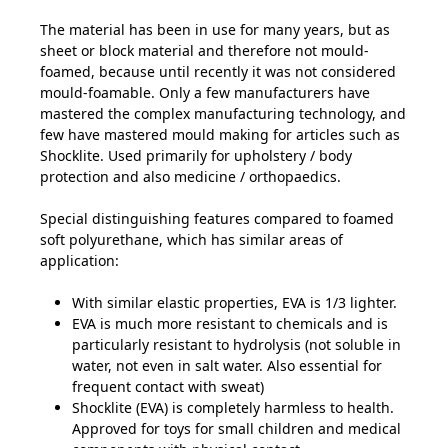
The material has been in use for many years, but as
sheet or block material and therefore not mould-
foamed, because until recently it was not considered
mould-foamable. Only a few manufacturers have
mastered the complex manufacturing technology, and
few have mastered mould making for articles such as
Shocklite. Used primarily for upholstery / body
protection and also medicine / orthopaedics.
Special distinguishing features compared to foamed
soft polyurethane, which has similar areas of
application:
With similar elastic properties, EVA is 1/3 lighter.
EVA is much more resistant to chemicals and is
particularly resistant to hydrolysis (not soluble in
water, not even in salt water. Also essential for
frequent contact with sweat)
Shocklite (EVA) is completely harmless to health.
Approved for toys for small children and medical