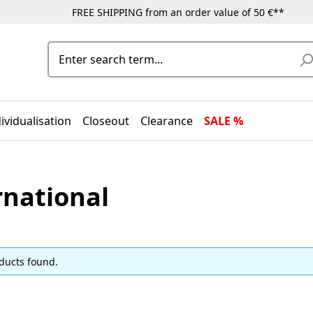
FREE SHIPPING from an order value of 50 €**
ividualisation
Closeout
Clearance
SALE %
rnational
ducts found.