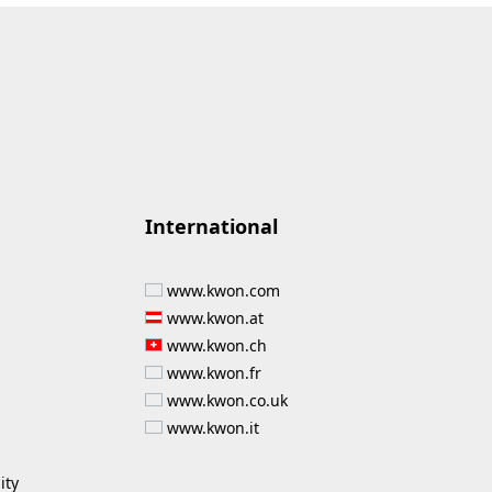
International
www.kwon.com
www.kwon.at
www.kwon.ch
www.kwon.fr
www.kwon.co.uk
www.kwon.it
ity