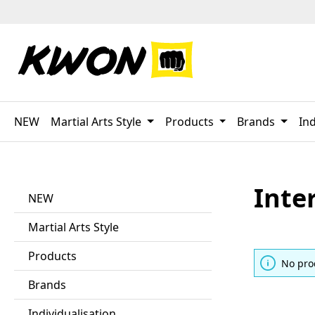
p to main content
Skip to search
Skip to main navigation
NEW
Martial Arts Style
Products
Brands
Ind
Inte
NEW
Martial Arts Style
Products
No pro
Brands
Individualisation