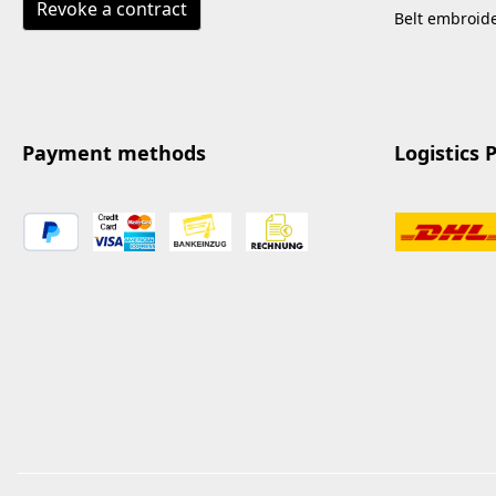
Revoke a contract
Belt embroid
Payment methods
Logistics 