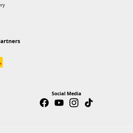
ery
Partners
Social Media