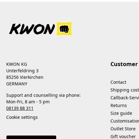
Customer 
KWON KG
Unterfeldring 3
85256 Vierkirchen
Contact
GERMANY
Shipping cost
Support and counselling via phone:
Callback-Serv
Mon-Fri, 8 am - 5 pm
Returns
08139 88 311
Size guide
Cookie settings
Customisatio
Outlet Store
Gift voucher