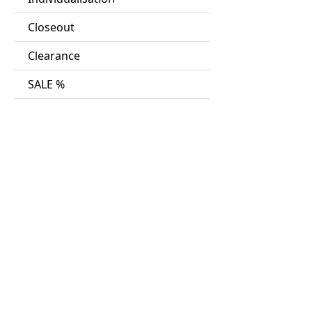
Closeout
Clearance
SALE %