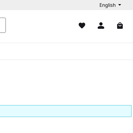
English