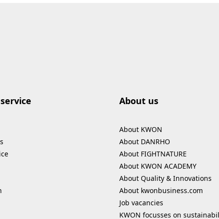
service
About us
About KWON
s
About DANRHO
ice
About FIGHTNATURE
About KWON ACADEMY
About Quality & Innovations
n
About kwonbusiness.com
Job vacancies
KWON focusses on sustainabil