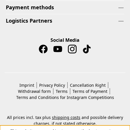
Payment methods
Logistics Partners
Social Media
Imprint
Privacy Policy
Cancellation Right
Withdrawal form
Terms
Terms of Payment
Terms and Conditions for Instagram Competitions
All prices incl. tax plus
shipping costs
and possible delivery
charges, if not stated otherwise.
© 2026 Copyright © Kwon KG. All rights reserved.