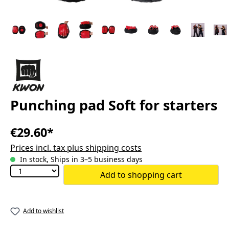
Punching pad Soft for starters
€29.60*
Prices incl. tax plus shipping costs
In stock, Ships in 3–5 business days
Add to shopping cart
Add to wishlist