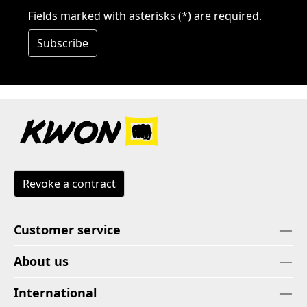
Fields marked with asterisks (*) are required.
Subscribe
Revoke a contract
Customer service
About us
International