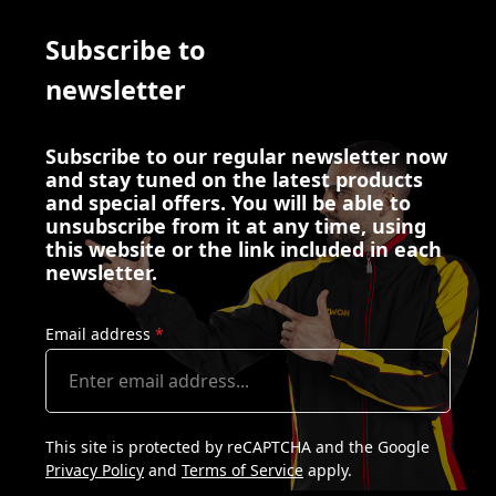
Subscribe to
newsletter
Subscribe to our regular newsletter now
and stay tuned on the latest products
and special offers. You will be able to
unsubscribe from it at any time, using
this website or the link included in each
newsletter.
Email address
*
This site is protected by reCAPTCHA and the Google
Privacy Policy
and
Terms of Service
apply.