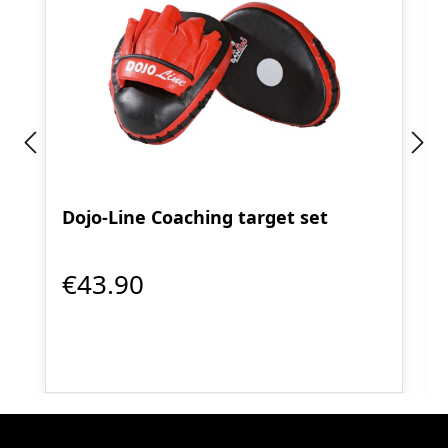
Dojo-Line Coaching target set
€43.90