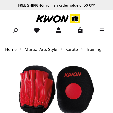
FREE SHIPPING from an order value of 50 €**
Skip to main content
Home
Martial Arts Style
Karate
Training
Skip image gallery