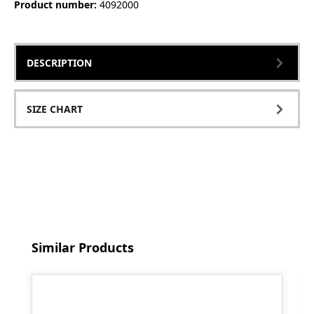
Product number:
4092000
DESCRIPTION
SIZE CHART
Skip product gallery
Similar Products