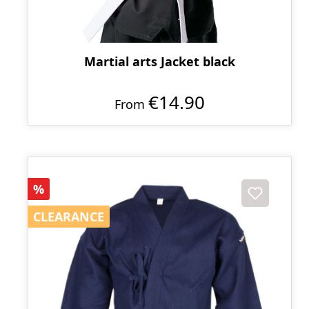
Martial arts Jacket black
€14.90
From
Discount
%
CLEARANCE
CLEARANCE