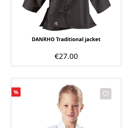
DANRHO Traditional jacket
€27.00
Discount
%