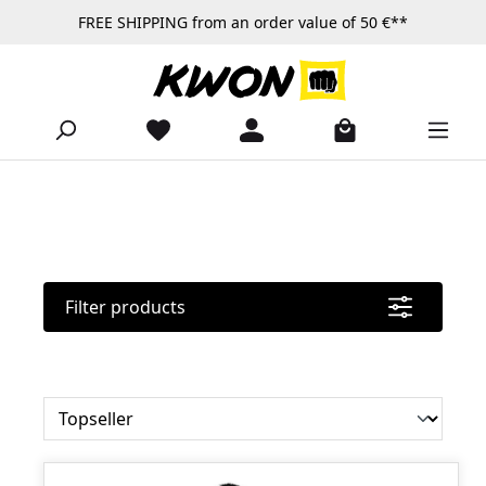
FREE SHIPPING from an order value of 50 €**
Skip to main content
Filter products