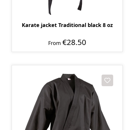
Karate jacket Traditional black 8 oz
€28.50
From