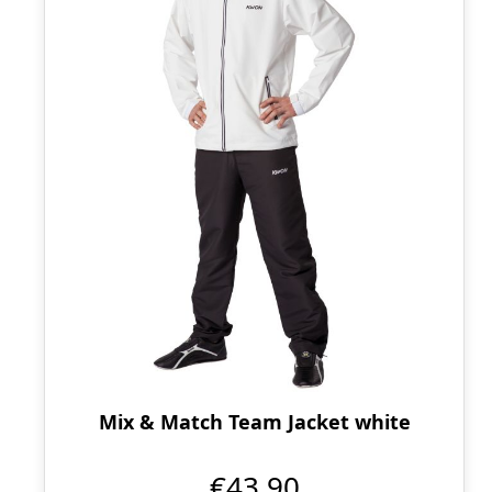
Mix & Match Team Jacket white
€43.90