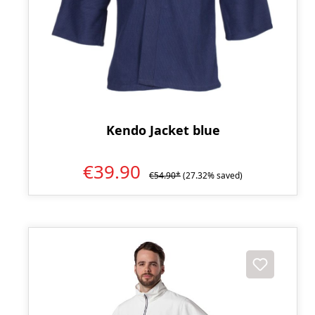
Kendo Jacket blue
€39.90
€54.90*
(27.32% saved)