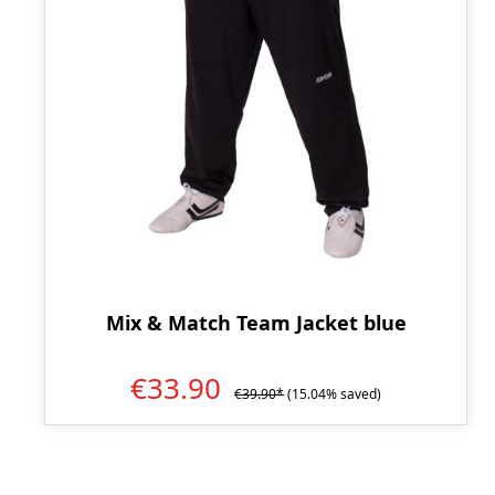
Mix & Match Team Jacket blue
€33.90
€39.90*
(15.04% saved)