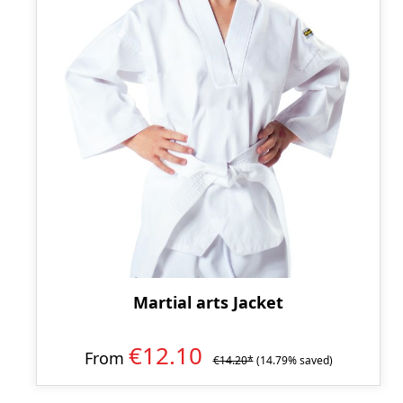
Martial arts Jacket
€12.10
From
€14.20*
(14.79% saved)