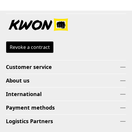
Revoke a contract
Customer service
About us
International
Payment methods
Logistics Partners