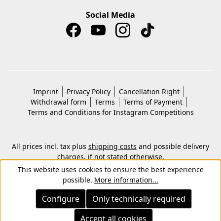
Social Media
Imprint
Privacy Policy
Cancellation Right
Withdrawal form
Terms
Terms of Payment
Terms and Conditions for Instagram Competitions
All prices incl. tax plus
shipping costs
and possible delivery
charges, if not stated otherwise.
© 2026 Copyright © Kwon KG. All rights reserved.
This website uses cookies to ensure the best experience
possible.
More information...
Configure
Only technically required
Accept all cookies