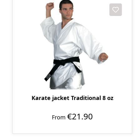
Karate jacket Traditional 8 oz
€21.90
From