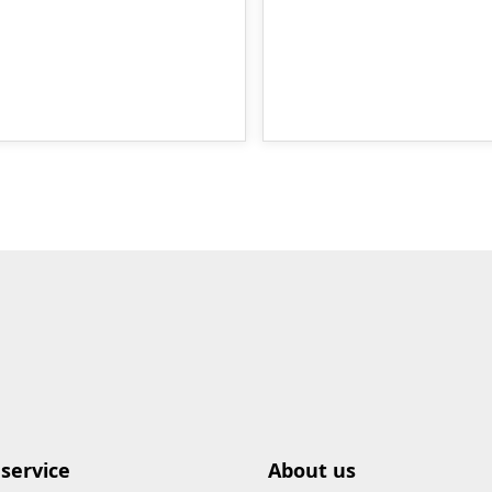
service
About us