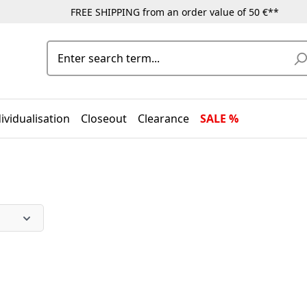
FREE SHIPPING from an order value of 50 €**
ividualisation
Closeout
Clearance
SALE %