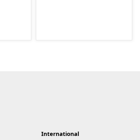
International