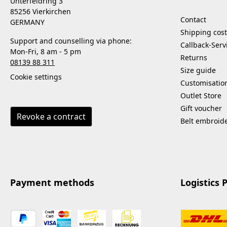
Unterfeldring 3
85256 Vierkirchen
Contact
GERMANY
Shipping cost
Support and counselling via phone:
Callback-Serv
Mon-Fri, 8 am - 5 pm
Returns
08139 88 311
Size guide
Cookie settings
Customisatio
Outlet Store
Gift voucher
Revoke a contract
Belt embroid
Payment methods
Logistics 