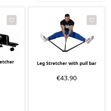
retcher
Leg Stretcher with pull bar
€43.90