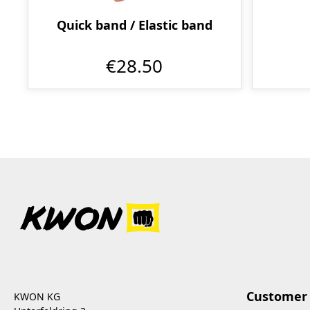
Quick band / Elastic band
€28.50
Customer 
KWON KG