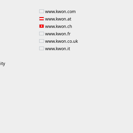
www.kwon.com
www.kwon.at
www.kwon.ch
www.kwon.fr
www.kwon.co.uk
www.kwon.it
ity