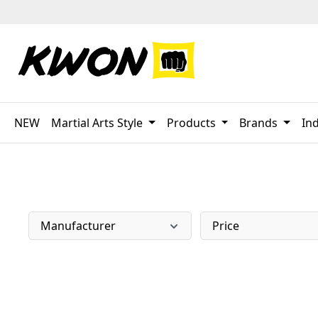
p to main content
Skip to search
Skip to main navigation
NEW
Martial Arts Style
Products
Brands
Ind
Manufacturer
Price