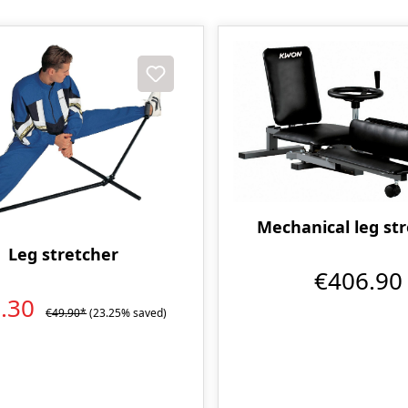
t
Mechanical leg st
Leg stretcher
€406.90
8.30
€49.90*
(23.25% saved)