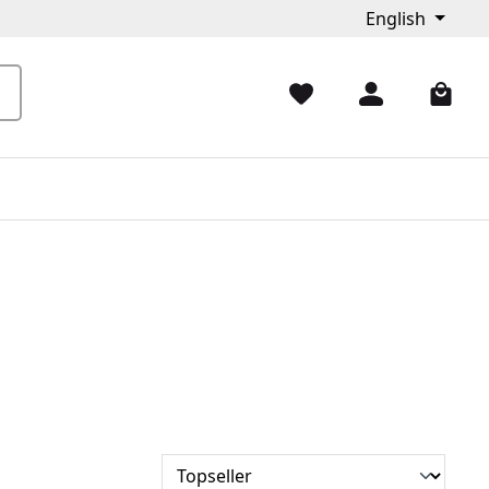
English