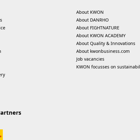
About KWON
s
About DANRHO
ice
About FIGHTNATURE
About KWON ACADEMY
About Quality & Innovations
n
About kwonbusiness.com
Job vacancies
KWON focusses on sustainabil
ery
Partners