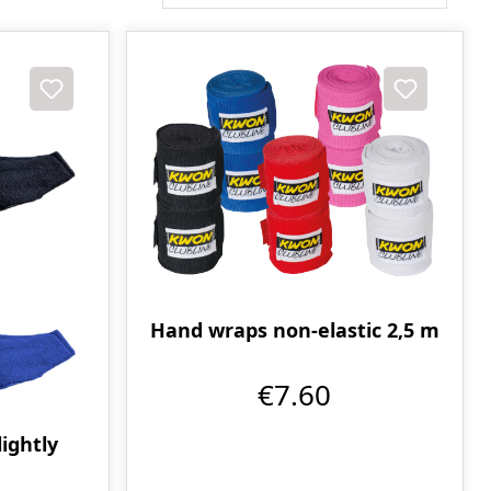
Hand wraps non-elastic 2,5 m
€7.60
ightly
m