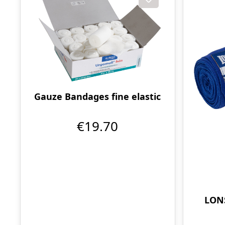
Gauze Bandages fine elastic
€19.70
LONS