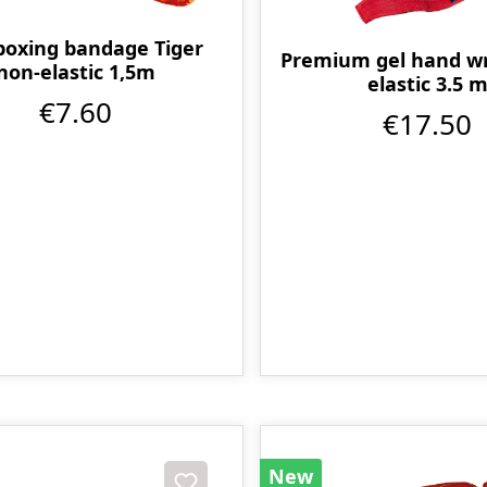
boxing bandage Tiger
Premium gel hand w
non-elastic 1,5m
elastic 3.5 
€7.60
€17.50
New