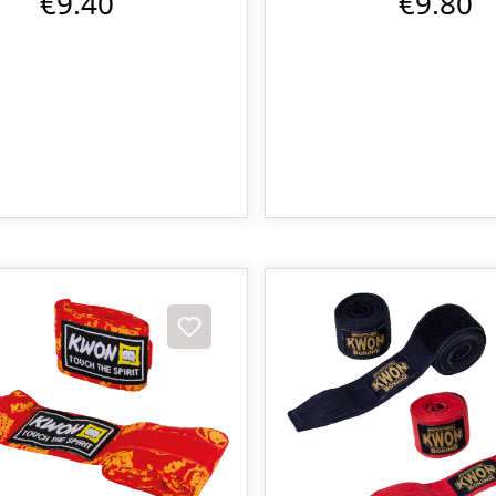
€9.40
€9.80