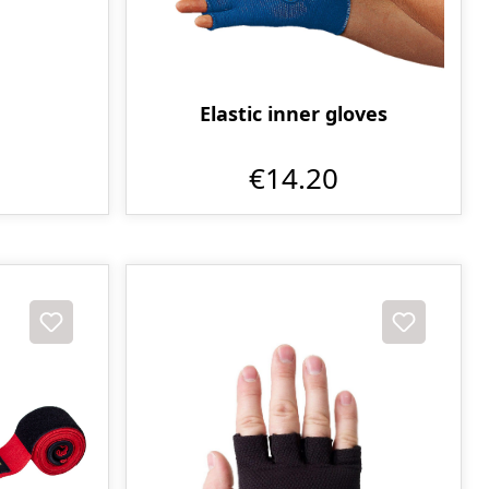
Elastic inner gloves
€14.20