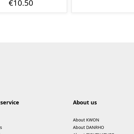
€10.50
service
About us
About KWON
s
About DANRHO