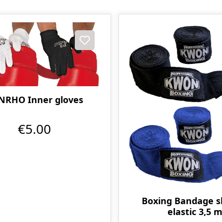
NRHO Inner gloves
€5.00
Boxing Bandage sl
elastic 3,5 