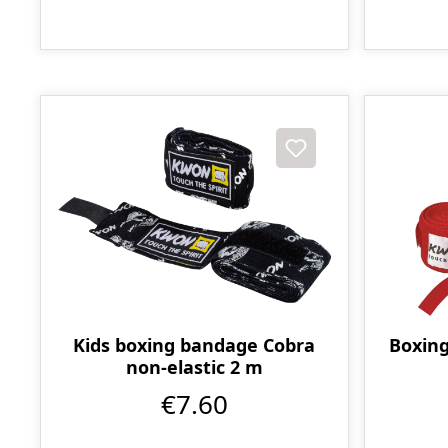
Kids boxing bandage Cobra
Boxing
non-elastic 2 m
€7.60