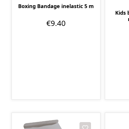
Boxing Bandage inelastic 5 m
Kids 
€9.40