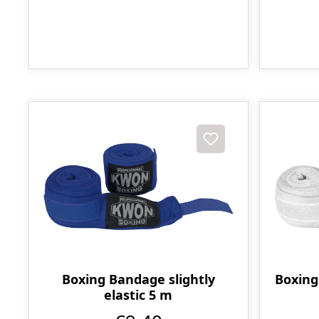
Boxing Bandage slightly
Boxing
elastic 5 m