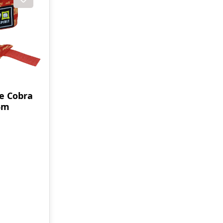
e Cobra
,5m