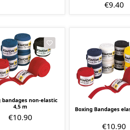
€9.40
 bandages non-elastic
4,5 m
Boxing Bandages elas
€10.90
€10.90