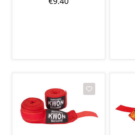
€9.40