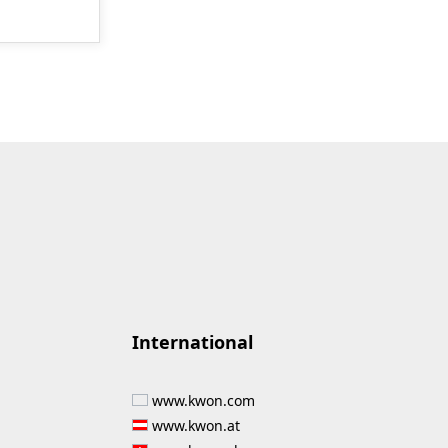
International
www.kwon.com
www.kwon.at