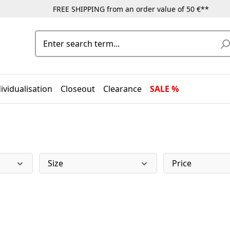
FREE SHIPPING from an order value of 50 €**
ividualisation
Closeout
Clearance
SALE %
Size
Price