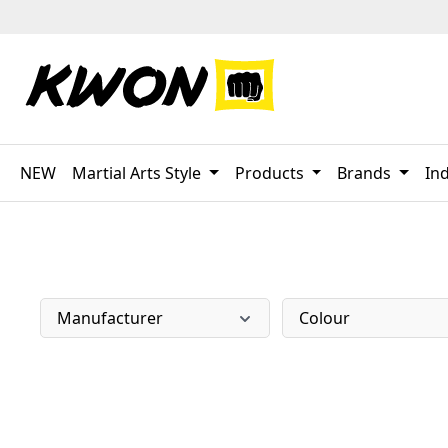
p to main content
Skip to search
Skip to main navigation
NEW
Martial Arts Style
Products
Brands
Ind
Manufacturer
Colour