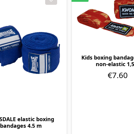
Kids boxing bandag
non-elastic 1
€7.60
DALE elastic boxing
bandages 4.5 m