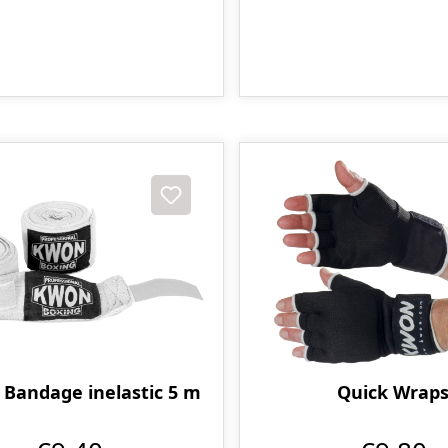
 Bandage inelastic 5 m
Quick Wrap