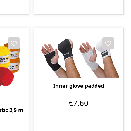
Inner glove padded
€7.60
tic 2,5 m