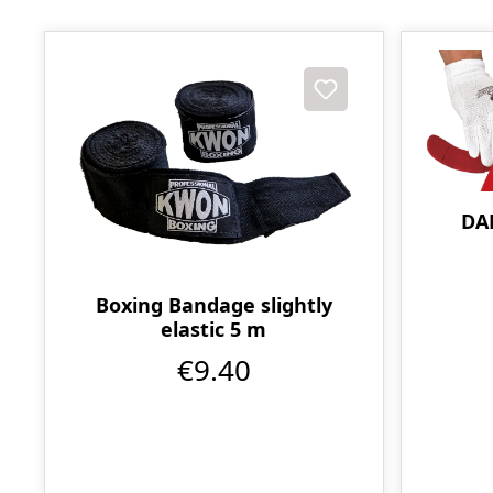
DA
Boxing Bandage slightly
elastic 5 m
€9.40