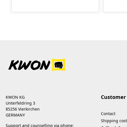
Customer 
KWON KG
Unterfeldring 3
85256 Vierkirchen
Contact
GERMANY
Shipping cost
Support and counselling via phone: