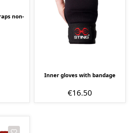
raps non-
m
Inner gloves with bandage
€16.50