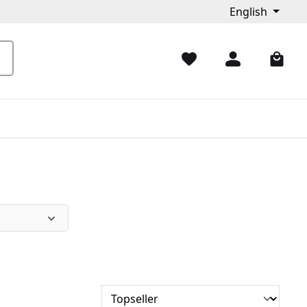
English