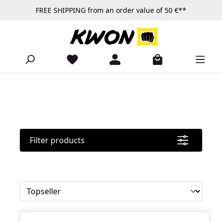
FREE SHIPPING from an order value of 50 €**
Skip to main content
Filter products