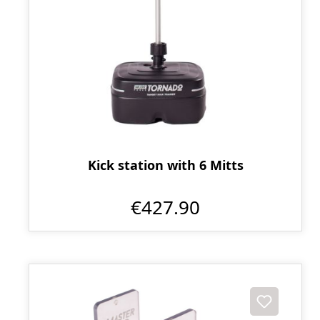
Kick station with 6 Mitts
€427.90