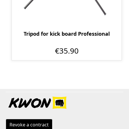
Tripod for kick board Professional
€35.90
Revoke a contract