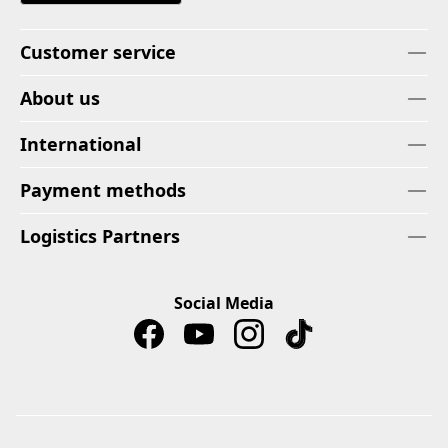
Customer service
About us
International
Payment methods
Logistics Partners
Social Media