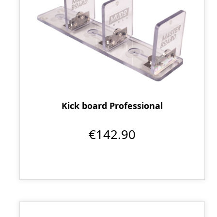
Kick board Professional
€142.90