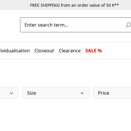
FREE SHIPPING from an order value of 50 €**
ividualisation
Closeout
Clearance
SALE %
Size
Price