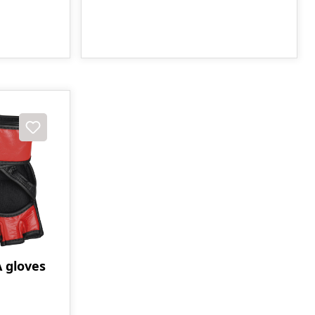
gloves