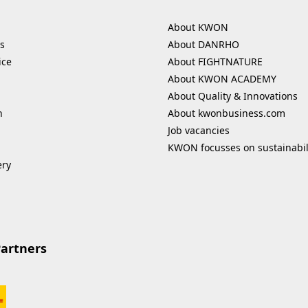
About KWON
s
About DANRHO
ice
About FIGHTNATURE
About KWON ACADEMY
About Quality & Innovations
n
About kwonbusiness.com
Job vacancies
KWON focusses on sustainabil
ery
Partners