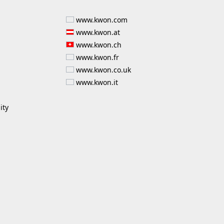
www.kwon.com
www.kwon.at
www.kwon.ch
www.kwon.fr
www.kwon.co.uk
www.kwon.it
ity