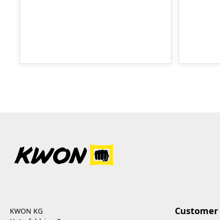
Customer 
KWON KG