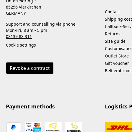
Unterfeldring 3
85256 Vierkirchen
Contact
GERMANY
Shipping cost
Support and counselling via phone:
Callback-Serv
Mon-Fri, 8 am - 5 pm
Returns
08139 88 311
Size guide
Cookie settings
Customisatio
Outlet Store
Gift voucher
Revoke a contract
Belt embroid
Payment methods
Logistics 