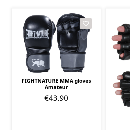
FIGHTNATURE MMA gloves
Amateur
€43.90