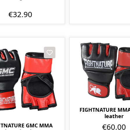
€32.90
FIGHTNATURE MMA 
leather
€60.00
HTNATURE GMC MMA