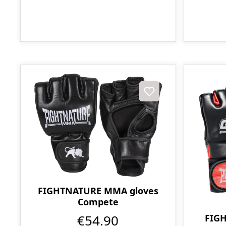
FIGHTNATURE MMA gloves
Compete
€54.90
FIG