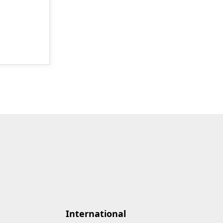
International