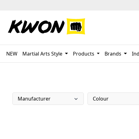
p to main content
Skip to search
Skip to main navigation
NEW
Martial Arts Style
Products
Brands
Ind
Manufacturer
Colour