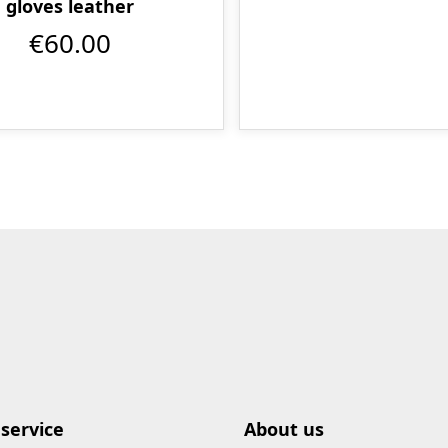
gloves leather
€60.00
service
About us