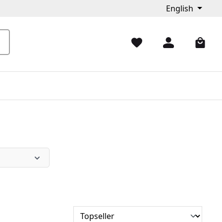
English