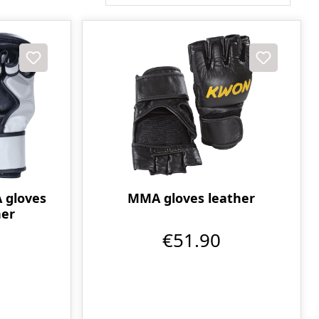
gloves
MMA gloves leather
her
€51.90