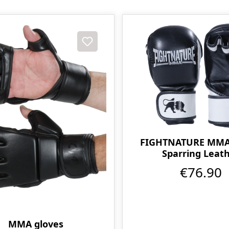
FIGHTNATURE MMA 
Sparring Leat
€76.90
MMA gloves