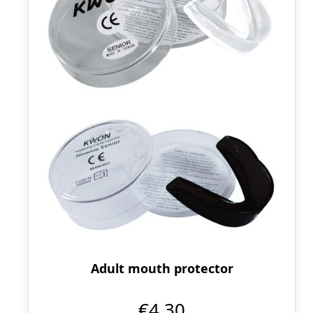
Adult mouth protector
€4.30