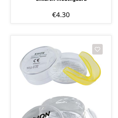
€4.30