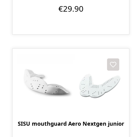
€29.90
SISU mouthguard Aero Nextgen junior