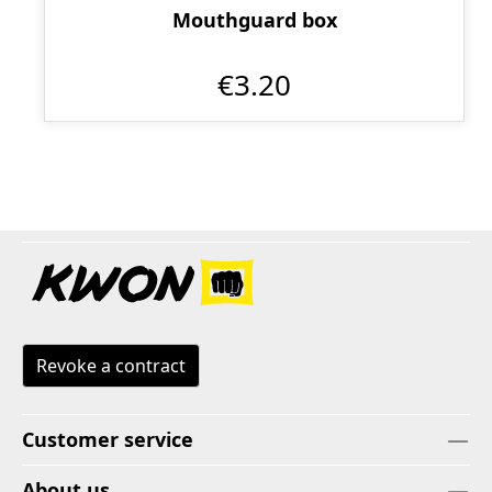
Mouthguard box
€3.20
Revoke a contract
Customer service
About us