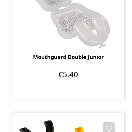
Mouthguard Double Junior
€5.40