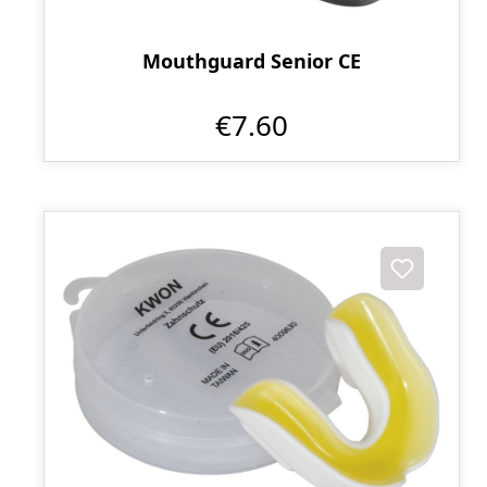
Mouthguard Senior CE
€7.60