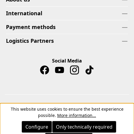
International
Payment methods
Logistics Partners
Social Media
Imprint
Privacy Policy
Cancellation Right
This website uses cookies to ensure the best experience
Withdrawal form
Terms
Terms of Payment
possible.
More information...
Terms and Conditions for Instagram Competitions
Configure
Only technically required