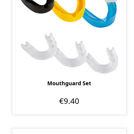
Mouthguard Set
€9.40