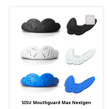
SISU Mouthguard Max Nextgen