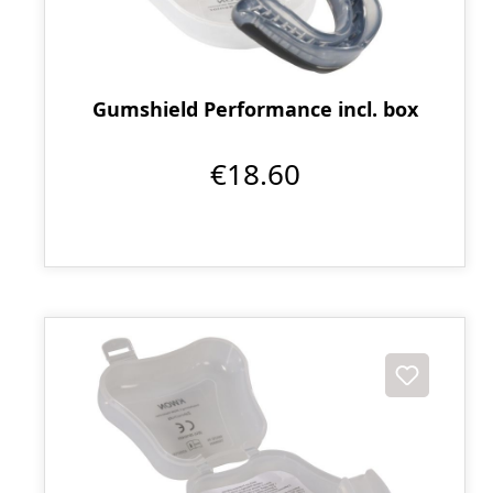
Gumshield Performance incl. box
€18.60