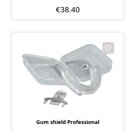
€38.40
Gum shield Professional