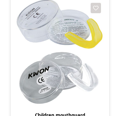
Children mouthguard