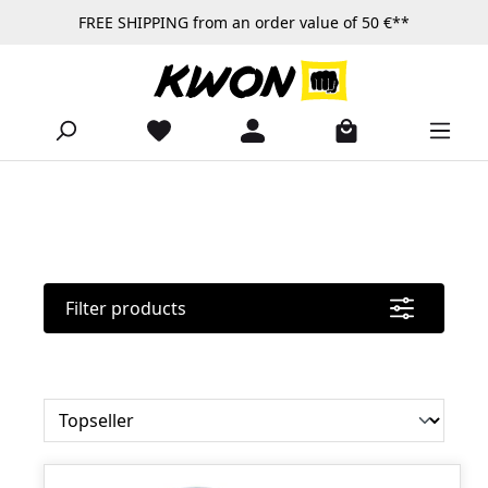
FREE SHIPPING from an order value of 50 €**
Skip to main content
Filter products