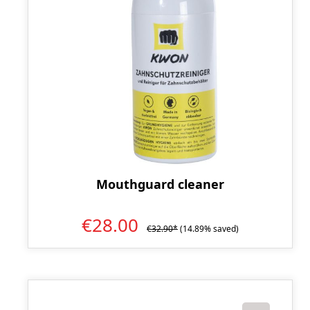
Mouthguard cleaner
€28.00
€32.90*
(14.89% saved)