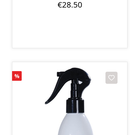
€28.50
Discount
%