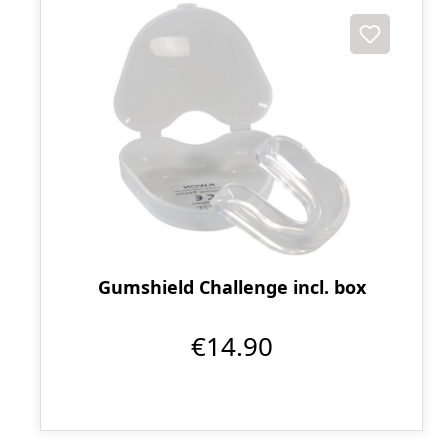
Gumshield Challenge incl. box
€14.90