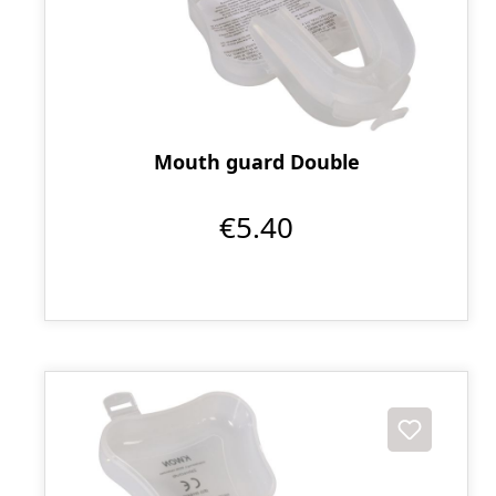
Mouth guard Double
€5.40