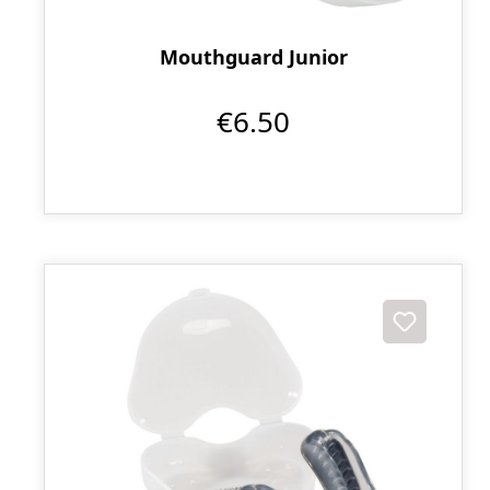
Mouthguard Junior
€6.50