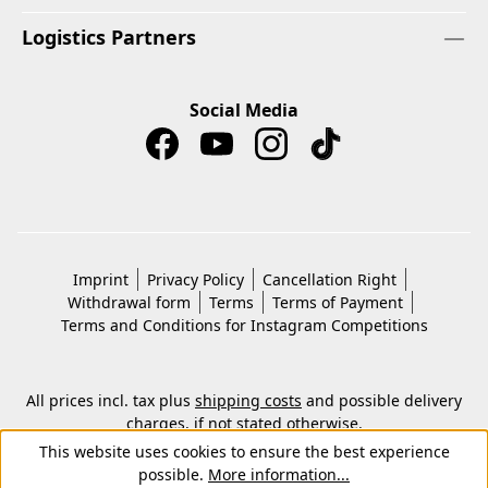
Logistics Partners
Social Media
Imprint
Privacy Policy
Cancellation Right
Withdrawal form
Terms
Terms of Payment
Terms and Conditions for Instagram Competitions
All prices incl. tax plus
shipping costs
and possible delivery
charges, if not stated otherwise.
© 2026 Copyright © Kwon KG. All rights reserved.
This website uses cookies to ensure the best experience
possible.
More information...