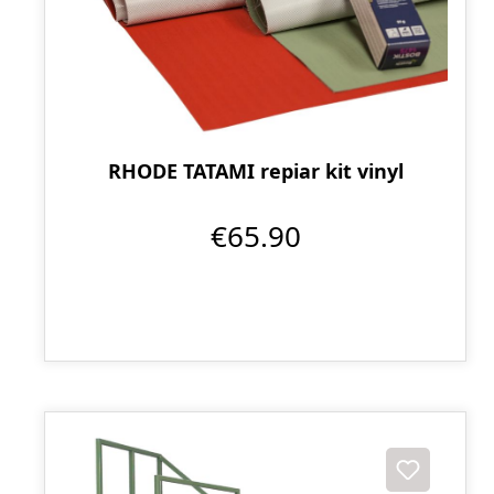
RHODE TATAMI repiar kit vinyl
€65.90