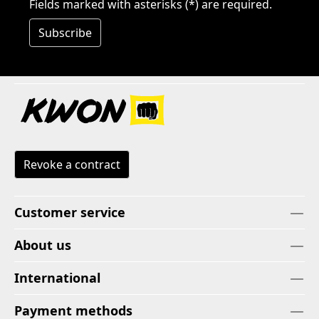
Fields marked with asterisks (*) are required.
Subscribe
Revoke a contract
Customer service
About us
International
Payment methods