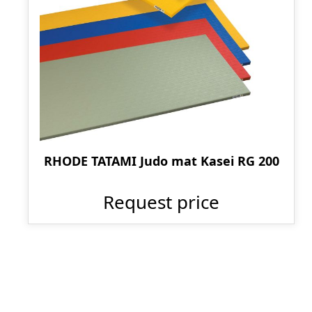
RHODE TATAMI Judo mat Kasei RG 200
Request price