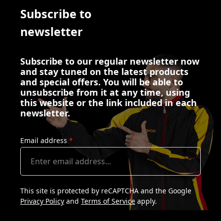
Subscribe to
newsletter
Subscribe to our regular newsletter now
and stay tuned on the latest products
and special offers. You will be able to
unsubscribe from it at any time, using
this website or the link included in each
newsletter.
Email address
*
This site is protected by reCAPTCHA and the Google
Privacy Policy
and
Terms of Service
apply.