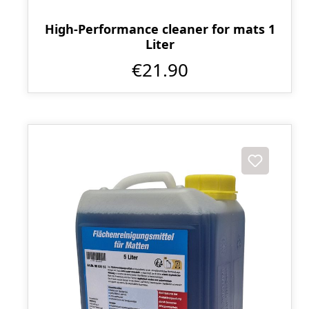
High-Performance cleaner for mats 1
Liter
€21.90