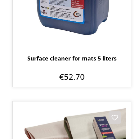
Surface cleaner for mats 5 liters
€52.70