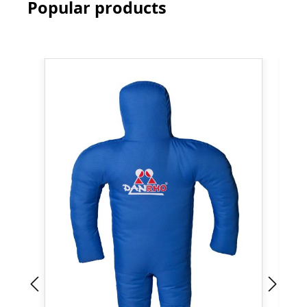
Popular products
Skip product gallery