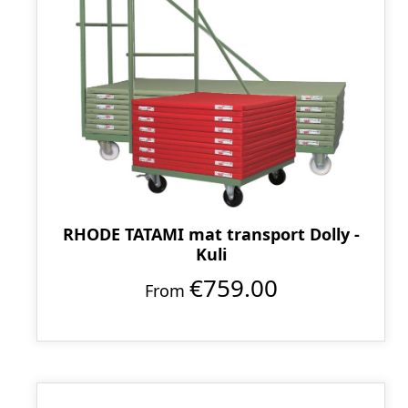
RHODE TATAMI mat transport Dolly -
Kuli
€759.00
From