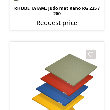
RHODE TATAMI Judo mat Kano RG 235 /
260
Request price