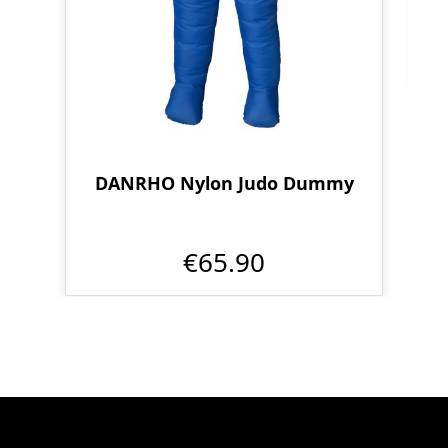
DANRHO Nylon Judo Dummy
€65.90