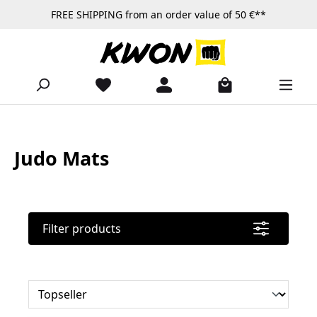
FREE SHIPPING from an order value of 50 €**
Skip to main content
Judo Mats
Filter products