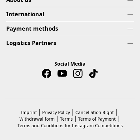
International
Payment methods
Logistics Partners
Social Media
Imprint
Privacy Policy
Cancellation Right
Withdrawal form
Terms
Terms of Payment
Terms and Conditions for Instagram Competitions