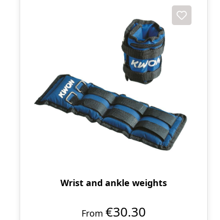
Wrist and ankle weights
€30.30
From