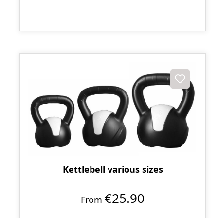
Kettlebell various sizes
€25.90
From