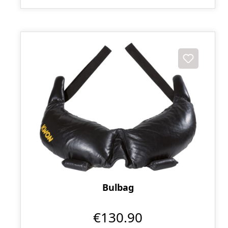
Bulbag
€130.90