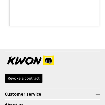
Revoke a contract
Customer service
About us