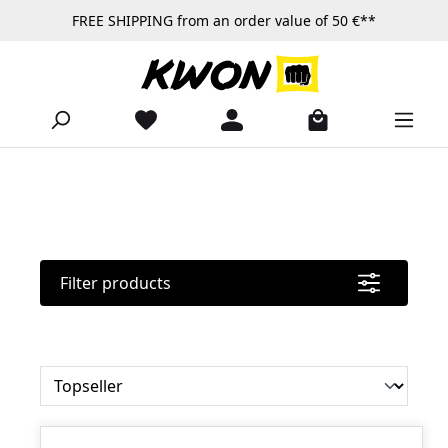
FREE SHIPPING from an order value of 50 €**
Skip to main content
Filter products