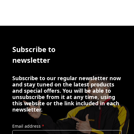
Subscribe to
newsletter
Subscribe to our regular newsletter now
and stay tuned on the latest products
and special offers. You will be able to
unsubscribe from it at any time, using
this website or the link included in each
newsletter.
Email address
*