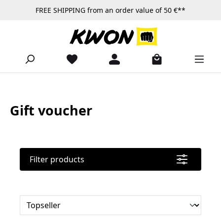
FREE SHIPPING from an order value of 50 €**
Skip to main content
Gift voucher
Filter products