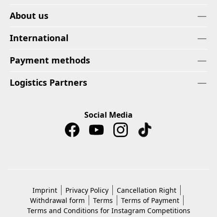
About us
International
Payment methods
Logistics Partners
Social Media
Imprint
Privacy Policy
Cancellation Right
Withdrawal form
Terms
Terms of Payment
Terms and Conditions for Instagram Competitions