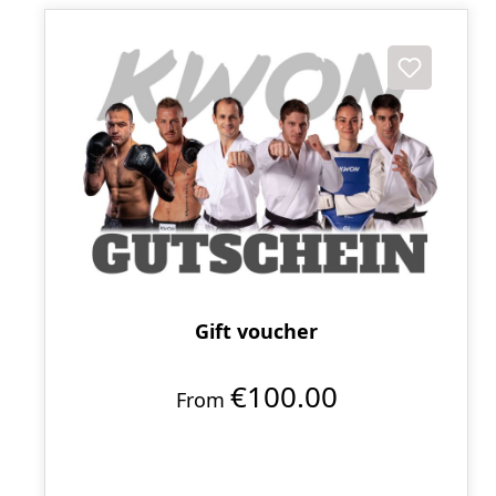
Gift voucher
€100.00
From