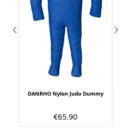
DANRHO Nylon Judo Dummy
€65.90