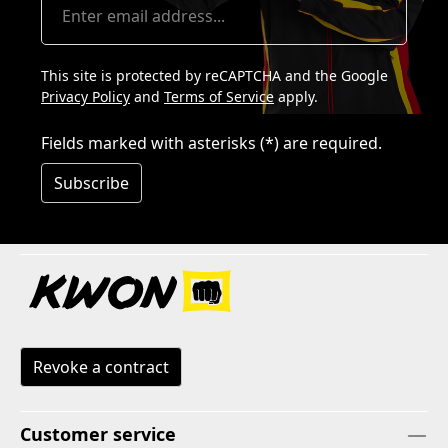
This site is protected by reCAPTCHA and the Google
Privacy Policy
and
Terms of Service
apply.
Fields marked with asterisks (*) are required.
Subscribe
Revoke a contract
Customer service