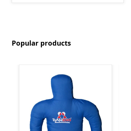
Popular products
Skip product gallery