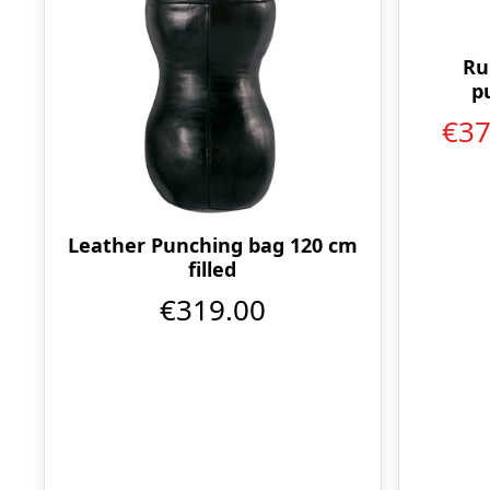
Ru
p
€3
Leather Punching bag 120 cm
filled
€319.00