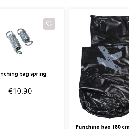
nching bag spring
€10.90
Punching bag 180 cm