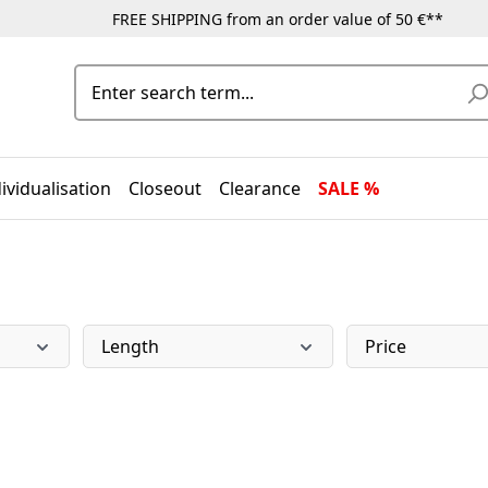
FREE SHIPPING from an order value of 50 €**
ividualisation
Closeout
Clearance
SALE %
Length
Price