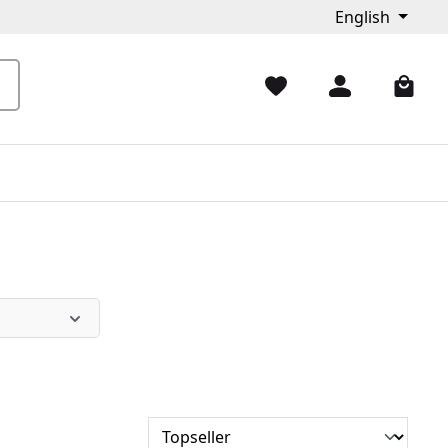
English