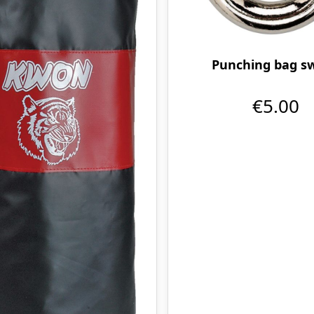
Punching bag sw
€5.00