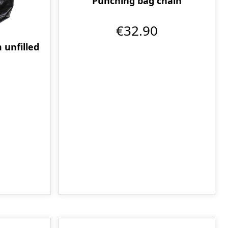
Punching bag chain
€32.90
 unfilled