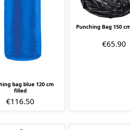
Punching Bag 150 cm
€65.90
hing bag blue 120 cm
filled
€116.50