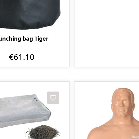
unching bag Tiger
€61.10
t