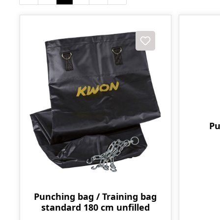
Pu
Punching bag / Training bag
standard 180 cm unfilled