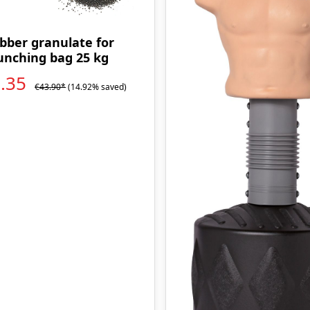
bber granulate for
unching bag 25 kg
7.35
€43.90*
(14.92% saved)