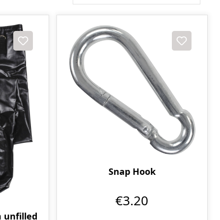
Snap Hook
€3.20
 unfilled