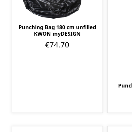
Punching Bag 180 cm unfilled
KWON myDESIGN
€74.70
Punc