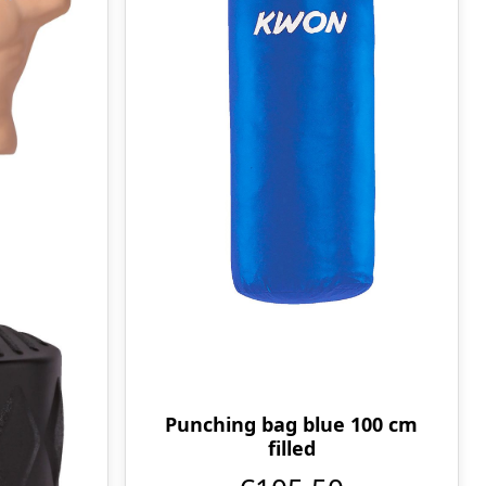
Punching bag blue 100 cm
filled