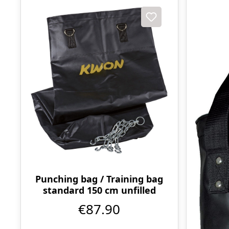
Punching bag / Training bag
standard 150 cm unfilled
€87.90