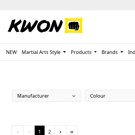
p to main content
Skip to search
Skip to main navigation
NEW
Martial Arts Style
Products
Brands
Ind
Manufacturer
Colour
Page
Page
1
2