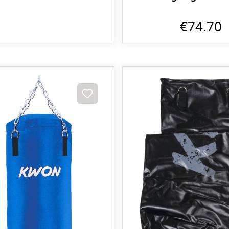
€74.70