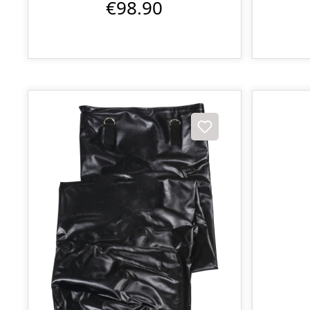
€98.90