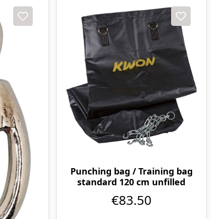
Punching bag / Training bag
standard 120 cm unfilled
€83.50