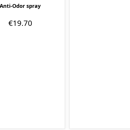
Anti-Odor spray
€19.70