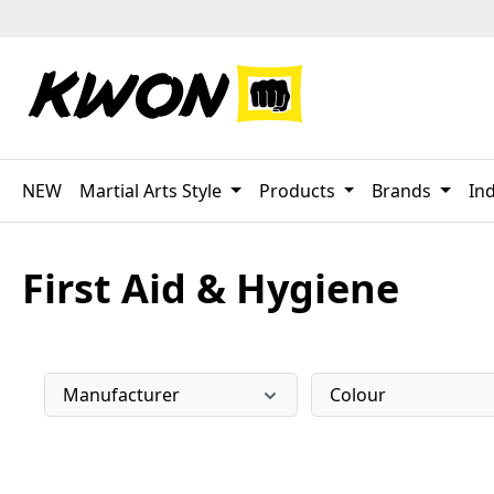
p to main content
Skip to search
Skip to main navigation
NEW
Martial Arts Style
Products
Brands
Ind
First Aid & Hygiene
Manufacturer
Colour