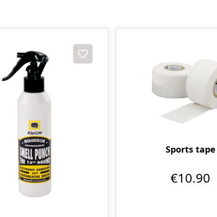
Sports tape
€10.90