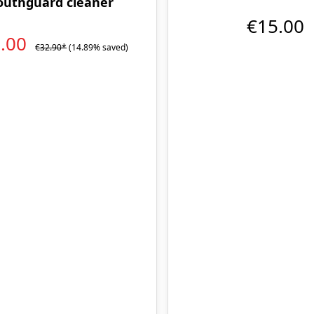
uthguard cleaner
€15.00
8.00
€32.90*
(14.89% saved)