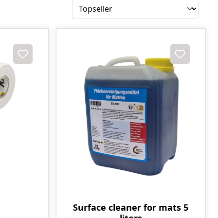
Surface cleaner for mats 5
liters