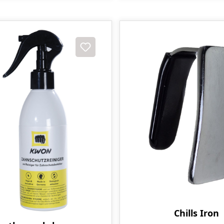
t
Chills Iron