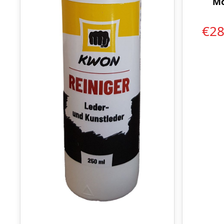
Mo
€2