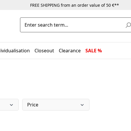
FREE SHIPPING from an order value of 50 €**
ividualisation
Closeout
Clearance
SALE %
Price