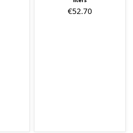
€52.70