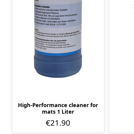
High-Performance cleaner for
mats 1 Liter
€21.90