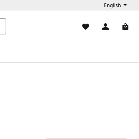
English