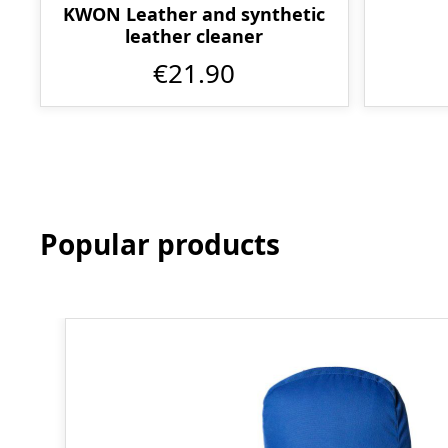
KWON Leather and synthetic
leather cleaner
€21.90
Popular products