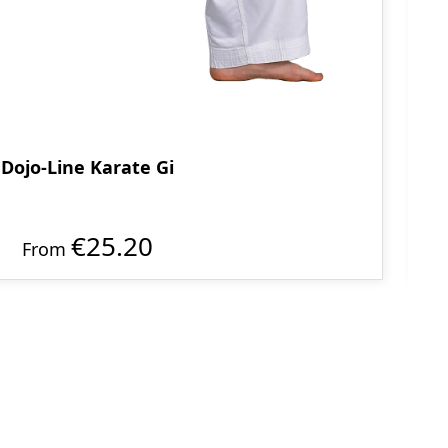
Dojo-Line Karate Gi
€25.20
From