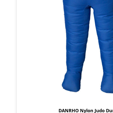
DANRHO Nylon Judo D