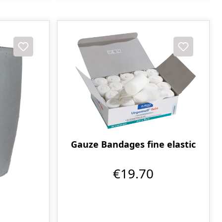
Gauze Bandages fine elastic
€19.70