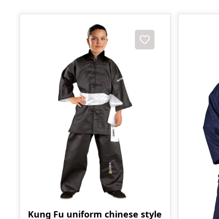
Kung Fu uniform chinese style