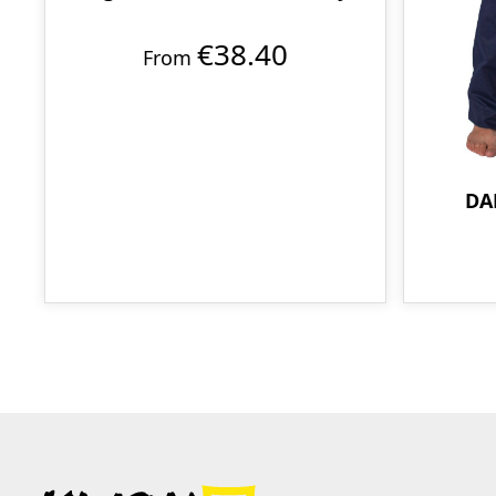
€38.40
From
DA