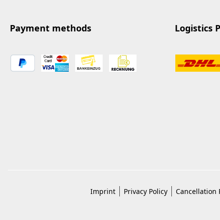
Payment methods
Logistics 
Imprint
Privacy Policy
Cancellation 