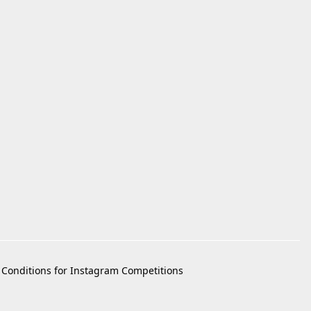
Conditions for Instagram Competitions