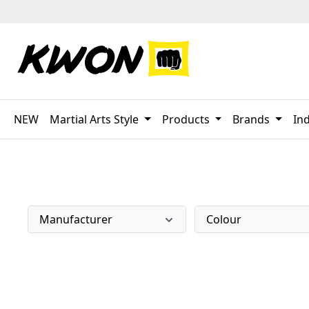
p to main content
Skip to search
Skip to main navigation
NEW
Martial Arts Style
Products
Brands
Ind
Manufacturer
Colour