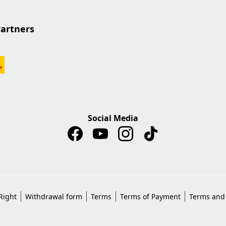
Partners
Social Media
Right
Withdrawal form
Terms
Terms of Payment
Terms and 