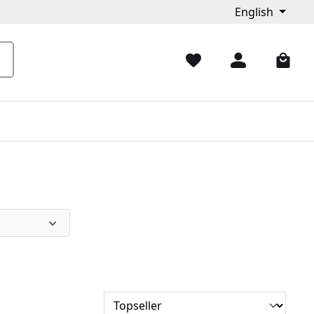
English