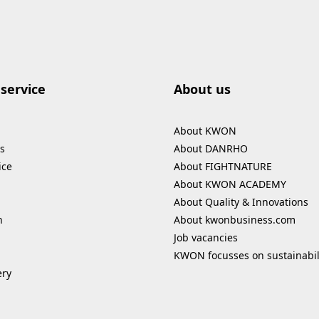
service
About us
About KWON
s
About DANRHO
ice
About FIGHTNATURE
About KWON ACADEMY
About Quality & Innovations
n
About kwonbusiness.com
Job vacancies
KWON focusses on sustainabil
ery