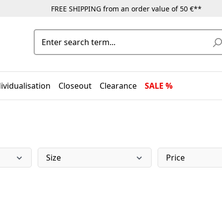
FREE SHIPPING from an order value of 50 €**
ividualisation
Closeout
Clearance
SALE %
Size
Price