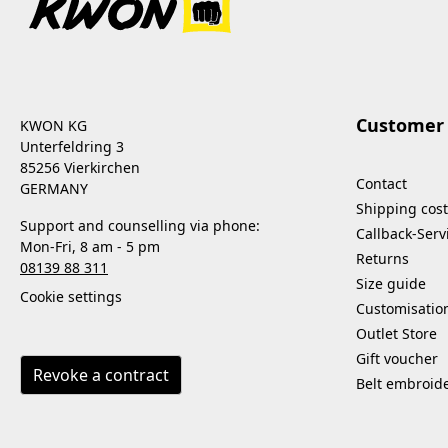
Customer 
KWON KG
Unterfeldring 3
85256 Vierkirchen
Contact
GERMANY
Shipping cost
Support and counselling via phone:
Callback-Serv
Mon-Fri, 8 am - 5 pm
Returns
08139 88 311
Size guide
Cookie settings
Customisatio
Outlet Store
Gift voucher
Revoke a contract
Belt embroid