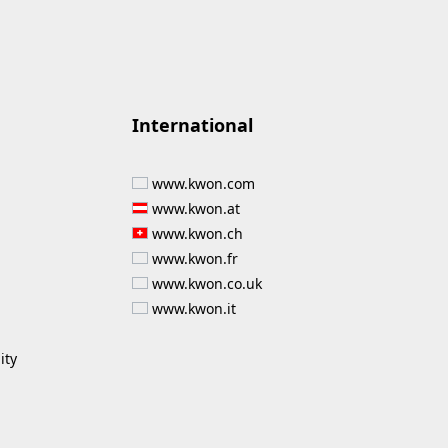
International
www.kwon.com
www.kwon.at
www.kwon.ch
www.kwon.fr
www.kwon.co.uk
www.kwon.it
ity