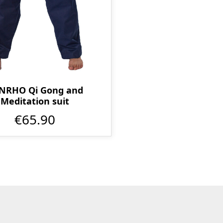
NRHO Qi Gong and
Meditation suit
€65.90