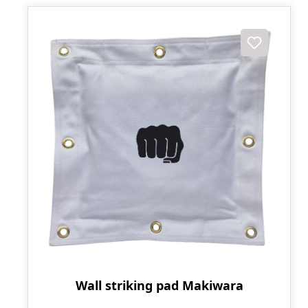
Wall striking pad Makiwara