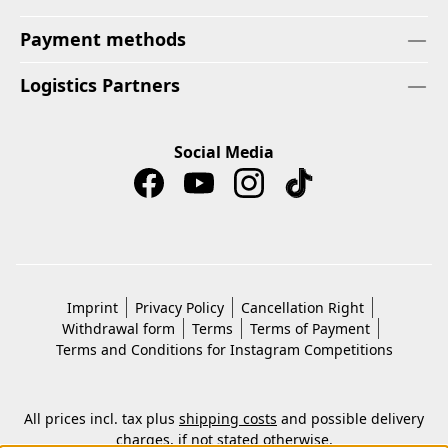
Payment methods
Logistics Partners
Social Media
Imprint
Privacy Policy
Cancellation Right
Withdrawal form
Terms
Terms of Payment
Terms and Conditions for Instagram Competitions
All prices incl. tax plus
shipping costs
and possible delivery
charges, if not stated otherwise.