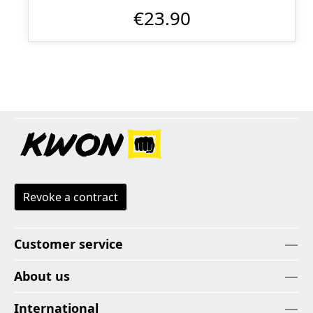
€23.90
Revoke a contract
Customer service
About us
International