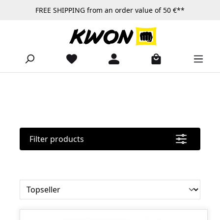
FREE SHIPPING from an order value of 50 €**
Skip to main content
Filter products