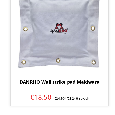
DANRHO Wall strike pad Makiwara
€18.50
€24.10*
(23.24% saved)