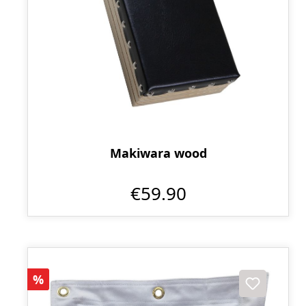
Makiwara wood
€59.90
Discount
%