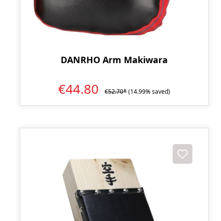
DANRHO Arm Makiwara
€44.80
€52.70*
(14.99% saved)