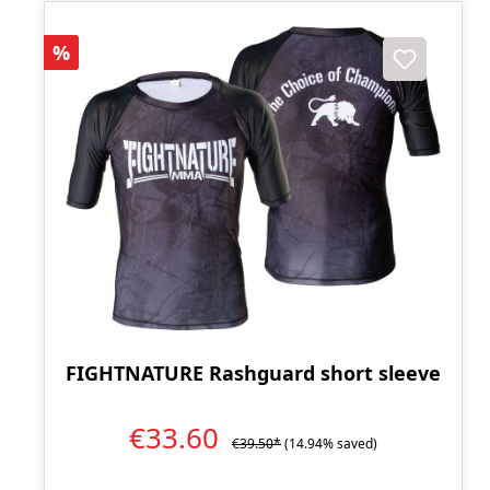
Discount
%
FIGHTNATURE Rashguard short sleeve
€33.60
€39.50*
(14.94% saved)