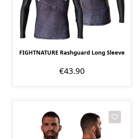
FIGHTNATURE Rashguard Long Sleeve
€43.90