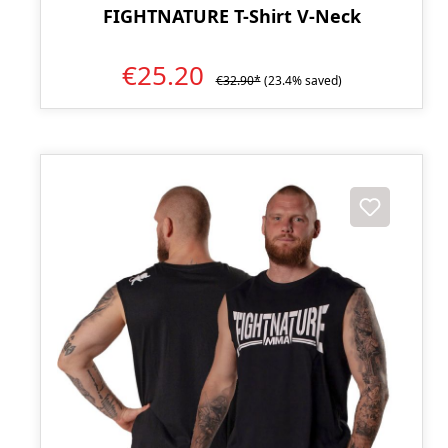
FIGHTNATURE T-Shirt V-Neck
€25.20
€32.90*
(23.4% saved)