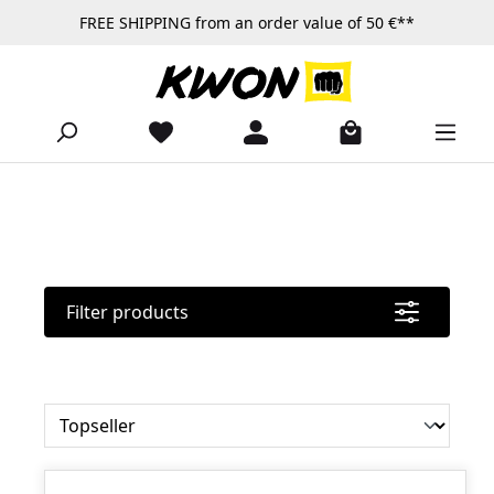
FREE SHIPPING from an order value of 50 €**
Skip to main content
Filter products