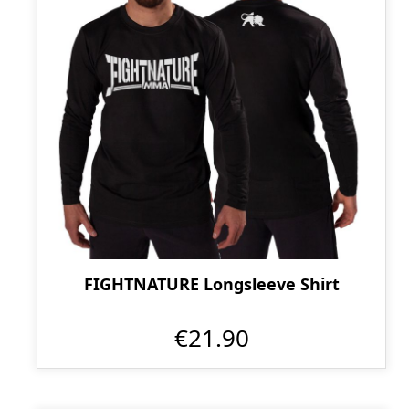
FIGHTNATURE Longsleeve Shirt
€21.90