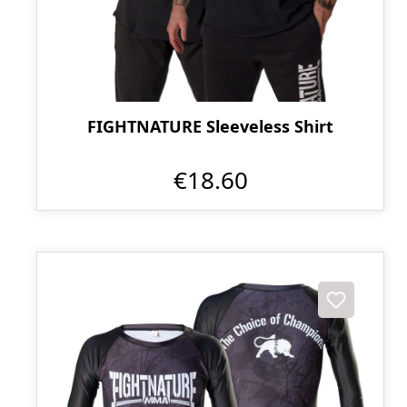
FIGHTNATURE Sleeveless Shirt
€18.60