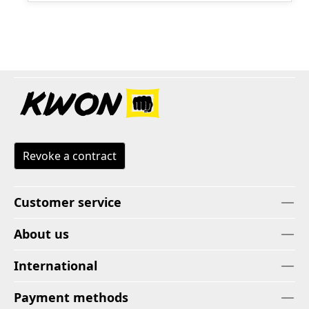
Revoke a contract
Customer service
About us
International
Payment methods