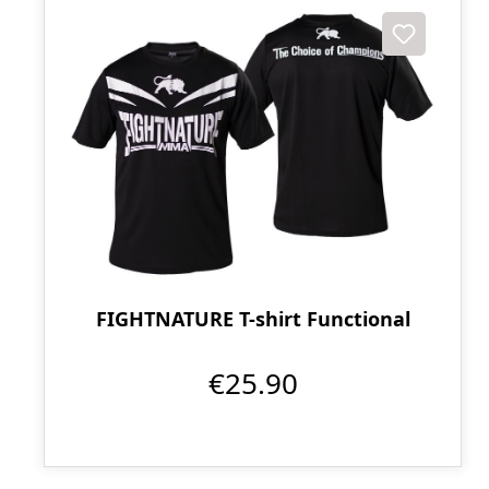
FIGHTNATURE T-shirt Functional
€25.90