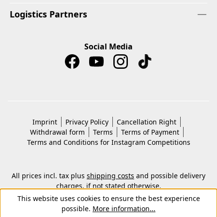
Logistics Partners
Social Media
Imprint
Privacy Policy
Cancellation Right
Withdrawal form
Terms
Terms of Payment
Terms and Conditions for Instagram Competitions
All prices incl. tax plus
shipping costs
and possible delivery
charges, if not stated otherwise.
© 2026 Copyright © Kwon KG. All rights reserved.
This website uses cookies to ensure the best experience
possible.
More information...