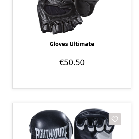
Gloves Ultimate
€50.50