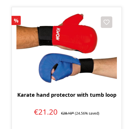
Discount
%
Karate hand protector with tumb loop
€21.20
€28.10*
(24.56% saved)