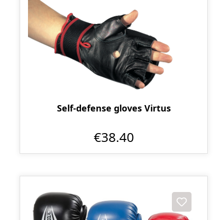
Self-defense gloves Virtus
€38.40