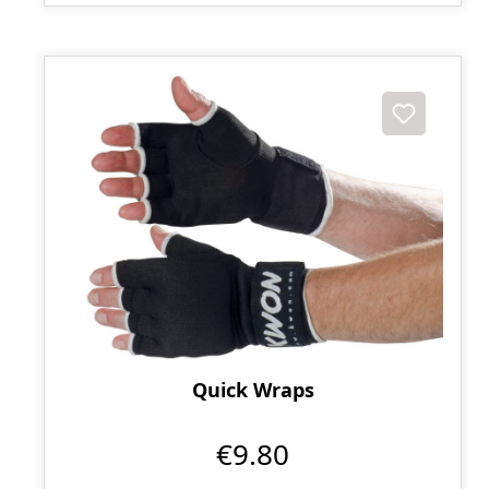
Quick Wraps
€9.80