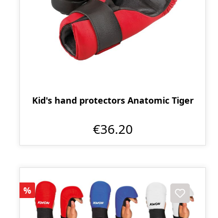
Kid's hand protectors Anatomic Tiger
€36.20
Discount
%