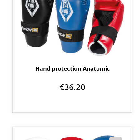
Hand protection Anatomic
€36.20