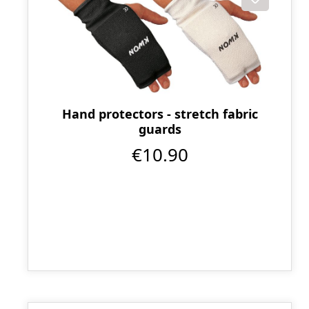
Hand protectors - stretch fabric
guards
€10.90