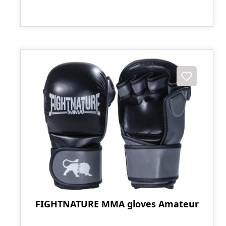
FIGHTNATURE MMA gloves Amateur