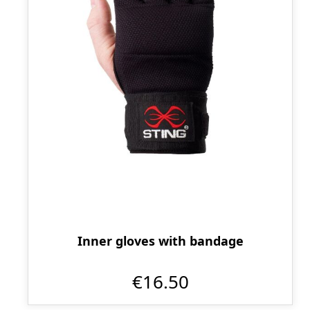
Inner gloves with bandage
€16.50