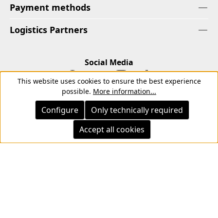
Payment methods
Logistics Partners
Social Media
This website uses cookies to ensure the best experience
possible.
More information...
Configure
Only technically required
Accept all cookies
Imprint
Privacy Policy
Cancellation Right
Withdrawal form
Terms
Terms of Payment
Terms and Conditions for Instagram Competitions
All prices incl. tax plus
shipping costs
and possible delivery
charges, if not stated otherwise.
© 2026 Copyright © Kwon KG. All rights reserved.