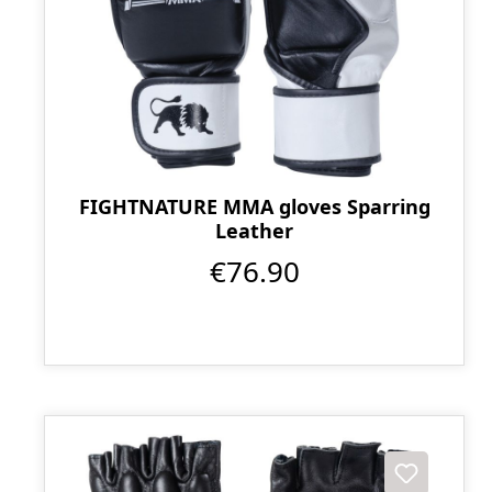
FIGHTNATURE MMA gloves Sparring
Leather
€76.90