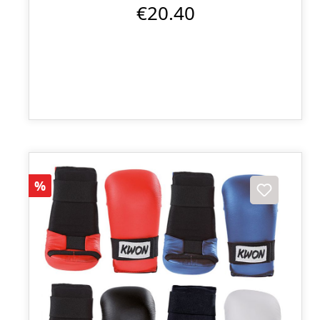
€20.40
Discount
%