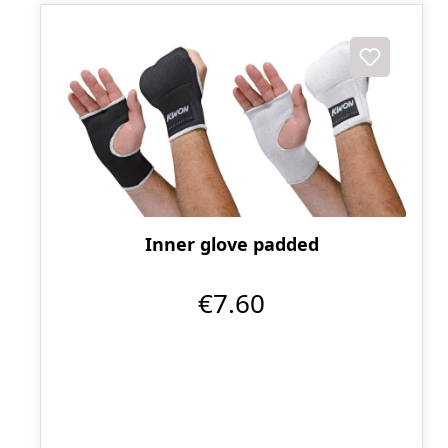
Inner glove padded
€7.60