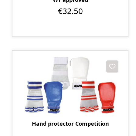
€32.50
Hand protector Competition