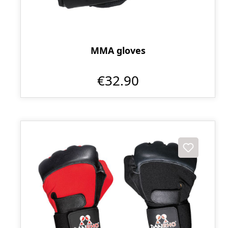
MMA gloves
€32.90