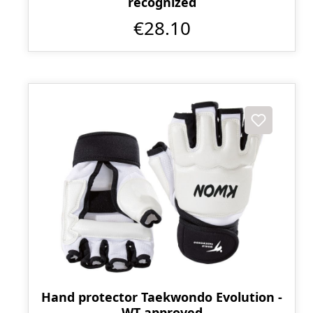
recognized
€28.10
Hand protector Taekwondo Evolution -
WT approved