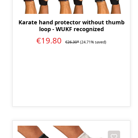
Karate hand protector without thumb
loop - WUKF recognized
€19.80
€26.30*
(24.71% saved)