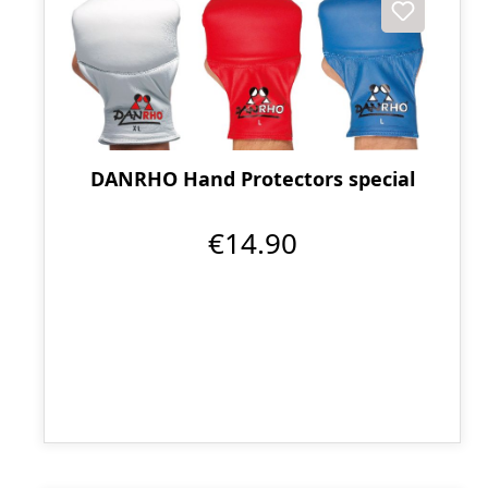
DANRHO Hand Protectors special
€14.90