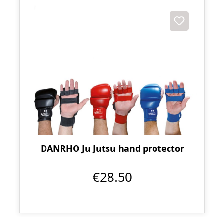
DANRHO Ju Jutsu hand protector
€28.50