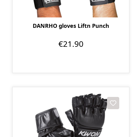
DANRHO gloves Liftn Punch
€21.90