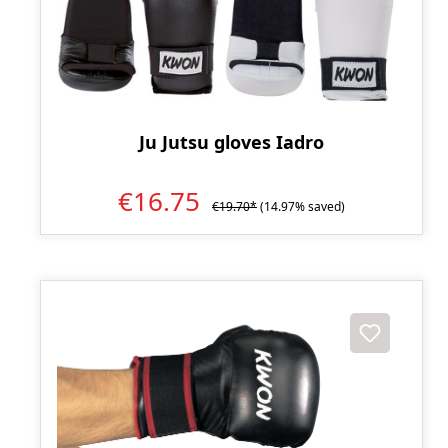
Ju Jutsu gloves Iadro
€16.75
€19.70*
(14.97% saved)