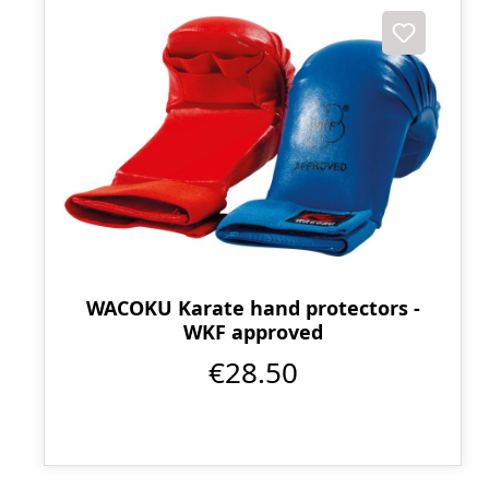
WACOKU Karate hand protectors -
WKF approved
€28.50