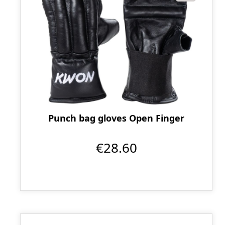
Punch bag gloves Open Finger
€28.60