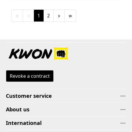
Page
Page
1
2
Revoke a contract
Customer service
About us
International