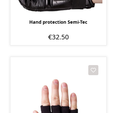
Hand protection Semi-Tec
€32.50