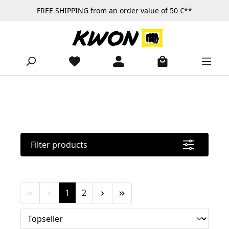
FREE SHIPPING from an order value of 50 €**
Skip to main content
Filter products
Page
Page
1
2