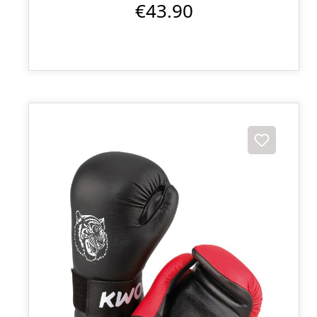
€43.90