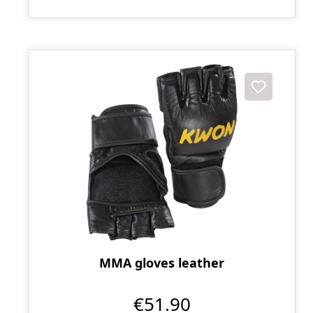
MMA gloves leather
€51.90