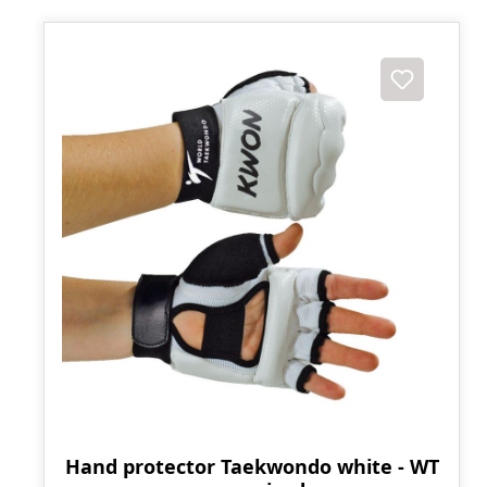
Hand protector Taekwondo white - WT