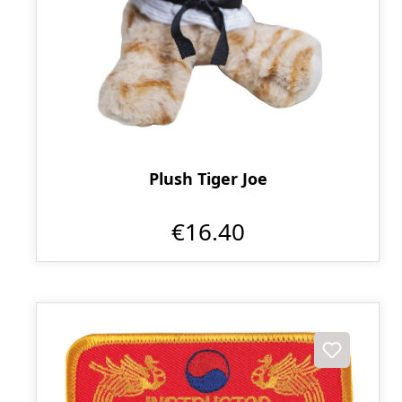
Plush Tiger Joe
€16.40