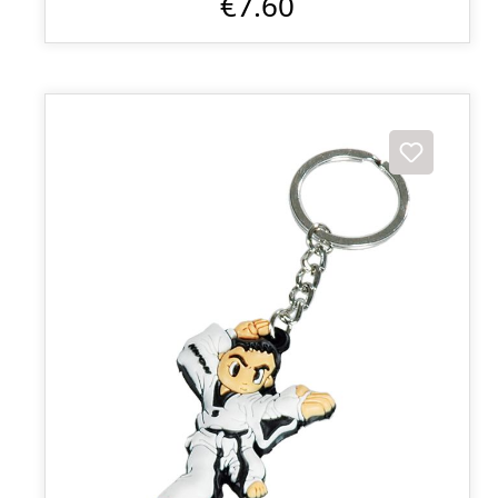
€7.60