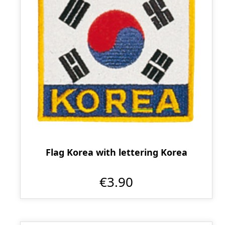
Flag Korea with lettering Korea
€3.90