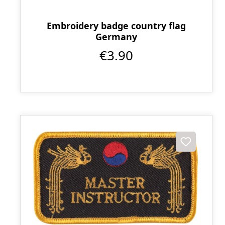
Embroidery badge country flag
Germany
€3.90