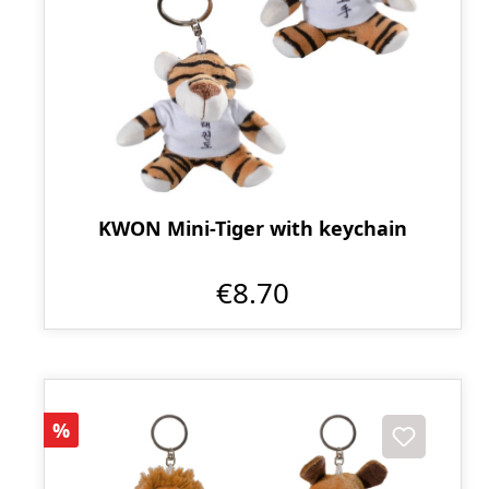
KWON Mini-Tiger with keychain
€8.70
Discount
%