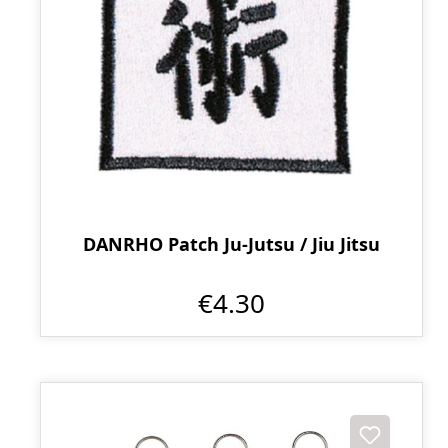
DANRHO Patch Ju-Jutsu / Jiu Jitsu
€4.30