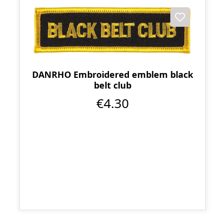
DANRHO Embroidered emblem black
belt club
€4.30