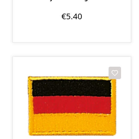
€5.40