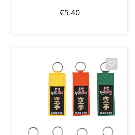
€5.40