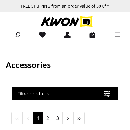
FREE SHIPPING from an order value of 50 €**
Skip to main content
Accessories
Filter products
Page
Page
Page
1
2
3