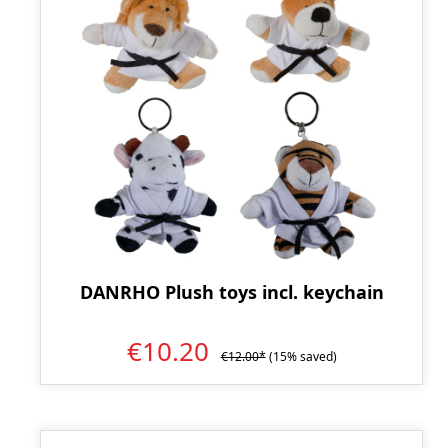
DANRHO Plush toys incl. keychain
€10.20
€12.00*
(15% saved)