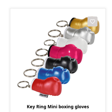
Key Ring Mini boxing gloves