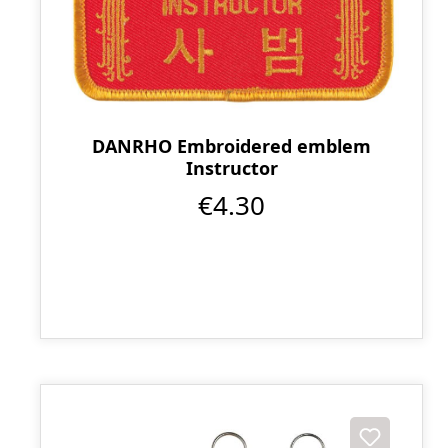
DANRHO Embroidered emblem
Instructor
€4.30