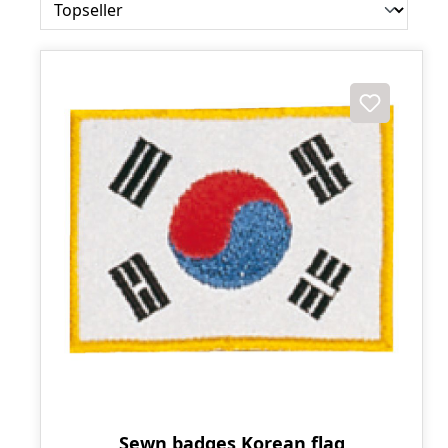
Sewn badges Korean flag