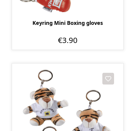
Keyring Mini Boxing gloves
€3.90