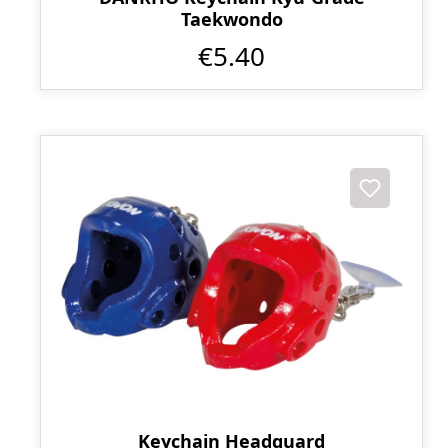
Taekwondo
€5.40
Keychain Headguard