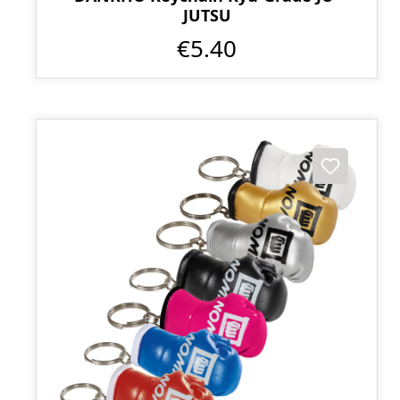
JUTSU
€5.40