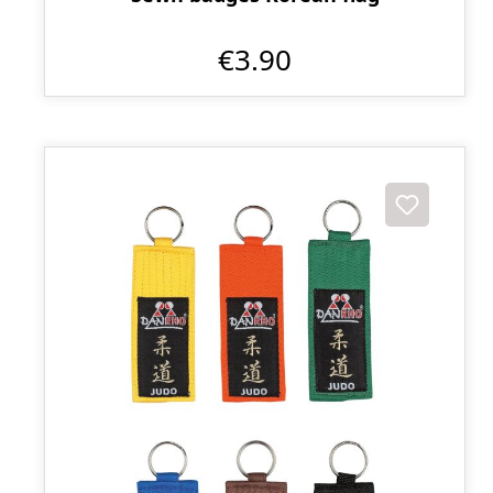
€3.90