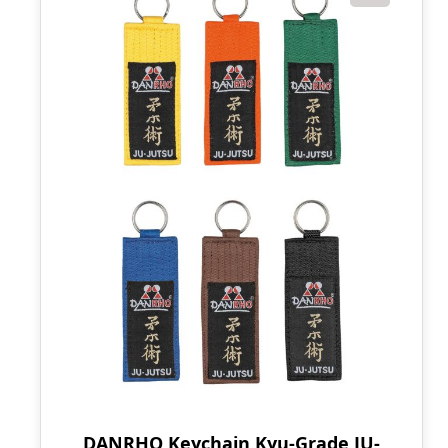
DANRHO Keychain Kyu-Grade JU-