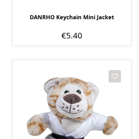
DANRHO Keychain Mini Jacket
€5.40