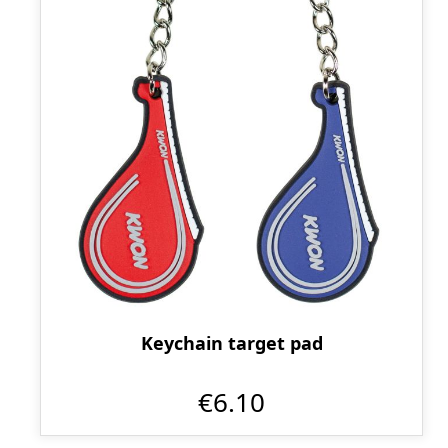
Keychain target pad
€6.10