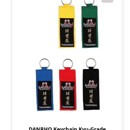
DANRHO Keychain Kyu-Grade