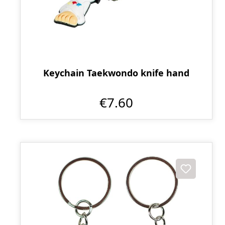
Keychain Taekwondo knife hand
€7.60