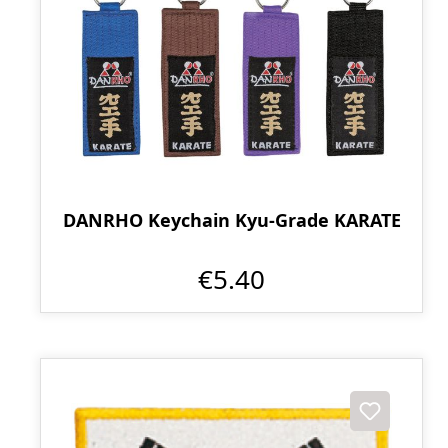
DANRHO Keychain Kyu-Grade KARATE
€5.40