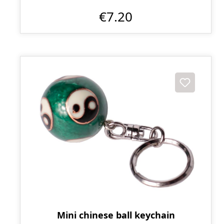
€7.20
Mini chinese ball keychain