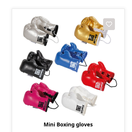
Mini Boxing gloves