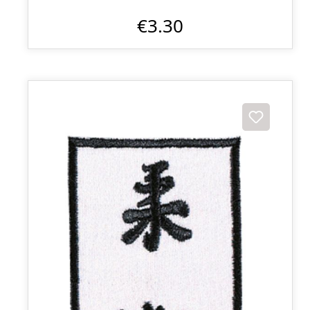
€3.30