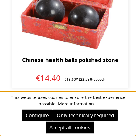
Chinese health balls polished stone
€14.40
€18.60*
(22.58% saved)
This website uses cookies to ensure the best experience
possible.
More information...
Page
Page
Page
1
2
3
Configure
Only technically required
Accept all cookies