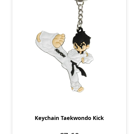
Keychain Taekwondo Kick