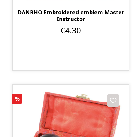
DANRHO Embroidered emblem Master
Instructor
€4.30
Discount
%