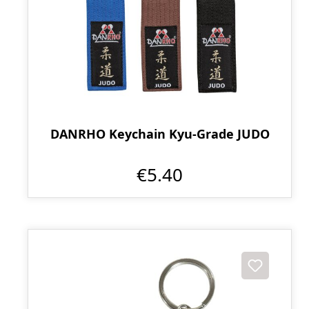
DANRHO Keychain Kyu-Grade JUDO
€5.40