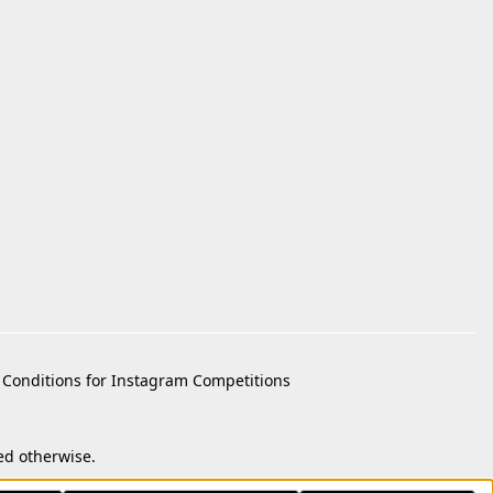
Conditions for Instagram Competitions
ed otherwise.