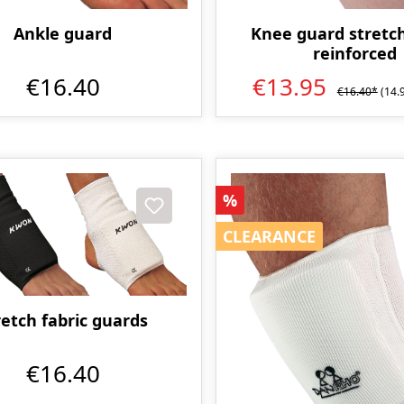
Knee guard stretch
Ankle guard
reinforced
€13.95
€16.40
€16.40*
(14.
Discount
%
CLEARANCE
CLEARANCE
retch fabric guards
€16.40