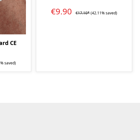
€9.90
€17.10*
(42.11% saved)
rd CE
3% saved)