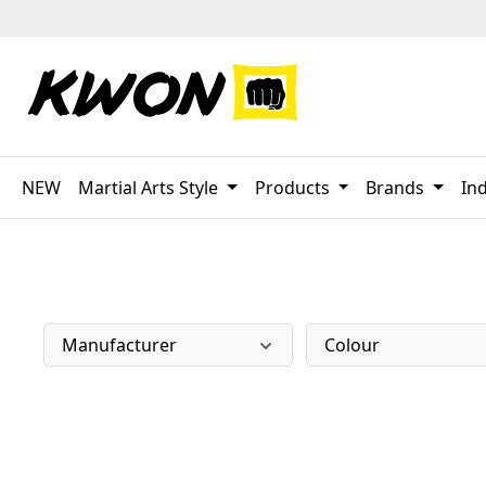
p to main content
Skip to search
Skip to main navigation
NEW
Martial Arts Style
Products
Brands
Ind
Manufacturer
Colour