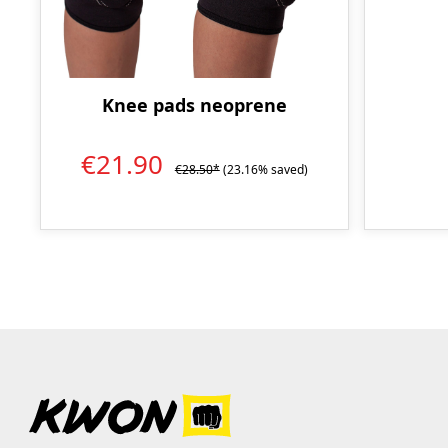
Knee pads neoprene
€21.90
€28.50*
(23.16% saved)