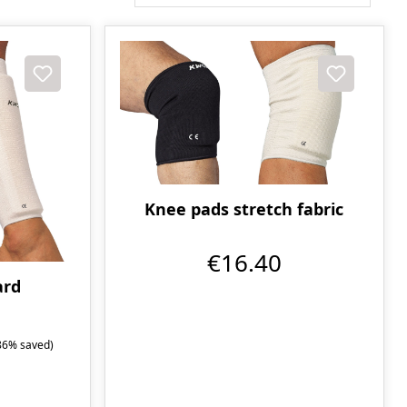
Knee pads stretch fabric
€16.40
ard
86% saved)