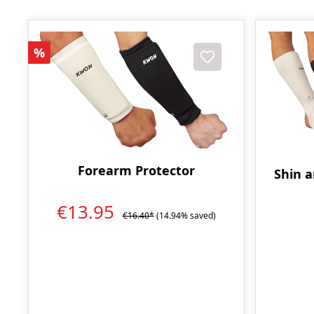
Discount
%
Forearm Protector
Shin a
€13.95
€16.40*
(14.94% saved)