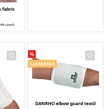
 fabric
94% saved)
Discount
%
CLEARANCE
CLEARANCE
DANRHO elbow guard textil