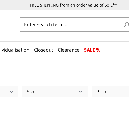
FREE SHIPPING from an order value of 50 €**
ividualisation
Closeout
Clearance
SALE %
Size
Price