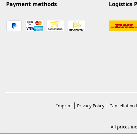
Payment methods
Logistics 
Imprint
Privacy Policy
Cancellation 
All prices in