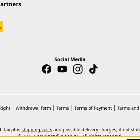
Partners
Social Media
Right
Withdrawal form
Terms
Terms of Payment
Terms and 
cl. tax plus
shipping costs
and possible delivery charges, if not stat
© 2026 Copyright © Kwon KG. All rights reserved.