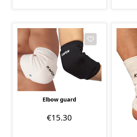
Elbow guard
€15.30