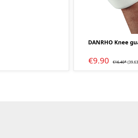
DANRHO Knee gua
€9.90
€16.40*
(39.6