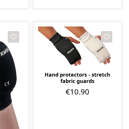
Hand protectors - stretch
fabric guards
€10.90