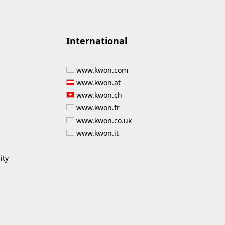
International
www.kwon.com
www.kwon.at
www.kwon.ch
www.kwon.fr
www.kwon.co.uk
www.kwon.it
ity