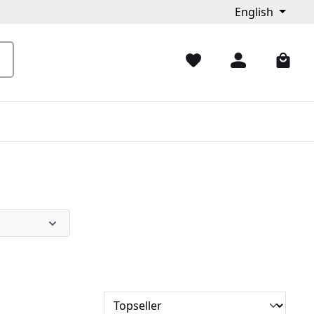
English