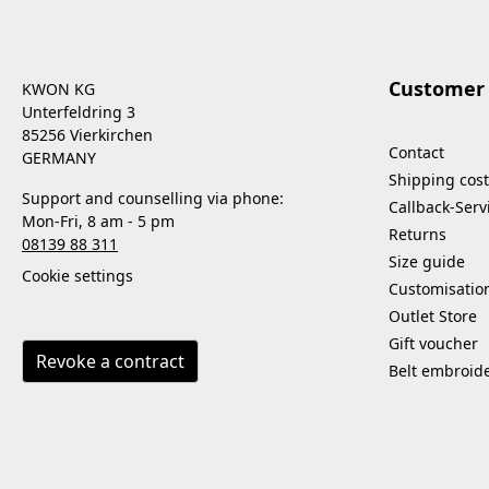
Customer 
KWON KG
Unterfeldring 3
85256 Vierkirchen
Contact
GERMANY
Shipping cost
Support and counselling via phone:
Callback-Serv
Mon-Fri, 8 am - 5 pm
Returns
08139 88 311
Size guide
Cookie settings
Customisatio
Outlet Store
Gift voucher
Revoke a contract
Belt embroid