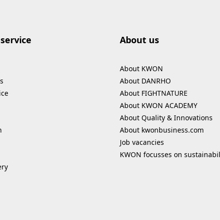
service
About us
About KWON
s
About DANRHO
ice
About FIGHTNATURE
About KWON ACADEMY
About Quality & Innovations
n
About kwonbusiness.com
Job vacancies
KWON focusses on sustainabil
ery