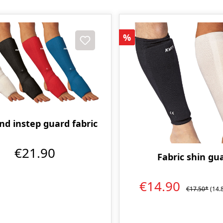
Discount
%
nd instep guard fabric
€21.90
Fabric shin gu
€14.90
€17.50*
(14.