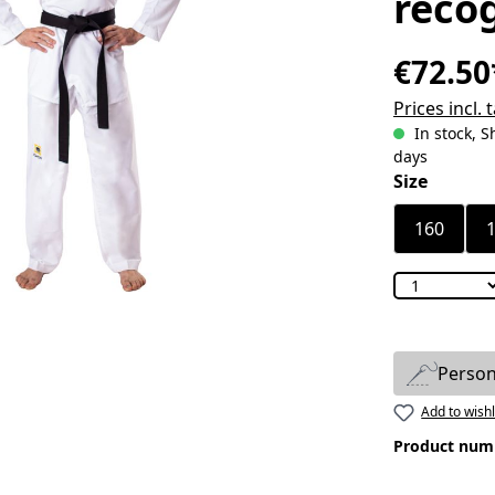
reco
€72.50
Prices incl.
In stock, S
days
Select
Size
160
Person
Add to wishl
Product num