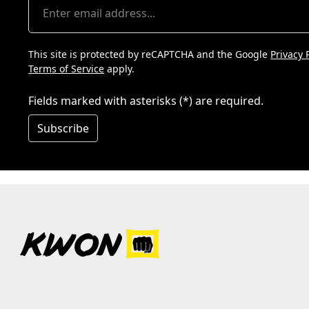
This site is protected by reCAPTCHA and the Google
Privacy 
Terms of Service
apply.
Fields marked with asterisks (*) are required.
Subscribe