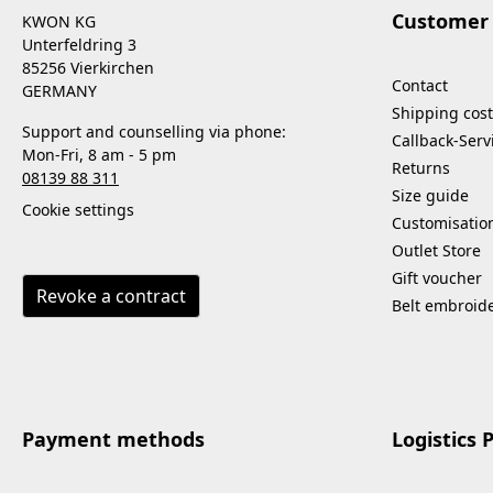
Customer 
KWON KG
Unterfeldring 3
85256 Vierkirchen
Contact
GERMANY
Shipping cost
Support and counselling via phone:
Callback-Serv
Mon-Fri, 8 am - 5 pm
Returns
08139 88 311
Size guide
Cookie settings
Customisatio
Outlet Store
Gift voucher
Revoke a contract
Belt embroid
Payment methods
Logistics 