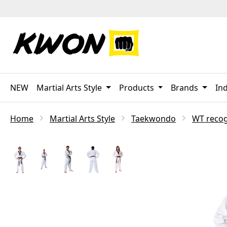
p to main content
Skip to search
Skip to main navigation
NEW
Martial Arts Style
Products
Brands
Ind
Home
Martial Arts Style
Taekwondo
WT reco
Skip image gallery