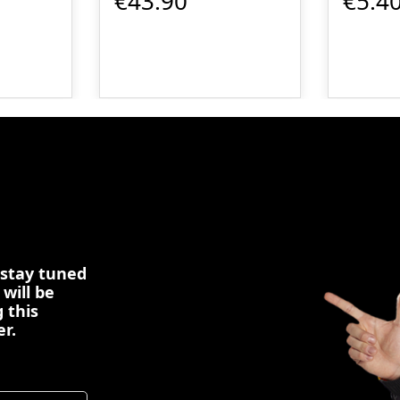
€43.90
€5.4
 stay tuned
 will be
 this
er.