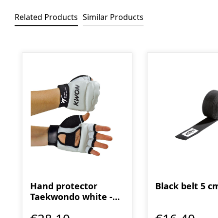
Related Products
Similar Products
Skip product gallery
Hand protector
Black belt 5 c
Taekwondo white -
WT recognized