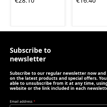
€28.10
€16.40
Subscribe to
newsletter
Subscribe to our regular newsletter now and
on the latest products and special offers. You
able to unsubscribe from it at any time, using
website or the link included in each newslett
Email address
*