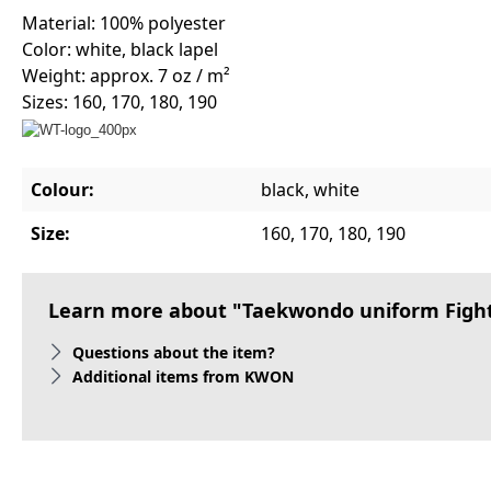
Material: 100% polyester
Color: white, black lapel
Weight: approx. 7 oz / m²
Sizes: 160, 170, 180, 190
Colour:
black, white
Size:
160, 170, 180, 190
Learn more about "Taekwondo uniform Fightli
Questions about the item?
Additional items from KWON