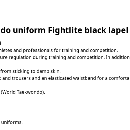
o uniform Fightlite black lapel
d
hletes and professionals for training and competition.
ure regulation during training and competition. In addition
 from sticking to damp skin.
nd trousers and an elasticated waistband for a comfortabl
 (World Taekwondo).
 uniforms.