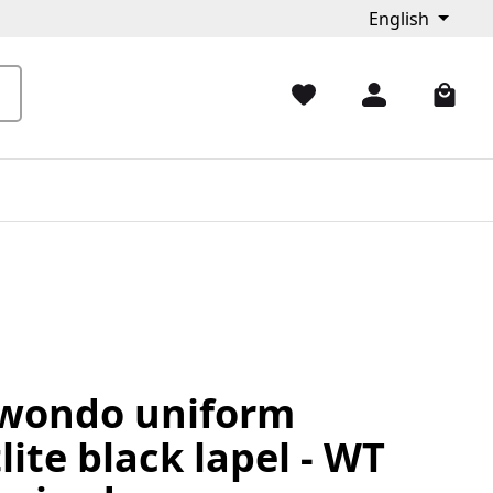
English
wondo uniform
lite black lapel - WT