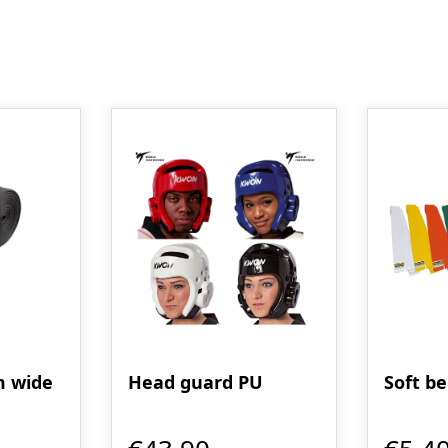
m wide
Head guard PU
Soft be