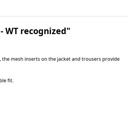
 - WT recognized"
, the mesh inserts on the jacket and trousers provide
e fit.