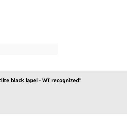
te black lapel - WT recognized"