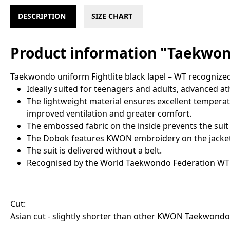
DESCRIPTION
SIZE CHART
Product information "Taekwond
Taekwondo uniform Fightlite black lapel – WT recognize
Ideally suited for teenagers and adults, advanced at
The lightweight material ensures excellent temperat
improved ventilation and greater comfort.
The embossed fabric on the inside prevents the suit
The Dobok features KWON embroidery on the jacket a
The suit is delivered without a belt.
Recognised by the World Taekwondo Federation WT
Cut:
Asian cut - slightly shorter than other KWON Taekwondo