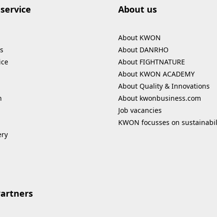
service
About us
About KWON
s
About DANRHO
ice
About FIGHTNATURE
About KWON ACADEMY
About Quality & Innovations
n
About kwonbusiness.com
Job vacancies
KWON focusses on sustainabil
ery
Partners