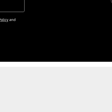
Policy
and