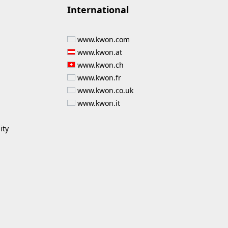
International
www.kwon.com
www.kwon.at
www.kwon.ch
www.kwon.fr
www.kwon.co.uk
www.kwon.it
ity