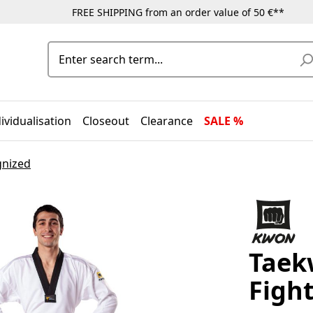
FREE SHIPPING from an order value of 50 €**
ividualisation
Closeout
Clearance
SALE %
gnized
Taek
Fight