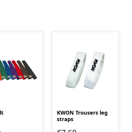
lt
KWON Trousers leg
straps