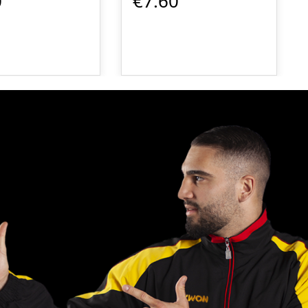
0
€7.60