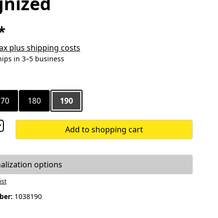
gnized
*
 tax plus shipping costs
hips in 3–5 business
170
180
190
Add to shopping cart
alization options
ist
ber:
1038190