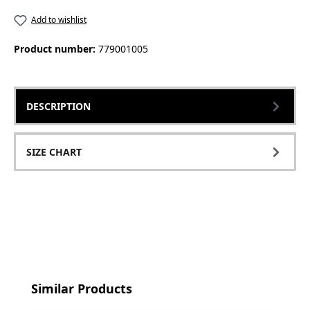
Add to wishlist
Product number:
779001005
DESCRIPTION
SIZE CHART
Skip product gallery
Similar Products