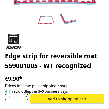
Edge strip for reversible mat
559001005 - WT recognized
€9.90*
Prices incl. tax plus shipping costs
In stock, Ships in 3–5 business days
Add to shopping cart