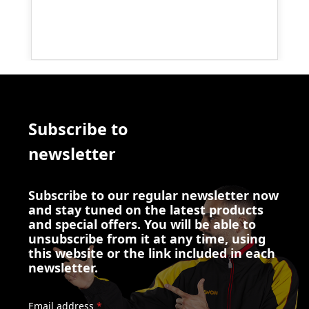
Subscribe to
newsletter
Subscribe to our regular newsletter now
and stay tuned on the latest products
and special offers. You will be able to
unsubscribe from it at any time, using
this website or the link included in each
newsletter.
Email address
*