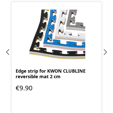
Edge strip for KWON CLUBLINE
reversible mat 2 cm
€9.90