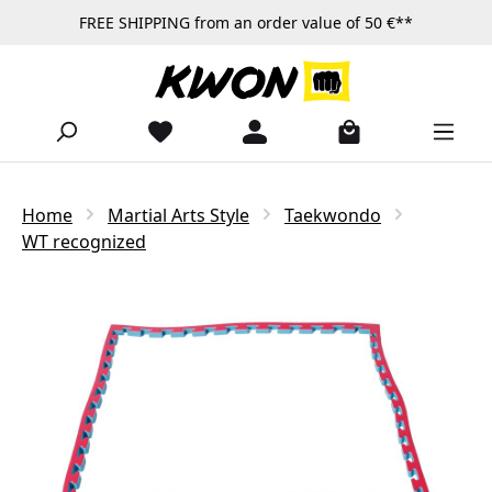
FREE SHIPPING from an order value of 50 €**
Skip to main content
Home
Martial Arts Style
Taekwondo
WT recognized
Skip image gallery