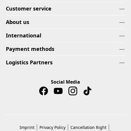
Customer service
About us
International
Payment methods
Logistics Partners
Social Media
Imprint
Privacy Policy
Cancellation Right