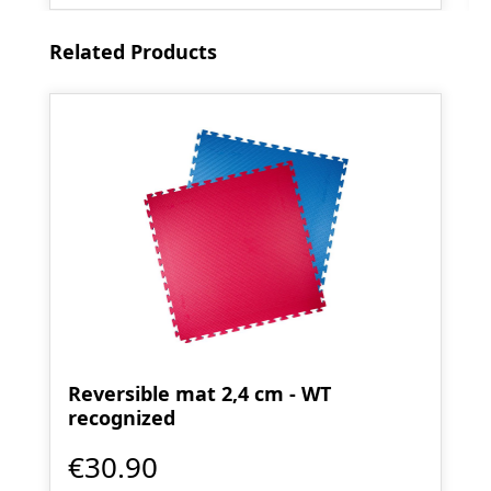
Skip product gallery
Related Products
Reversible mat 2,4 cm - WT
recognized
€30.90