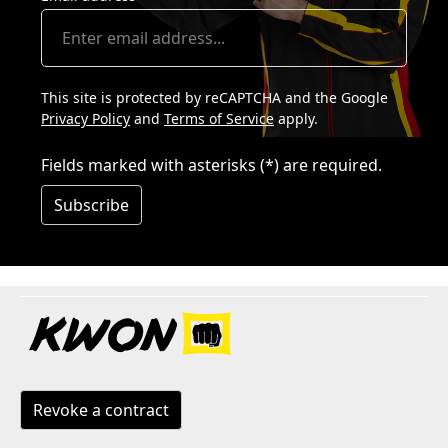
This site is protected by reCAPTCHA and the Google
Privacy Policy
and
Terms of Service
apply.
Fields marked with asterisks (*) are required.
Subscribe
Revoke a contract