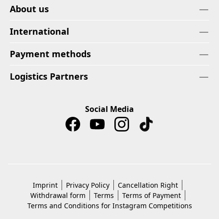
About us
International
Payment methods
Logistics Partners
Social Media
Imprint
Privacy Policy
Cancellation Right
Withdrawal form
Terms
Terms of Payment
Terms and Conditions for Instagram Competitions