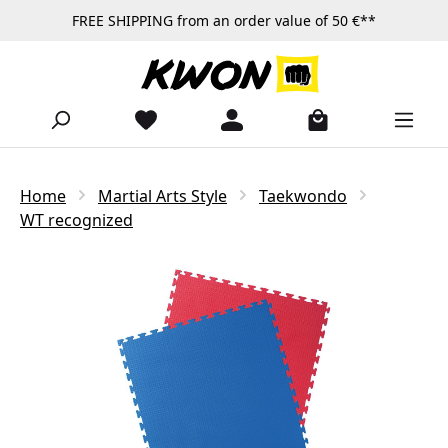
FREE SHIPPING from an order value of 50 €**
Skip to main content
Home
Martial Arts Style
Taekwondo
WT recognized
Skip image gallery