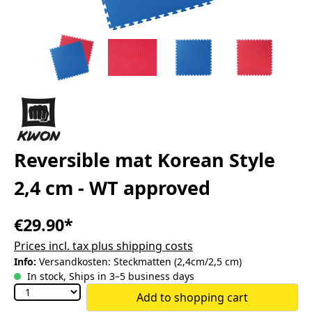
Reversible mat Korean Style
2,4 cm - WT approved
€29.90*
Prices incl. tax plus shipping costs
Info:
Versandkosten: Steckmatten (2,4cm/2,5 cm)
In stock, Ships in 3–5 business days
Add to shopping cart