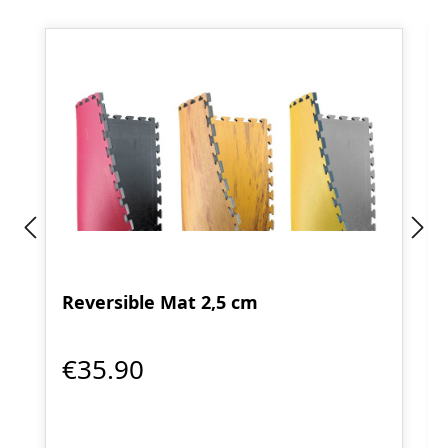
Reversible Mat 2,5 cm
€35.90