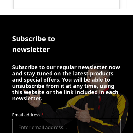
Subscribe to
newsletter
Subscribe to our regular newsletter now
and stay tuned on the latest products
and special offers. You will be able to
unsubscribe from it at any time, using
this website or the link included in each
newsletter.
Email address
*