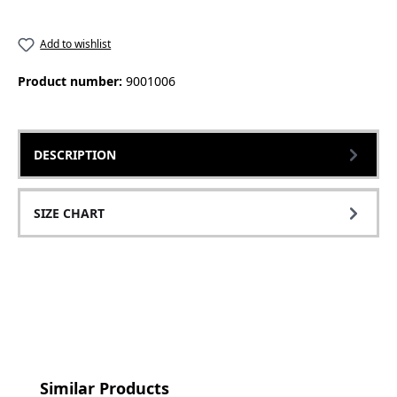
Add to wishlist
Product number:
9001006
DESCRIPTION
SIZE CHART
Skip product gallery
Similar Products