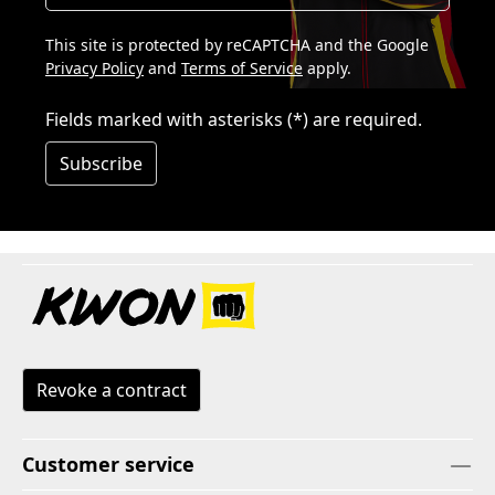
This site is protected by reCAPTCHA and the Google
Privacy Policy
and
Terms of Service
apply.
Fields marked with asterisks (*) are required.
Subscribe
Revoke a contract
Customer service