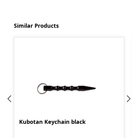
Skip product gallery
Similar Products
Kubotan Keychain black