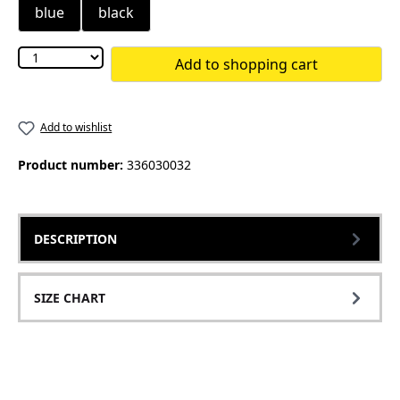
blue
black
Add to shopping cart
Add to wishlist
Product number:
336030032
DESCRIPTION
SIZE CHART