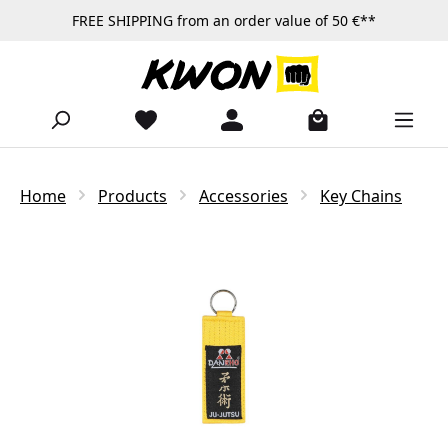
FREE SHIPPING from an order value of 50 €**
Skip to main content
Home
Products
Accessories
Key Chains
Skip image gallery