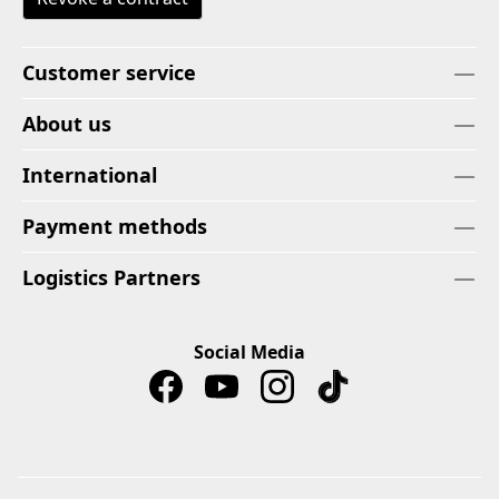
Customer service
About us
International
Payment methods
Logistics Partners
Social Media