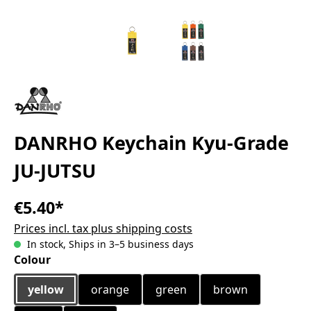
DANRHO Keychain Kyu-Grade
JU-JUTSU
€5.40*
Prices incl. tax plus shipping costs
In stock, Ships in 3–5 business days
Select
Colour
yellow
orange
green
brown