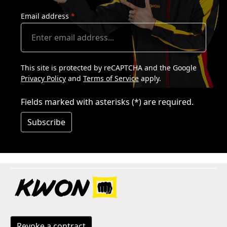
Email address
*
This site is protected by reCAPTCHA and the Google
Privacy Policy
and
Terms of Service
apply.
Fields marked with asterisks (*) are required.
Subscribe
Revoke a contract