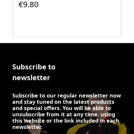
€9.80
Subscribe to
newsletter
Subscribe to our regular newsletter now
and stay tuned on the latest products
and special offers. You will be able to
unsubscribe from it at any time, using
this website or the link included in each
newsletter.