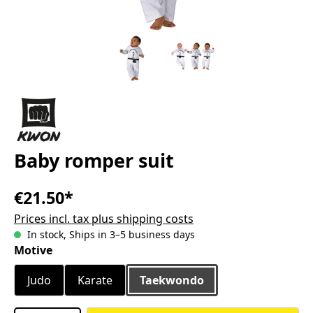
Baby romper suit
€21.50*
Prices incl. tax plus shipping costs
In stock, Ships in 3–5 business days
Select
Motive
Judo
Karate
Taekwondo