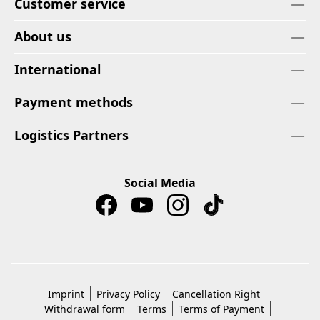
Customer service
About us
International
Payment methods
Logistics Partners
Social Media
Imprint
Privacy Policy
Cancellation Right
Withdrawal form
Terms
Terms of Payment