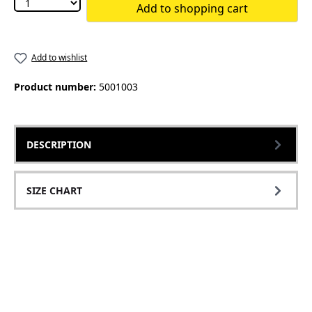
Add to shopping cart
Add to wishlist
Product number:
5001003
DESCRIPTION
SIZE CHART