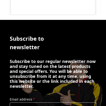
Subscribe to
newsletter
Subscribe to our regular newsletter now
and stay tuned on the latest products
and special offers. You will be able to
unsubscribe from it at any time, using
this website or the link included in each
newsletter.
Email address
*