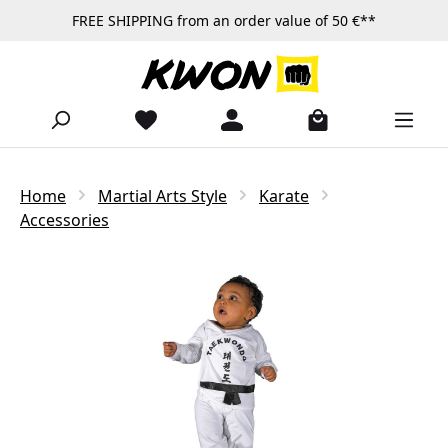
FREE SHIPPING from an order value of 50 €**
Skip to main content
Home
Martial Arts Style
Karate
Accessories
Skip image gallery