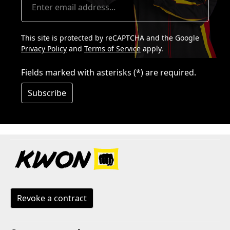
This site is protected by reCAPTCHA and the Google
Privacy Policy
and
Terms of Service
apply.
Fields marked with asterisks (*) are required.
Subscribe
Revoke a contract