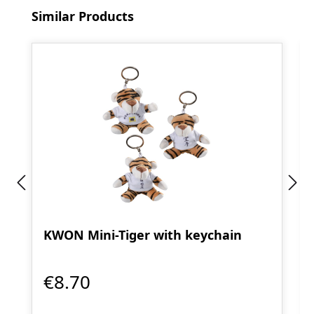
Skip product gallery
Similar Products
KWON Mini-Tiger with keychain
€8.70