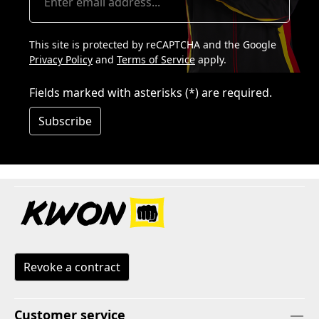
This site is protected by reCAPTCHA and the Google
Privacy Policy
and
Terms of Service
apply.
Fields marked with asterisks (*) are required.
Subscribe
Revoke a contract
Customer service