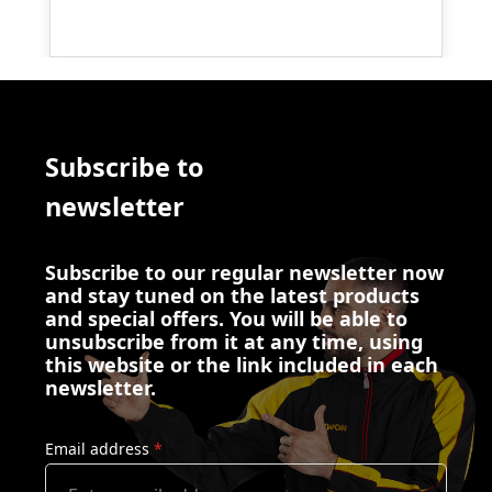
Subscribe to
newsletter
Subscribe to our regular newsletter now
and stay tuned on the latest products
and special offers. You will be able to
unsubscribe from it at any time, using
this website or the link included in each
newsletter.
Email address
*