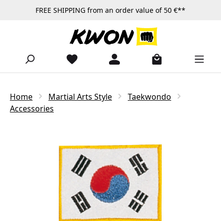
FREE SHIPPING from an order value of 50 €**
Skip to main content
Home
Martial Arts Style
Taekwondo
Accessories
Skip image gallery