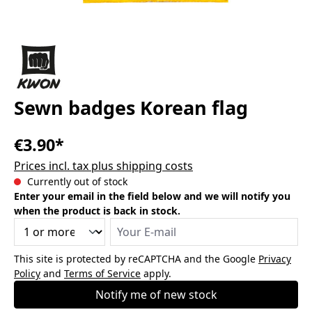
Sewn badges Korean flag
€3.90*
Prices incl. tax plus shipping costs
Currently out of stock
Enter your email in the field below and we will notify you
when the product is back in stock.
Your E-mail
This site is protected by reCAPTCHA and the Google
Privacy
Policy
and
Terms of Service
apply.
Notify me of new stock