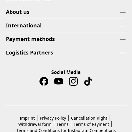
About us
International
Payment methods
Logistics Partners
Social Media
Imprint
Privacy Policy
Cancellation Right
Withdrawal form
Terms
Terms of Payment
Terms and Conditions for Instagram Competitions