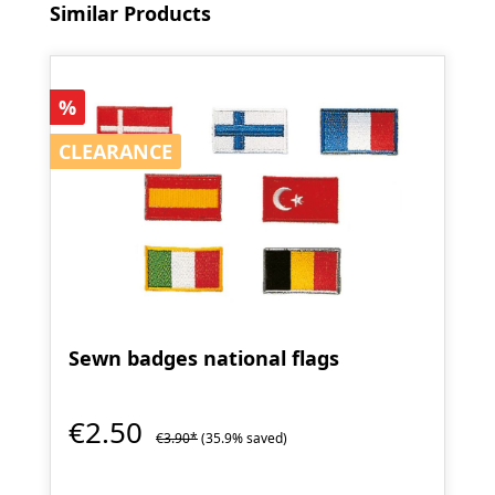
Skip product gallery
Similar Products
Discount
%
CLEARANCE
CLEARANCE
Sewn badges national flags
€2.50
€3.90*
(35.9% saved)