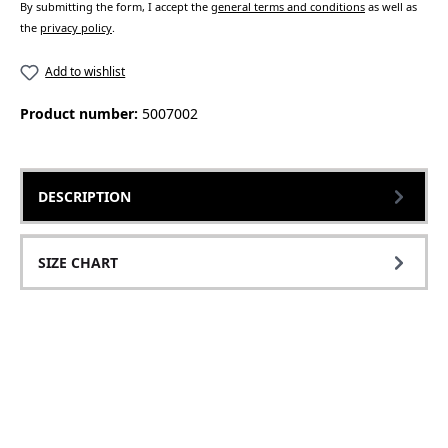
By submitting the form, I accept the
general terms and conditions
as well as
the
privacy policy
.
Add to wishlist
Product number:
5007002
DESCRIPTION
SIZE CHART