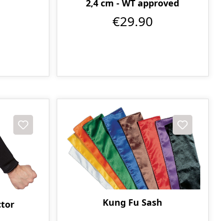
2,4 cm - WT approved
€29.90
Kung Fu Sash
tor