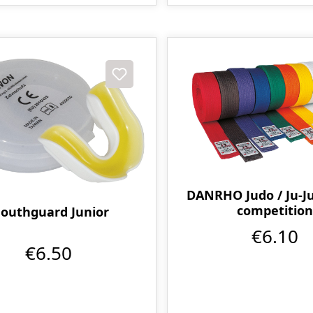
DANRHO Judo / Ju-Ju
competition
outhguard Junior
€6.10
€6.50