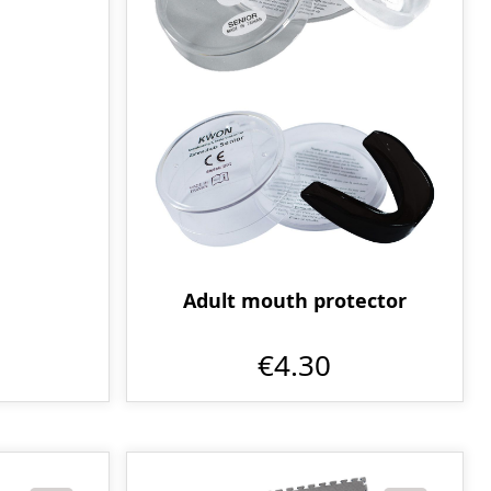
Adult mouth protector
€4.30