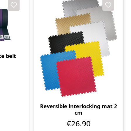
e belt
Reversible interlocking mat 2
cm
€26.90