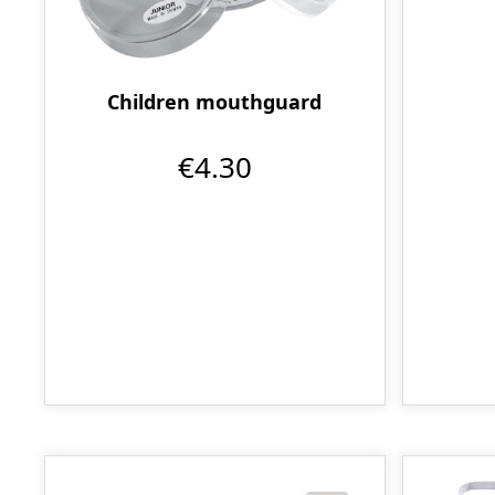
Children mouthguard
€4.30