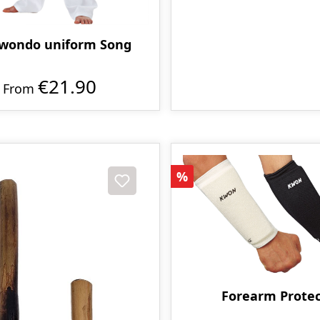
wondo uniform Song
€21.90
From
Discount
%
Forearm Protec