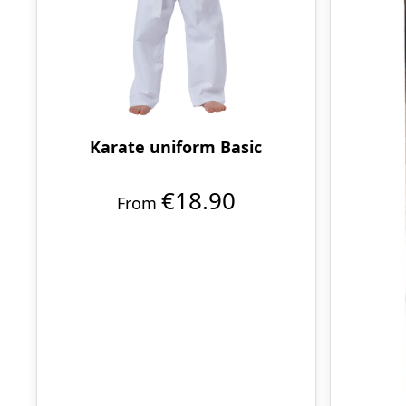
Karate uniform Basic
€18.90
From