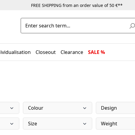
FREE SHIPPING from an order value of 50 €**
ividualisation
Closeout
Clearance
SALE %
Colour
Design
Size
Weight