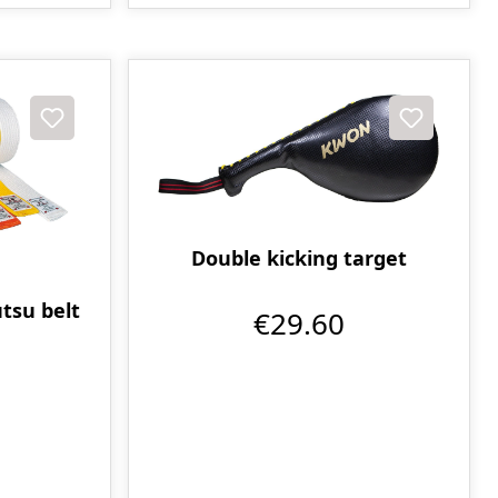
Double kicking target
tsu belt
€29.60