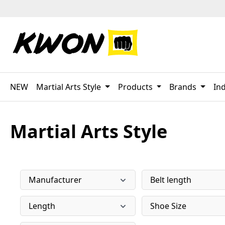
p to main content
Skip to search
Skip to main navigation
NEW
Martial Arts Style
Products
Brands
Ind
Martial Arts Style
Manufacturer
Belt length
Length
Shoe Size