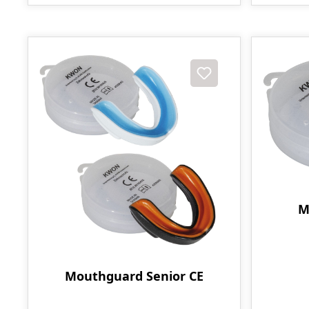
M
Mouthguard Senior CE