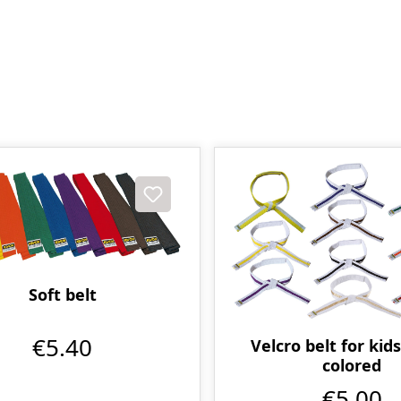
Soft belt
€5.40
Velcro belt for kids
colored
€5.00