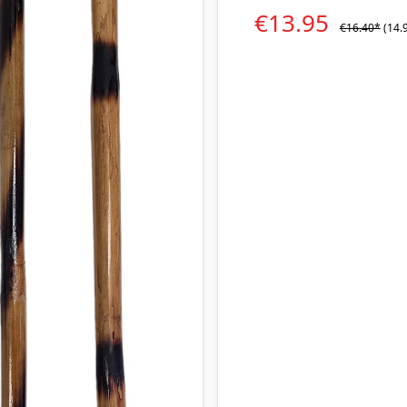
€13.95
€16.40*
(14.