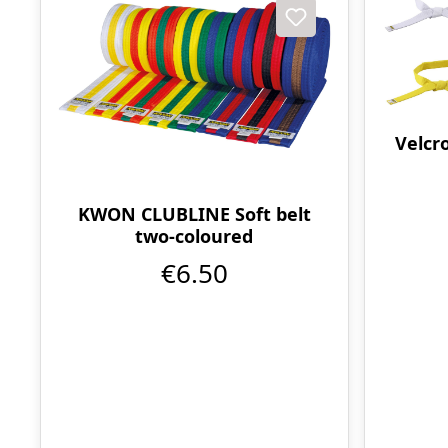
Velcro
KWON CLUBLINE Soft belt
two-coloured
€6.50