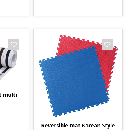
t multi-
Reversible mat Korean Style