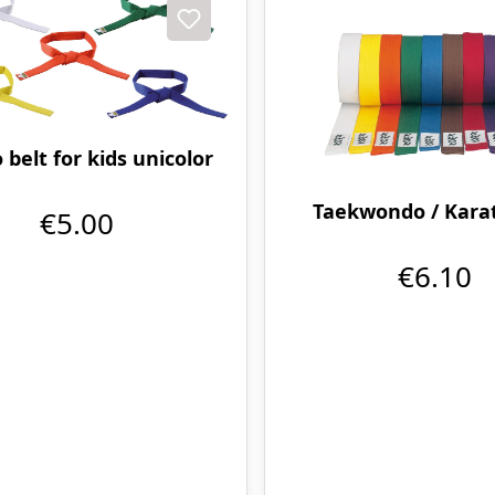
 belt for kids unicolor
Taekwondo / Karat
€5.00
€6.10