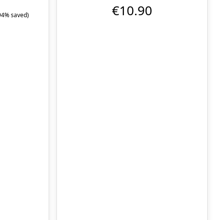
€10.90
94% saved)