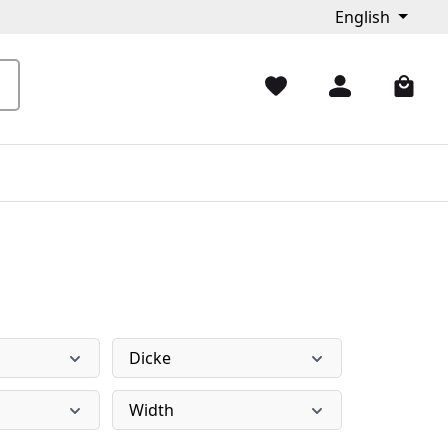
English
Dicke
Width