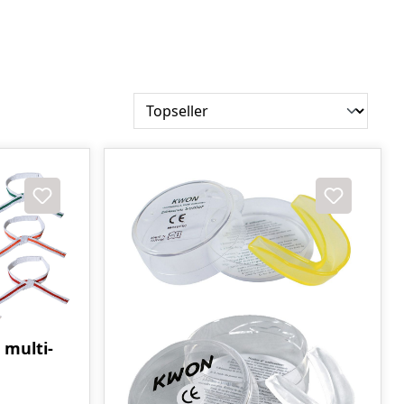
 multi-