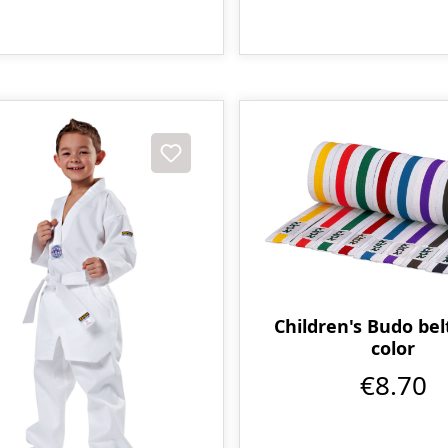
Children's Budo bel
color
€8.70