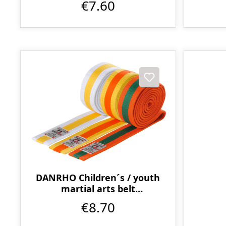
€7.60
DANRHO Children´s / youth
martial arts belt
multicoloured
€8.70