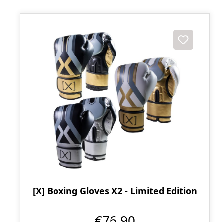
[X] Boxing Gloves X2 - Limited Edition
€76.90