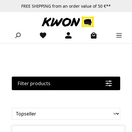
FREE SHIPPING from an order value of 50 €**
Skip to main content
Filter products