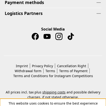
Payment methods
Logistics Partners
Social Media
Imprint
Privacy Policy
Cancellation Right
Withdrawal form
Terms
Terms of Payment
Terms and Conditions for Instagram Competitions
All prices incl. tax plus
shipping costs
and possible delivery
charges, if not stated otherwise.
© 2026 Copyright © Kwon KG. All rights reserved.
This website uses cookies to ensure the best experience