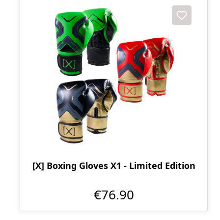
[X] Boxing Gloves X1 - Limited Edition
€76.90