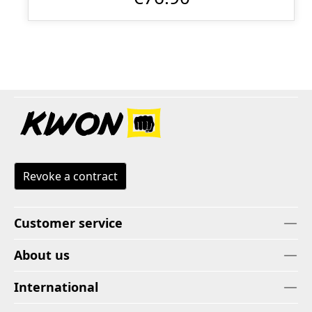
Revoke a contract
Customer service
About us
International