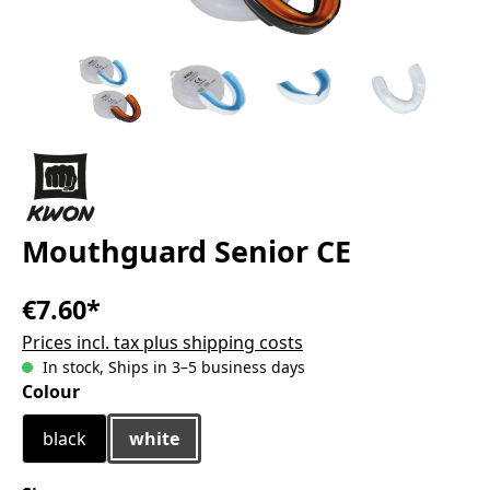
Mouthguard Senior CE
€7.60*
Prices incl. tax plus shipping costs
In stock, Ships in 3–5 business days
Select
Colour
black
white