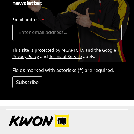
newsletter.
Email address
*
This site is protected by reCAPTCHA and the Google
Privacy Policy
and
Terms of Service
apply.
Fields marked with asterisks (*) are required.
Subscribe