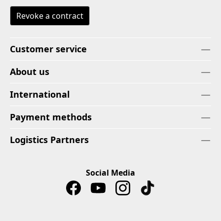
Revoke a contract
Customer service
About us
International
Payment methods
Logistics Partners
Social Media