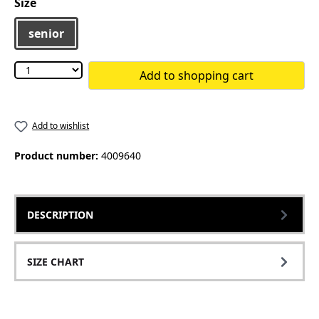
Select
Size
senior
Add to shopping cart
Add to wishlist
Product number:
4009640
DESCRIPTION
SIZE CHART