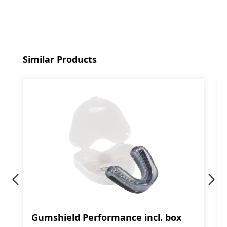
Skip product gallery
Similar Products
Gumshield Performance incl. box