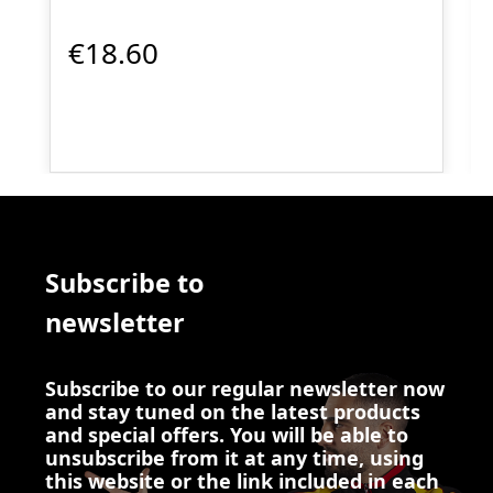
€18.60
Subscribe to
newsletter
Subscribe to our regular newsletter now
and stay tuned on the latest products
and special offers. You will be able to
unsubscribe from it at any time, using
this website or the link included in each