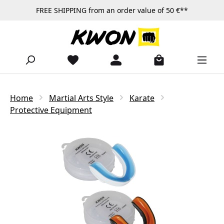
FREE SHIPPING from an order value of 50 €**
Skip to main content
Home
Martial Arts Style
Karate
Protective Equipment
Skip image gallery