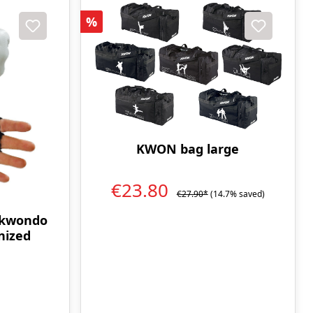
Discount
%
KWON bag large
€23.80
€27.90*
(14.7% saved)
ekwondo
nized