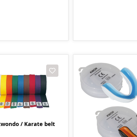
wondo / Karate belt