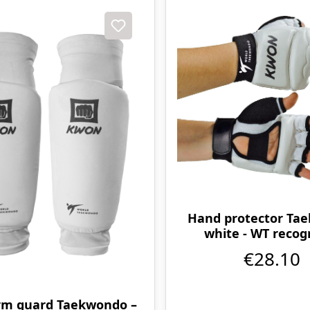
Hand protector Ta
white - WT recog
€28.10
rm guard Taekwondo –