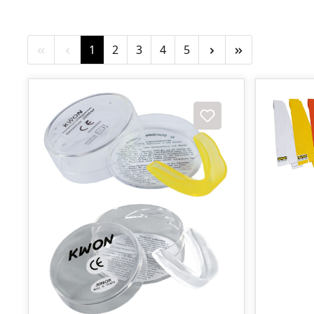
Page
Page
Page
Page
Page
1
2
3
4
5