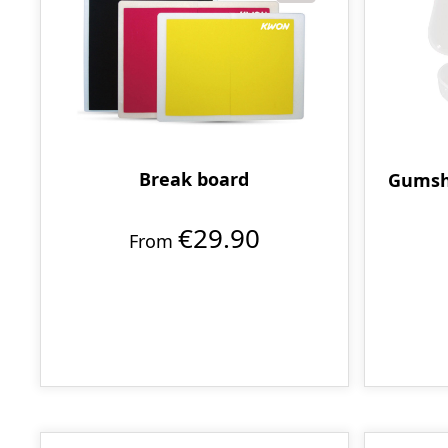
Break board
Gumshi
€29.90
From