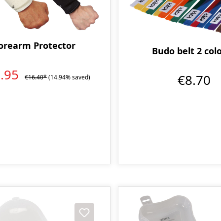
orearm Protector
Budo belt 2 col
3.95
€8.70
€16.40*
(14.94% saved)