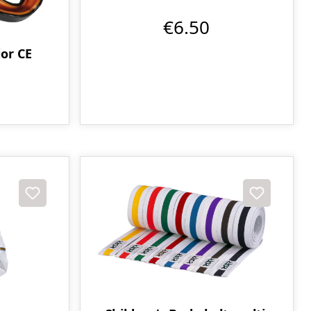
€6.50
or CE