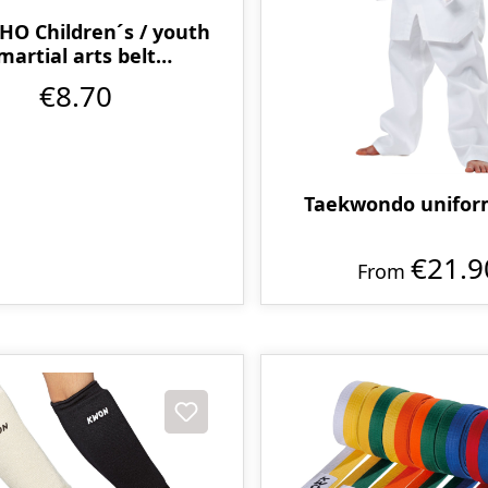
O Children´s / youth
martial arts belt
multicoloured
€8.70
Taekwondo unifor
€21.9
From
t