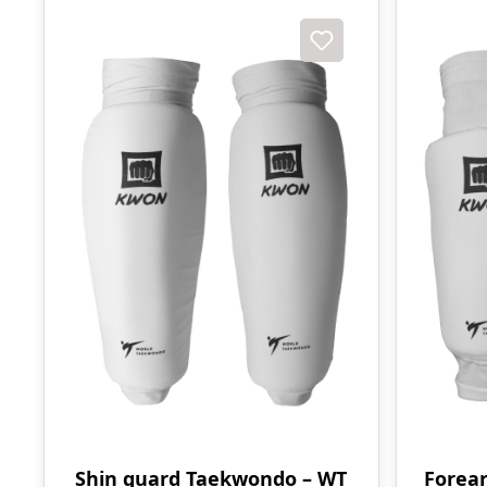
Shin guard Taekwondo – WT
Forea