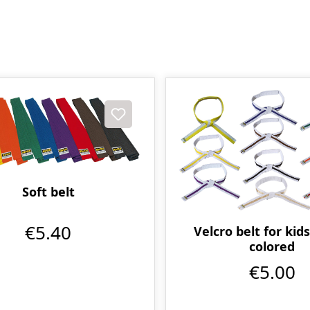
Soft belt
€5.40
Velcro belt for kids
colored
€5.00