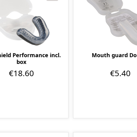
eld Performance incl.
Mouth guard Do
box
€18.60
€5.40