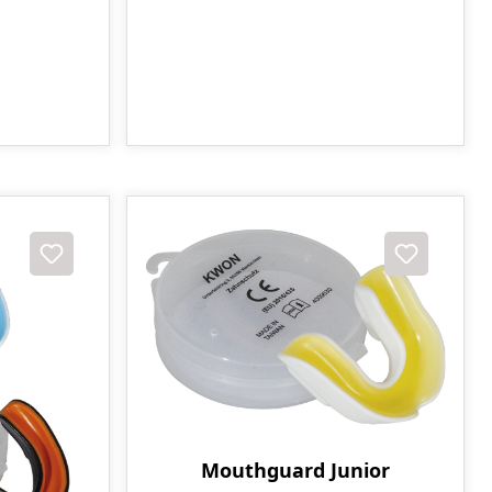
Mouthguard Junior