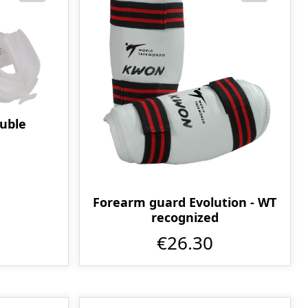
uble
Forearm guard Evolution - WT
recognized
€26.30