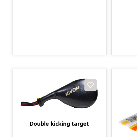
Double kicking target