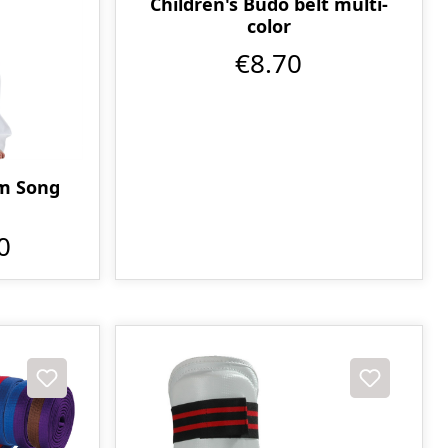
Children's Budo belt multi-
color
€8.70
m Song
0