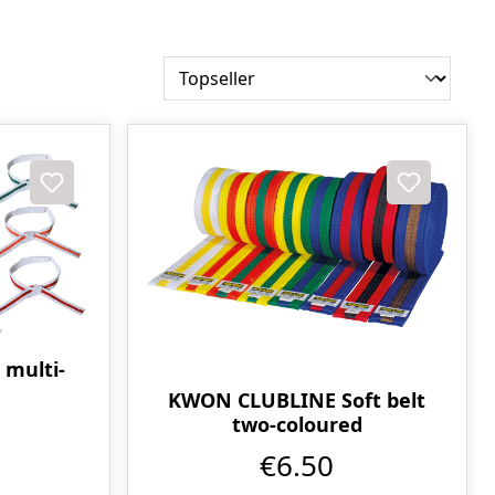
 multi-
KWON CLUBLINE Soft belt
two-coloured
€6.50