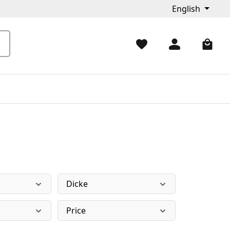
English
Dicke
Price