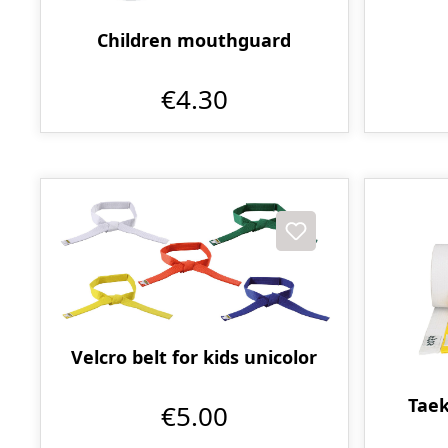
Children mouthguard
€4.30
Velcro belt for kids unicolor
Taek
€5.00