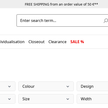
FREE SHIPPING from an order value of 50 €**
ividualisation
Closeout
Clearance
SALE %
Colour
Design
Size
Width