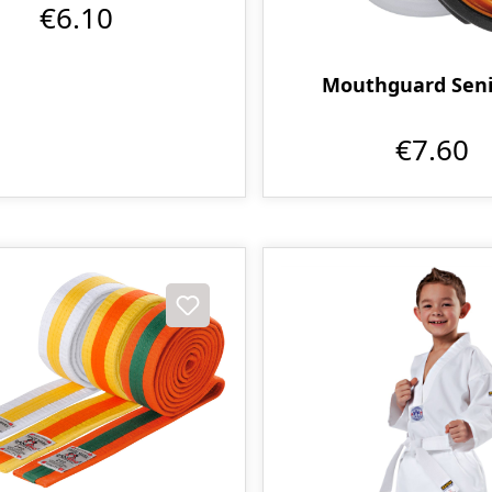
€6.10
Mouthguard Seni
€7.60