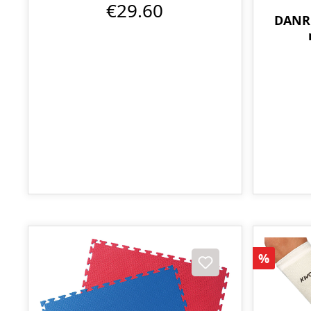
€29.60
DANRH
Discoun
%