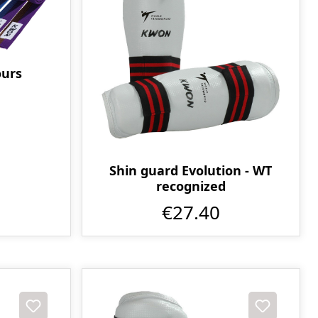
ours
Shin guard Evolution - WT
recognized
€27.40