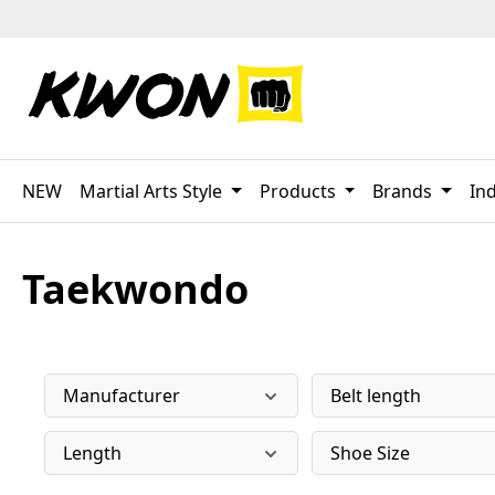
p to main content
Skip to search
Skip to main navigation
NEW
Martial Arts Style
Products
Brands
Ind
Taekwondo
Manufacturer
Belt length
Length
Shoe Size