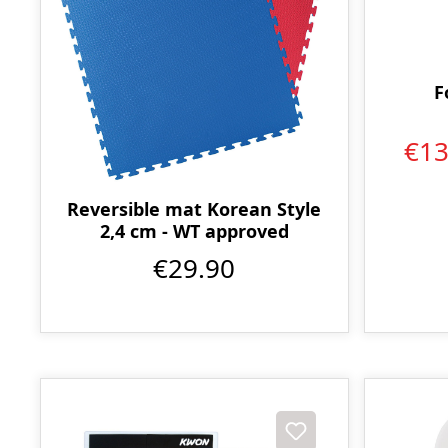
F
€1
Reversible mat Korean Style
2,4 cm - WT approved
€29.90