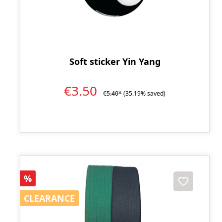
Soft sticker Yin Yang
€3.50
€5.40*
(35.19% saved)
Discount
%
CLEARANCE
CLEARANCE