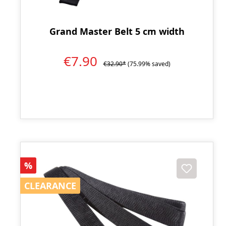
Grand Master Belt 5 cm width
€7.90
€32.90*
(75.99% saved)
Discount
%
CLEARANCE
CLEARANCE