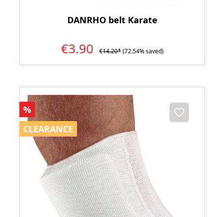
DANRHO belt Karate
€3.90
€14.20*
(72.54% saved)
Discount
%
CLEARANCE
CLEARANCE