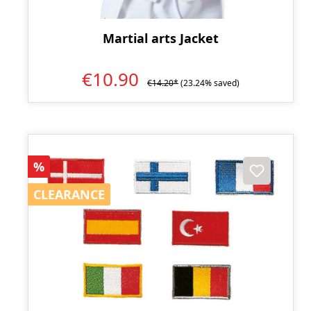
Martial arts Jacket
€10.90
€14.20*
(23.24% saved)
Discount
%
CLEARANCE
CLEARANCE