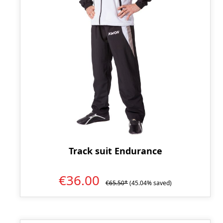
Track suit Endurance
€36.00
€65.50*
(45.04% saved)