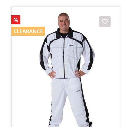
Discount
%
CLEARANCE
CLEARANCE