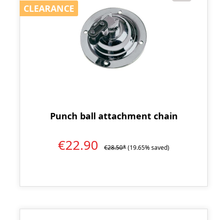
CLEARANCE
CLEARANCE
Punch ball attachment chain
€22.90
€28.50*
(19.65% saved)