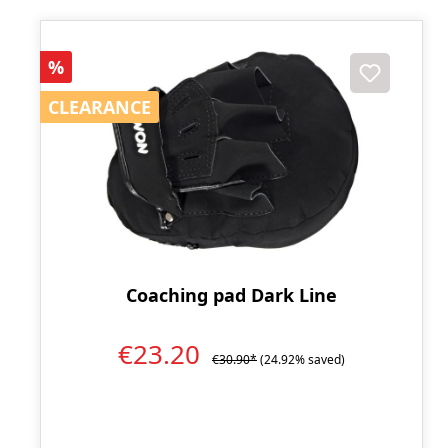
Discount
%
CLEARANCE
CLEARANCE
Coaching pad Dark Line
€23.20
€30.90*
(24.92% saved)