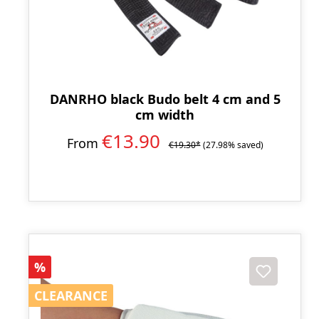
DANRHO black Budo belt 4 cm and 5
cm width
€13.90
From
€19.30*
(27.98% saved)
Discount
%
CLEARANCE
CLEARANCE