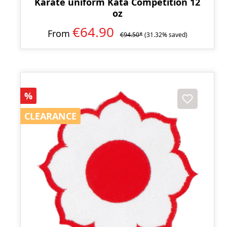
Karate uniform Kata Competition 12
oz
€64.90
From
€94.50*
(31.32% saved)
Discount
%
CLEARANCE
CLEARANCE