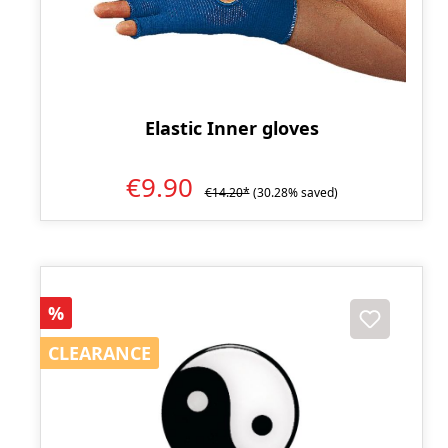
Elastic Inner gloves
€9.90
€14.20*
(30.28% saved)
Discount
%
CLEARANCE
CLEARANCE