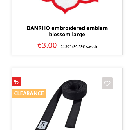
DANRHO embroidered emblem
blossom large
€3.00
€4.30*
(30.23% saved)
Discount
%
CLEARANCE
CLEARANCE