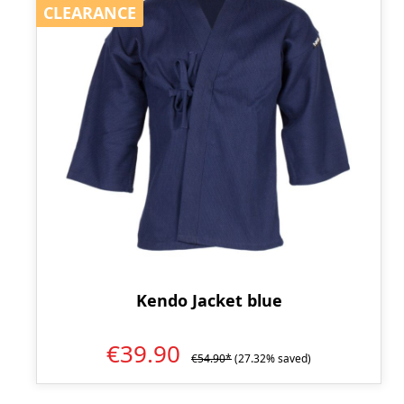
CLEARANCE
CLEARANCE
Kendo Jacket blue
€39.90
€54.90*
(27.32% saved)