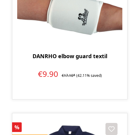
DANRHO elbow guard textil
€9.90
€17.10*
(42.11% saved)
Discount
%