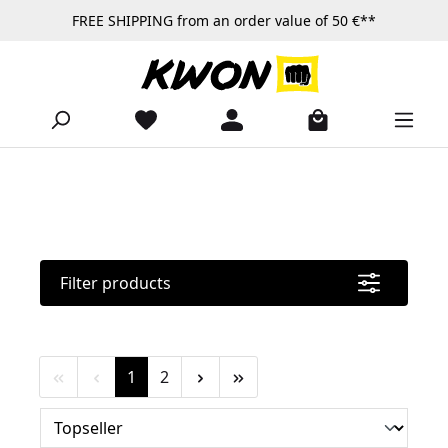
FREE SHIPPING from an order value of 50 €**
Skip to main content
Filter products
Page
Page
1
2