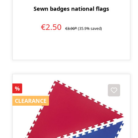
Sewn badges national flags
€2.50
€3.90*
(35.9% saved)
Discount
%
CLEARANCE
CLEARANCE