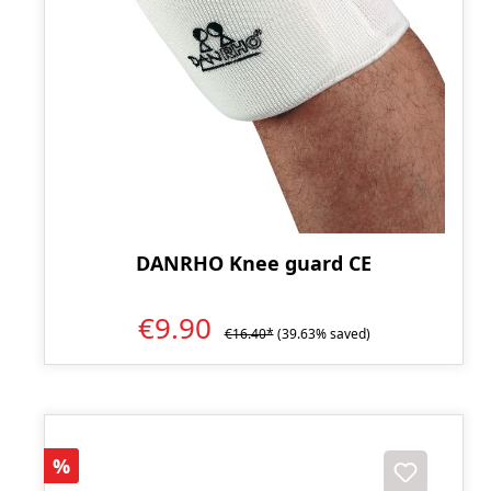
DANRHO Knee guard CE
€9.90
€16.40*
(39.63% saved)
Discount
%