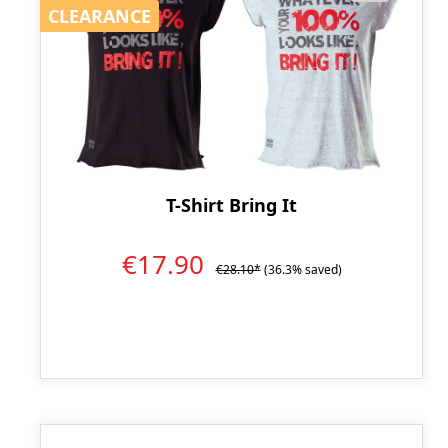
CLEARANCE
CLEARANCE
T-Shirt Bring It
€17.90
€28.10*
(36.3% saved)