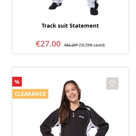
Track suit Statement
€27.00
€62.20*
(56.59% saved)
Discount
%
CLEARANCE
CLEARANCE