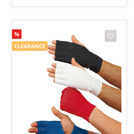
Discount
%
CLEARANCE
CLEARANCE