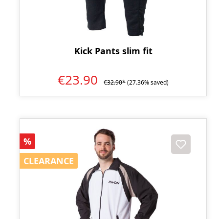
Kick Pants slim fit
€23.90
€32.90*
(27.36% saved)
Discount
%
CLEARANCE
CLEARANCE