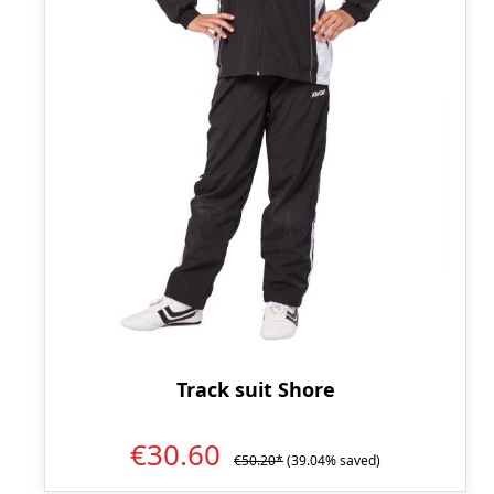
Track suit Shore
€30.60
€50.20*
(39.04% saved)