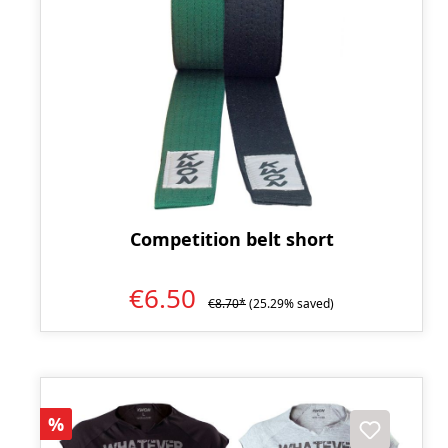
Competition belt short
€6.50
€8.70*
(25.29% saved)
Discount
%