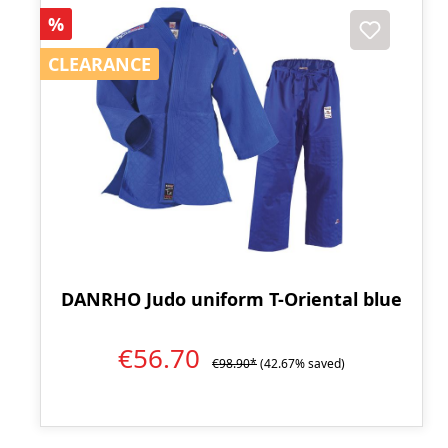
Discount
%
CLEARANCE
CLEARANCE
DANRHO Judo uniform T-Oriental blue
€56.70
€98.90*
(42.67% saved)