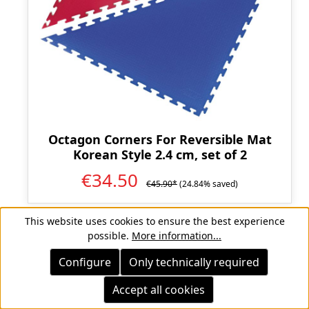
Octagon Corners For Reversible Mat
Korean Style 2.4 cm, set of 2
€34.50
€45.90*
(24.84% saved)
This website uses cookies to ensure the best experience
possible.
More information...
Configure
Only technically required
Discount
%
Accept all cookies
CLEARANCE
CLEARANCE