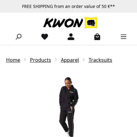
FREE SHIPPING from an order value of 50 €**
Skip to main content
Home
Products
Apparel
Tracksuits
Skip image gallery