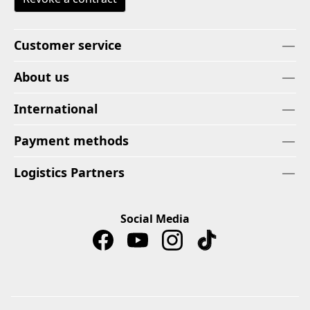
Customer service
About us
International
Payment methods
Logistics Partners
Social Media