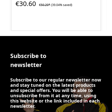
€30.60
€50.20*
(39.04% saved)
Subscribe to
newsletter
Subscribe to our regular newsletter now
and stay tuned on the latest products
and special offers. You will be able to
unsubscribe from it at any time, using
this website or the link included in each
newsletter.