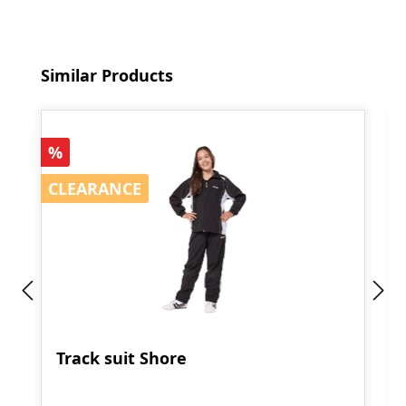
Skip product gallery
Similar Products
Discount
%
CLEARANCE
CLEARANCE
Track suit Shore