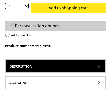
Add to shopping cart
Personalization options
Add to wishlist
Product number:
557156501
DESCRIPTION
SIZE CHART