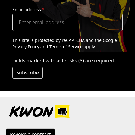
Email address
*
This site is protected by reCAPTCHA and the Google
Privacy Policy
and
Terms of Service
apply.
Fields marked with asterisks (*) are required.
Subscribe
Revoke a contract