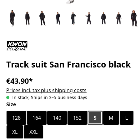
Track suit San Francisco black
€43.90*
Prices incl. tax plus shipping costs
In stock, Ships in 3–5 business days
Select
Size
128
164
140
152
S
M
L
XL
XXL